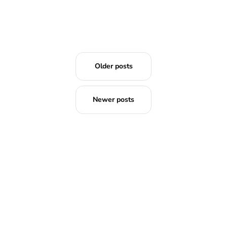
Older posts
Newer posts