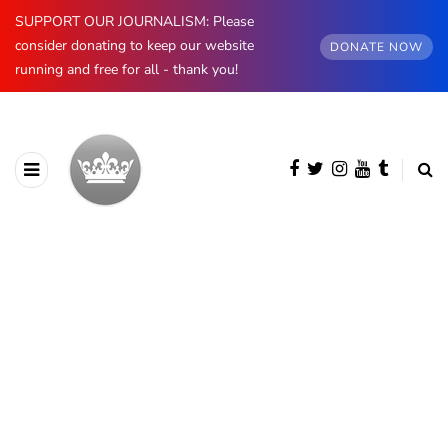
SUPPORT OUR JOURNALISM: Please
consider donating to keep our website
DONATE NOW
running and free for all - thank you!
BROWSING CATEGORY
The Sussexes
1325 posts