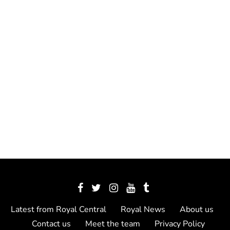
Latest from Royal Central
Royal News
About us
Contact us
Meet the team
Privacy Policy