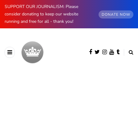
SUPPORT OUR JOURNALISM: Please
consider donating to keep our website
DONATE NOW
running and free for all - thank you!
BROWSING CATEGORY
Coronavirus
506 posts