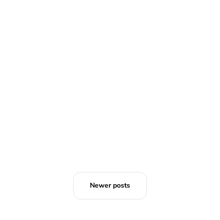
Emperor of Japan's birthday event
cancelled due to coronavirus
outbreak
Brittani Barger
Newer posts