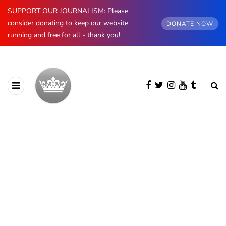
SUPPORT OUR JOURNALISM: Please
consider donating to keep our website
DONATE NOW
running and free for all - thank you!
BROWSING CATEGORY
Asian Royals
62 posts