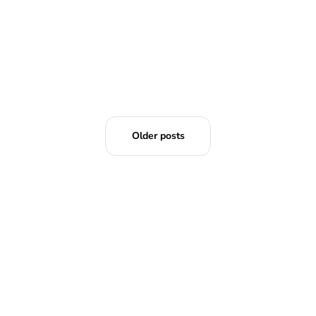
Older posts