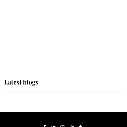
If ever a wedding dress summed up
its wearer, it was the gown worn by
Sophie, Duchess of Edinburgh
The Queen watches on with pride
as Lady Louise drives Prince
Philip’s carriages at Windsor Horse
Show
Latest blogs