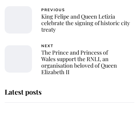
PREVIOUS
King Felipe and Queen Letizia
celebrate the signing of historic city
treaty
NEXT
The Prince and Princess of
Wales support the RNLI, an
organisation beloved of Queen
Elizabeth II
Latest posts
This is why Andrew Mountbatten-
Windsor's possible funeral is
causing a row even though he's still
alive