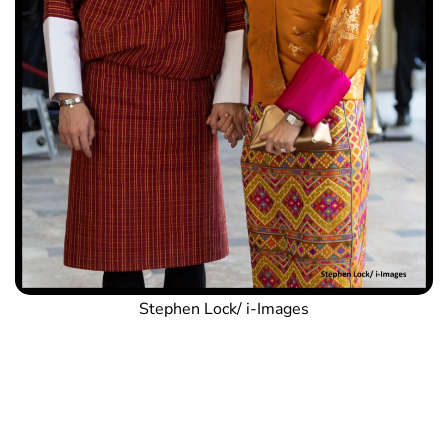
Stephen Lock/ i-Images