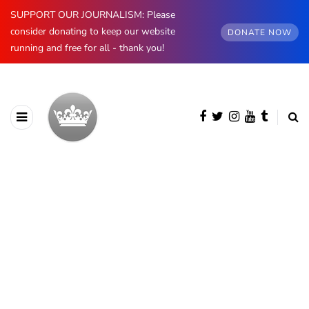
SUPPORT OUR JOURNALISM: Please
consider donating to keep our website
DONATE NOW
running and free for all - thank you!