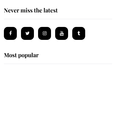
Never miss the latest
Most popular
Wimbledon’s Most Human
Moment: How The Duchess Of
Kent's Compassion Comforted A
Broken Champion