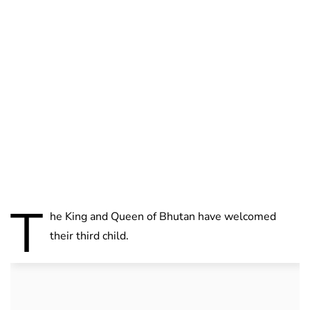
Lydia Starbuck
T
he King and Queen of Bhutan have welcomed
their third child.