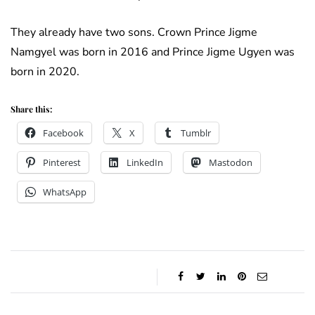
They already have two sons. Crown Prince Jigme
Namgyel was born in 2016 and Prince Jigme Ugyen was
born in 2020.
Share this:
Facebook
X
Tumblr
Pinterest
LinkedIn
Mastodon
WhatsApp