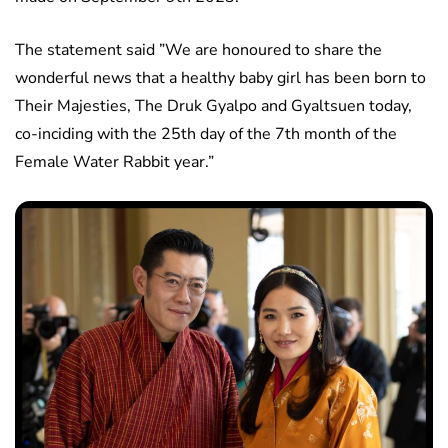
The statement said ”We are honoured to share the
wonderful news that a healthy baby girl has been born to
Their Majesties, The Druk Gyalpo and Gyaltsuen today,
co-inciding with the 25th day of the 7th month of the
Female Water Rabbit year.”