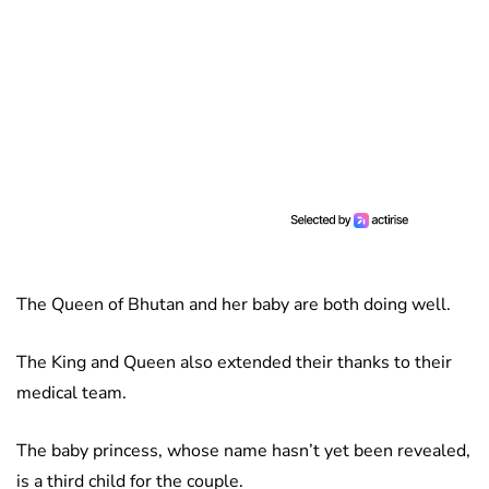
The Queen of Bhutan and her baby are both doing well.
The King and Queen also extended their thanks to their
medical team.
The baby princess, whose name hasn’t yet been revealed,
is a third child for the couple.