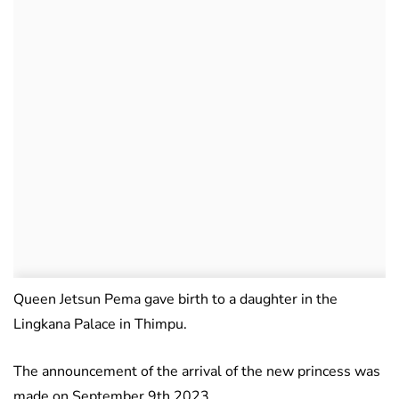
Queen Jetsun Pema gave birth to a daughter in the
Lingkana Palace in Thimpu.
The announcement of the arrival of the new princess was
made on September 9th 2023.