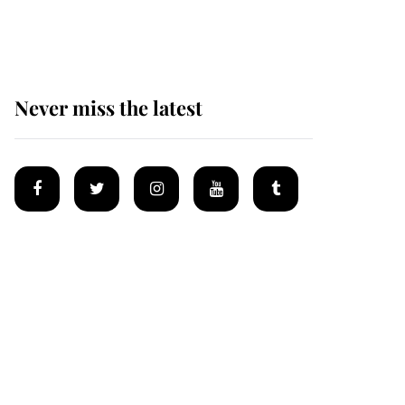
homes
Never miss the latest