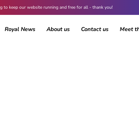
 keep our website running and free for all - thank you!
Royal News
About us
Contact us
Meet t