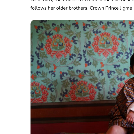
follows her older brothers, Crown Prince Jigm