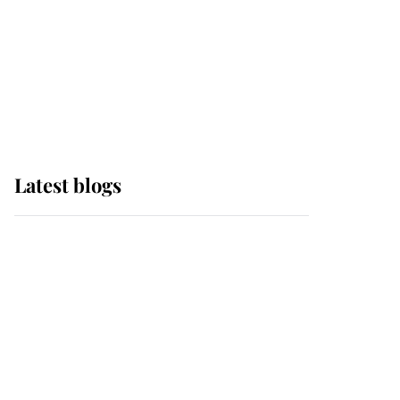
The Queen watches on
with pride as Lady
Louise drives Prince
Philip’s carriages at
Windsor Horse Show
Latest blogs