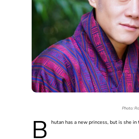
Photo: Ro
B
hutan has a new princess, but is she in 