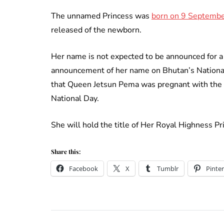
The unnamed Princess was
born on 9 Septembe
released of the newborn.
Her name is not expected to be announced for a 
announcement of her name on Bhutan’s Nationa
that Queen Jetsun Pema was pregnant with the
National Day.
She will hold the title of Her Royal Highness P
Share this:
Facebook
X
Tumblr
Pinter