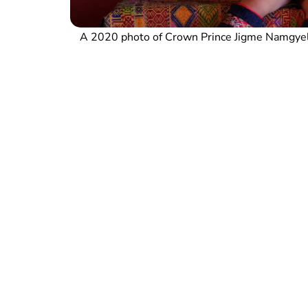
A 2020 photo of Crown Prince Jigme Namgyel 