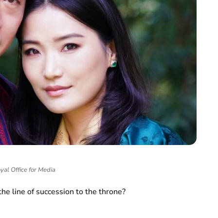
yal Office for Media
the line of succession to the throne?