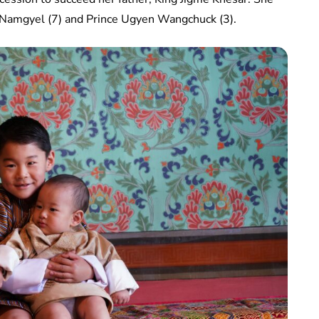
e Namgyel (7) and Prince Ugyen Wangchuck (3).