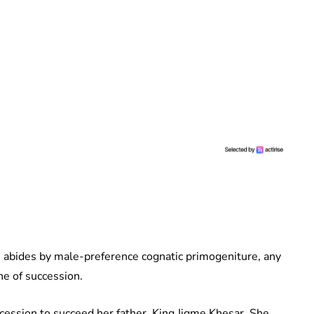
 abides by male-preference cognatic primogeniture, any
ne of succession.
uccession to succeed her father, King Jigme Khesar. She