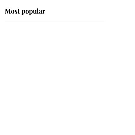
Most popular
Wimbledon’s Most
Human Moment: How
The Duchess Of Kent's
Compassion Comforted
A Broken Champion
If ever a wedding dress
summed up its wearer,
it was the gown worn by
Sophie, Duchess of
Edinburgh