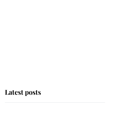
Latest posts
Andrew Mountbatten-
Windsor 'chased by
masked man' near
Sandringham