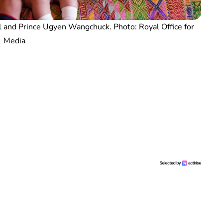
and Prince Ugyen Wangchuck. Photo: Royal Office for
Media