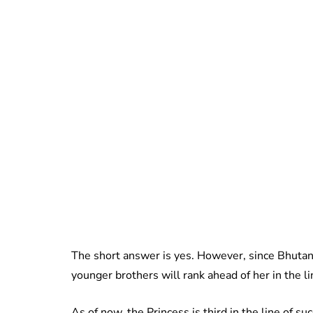
The short answer is yes. However, since Bhutan
younger brothers will rank ahead of her in the li
As of now, the Princess is third in the line of s