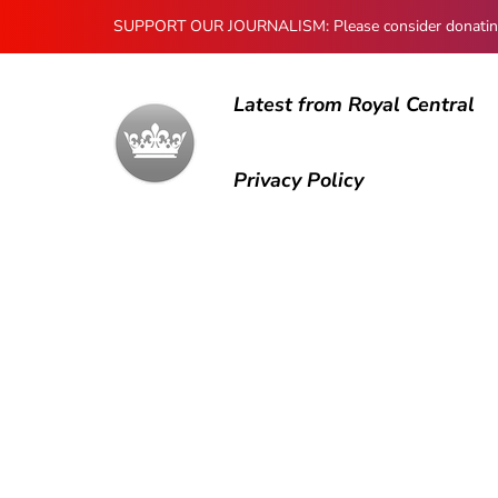
SUPPORT OUR JOURNALISM: Please consider donating to
Latest from Royal Central
Privacy Policy