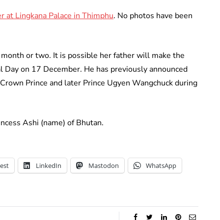
r at Lingkana Palace in Thimphu
. No photos have been
month or two. It is possible her father will make the
l Day on 17 December. He has previously announced
 Crown Prince and later Prince Ugyen Wangchuck during
rincess Ashi (name) of Bhutan.
est
LinkedIn
Mastodon
WhatsApp