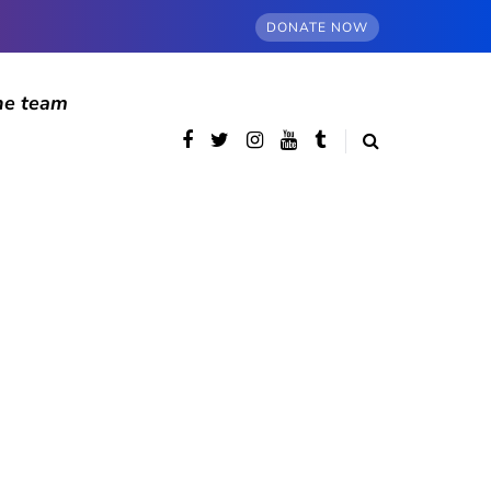
DONATE NOW
he team