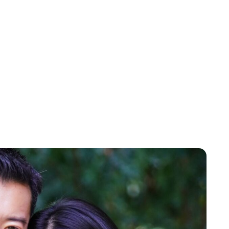
Brittani Barger