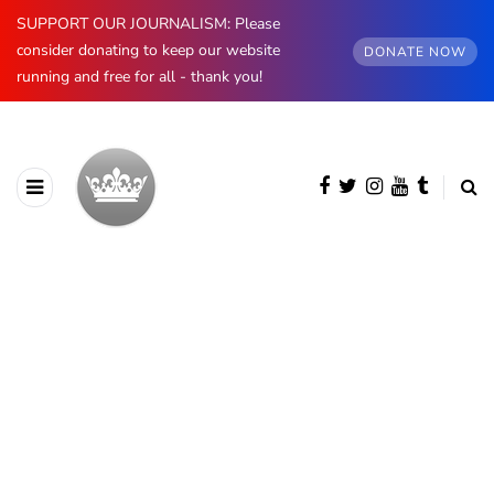
SUPPORT OUR JOURNALISM: Please
consider donating to keep our website
DONATE NOW
running and free for all - thank you!