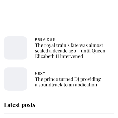
PREVIOUS
The royal train’s fate was almost
sealed a decade ago – until Queen
Elizabeth II intervened
NEXT
The prince turned DJ providing
a soundtrack to an abdication
Latest posts