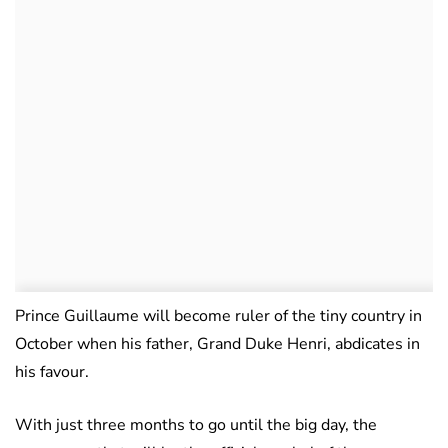
Prince Guillaume will become ruler of the tiny country in
October when his father, Grand Duke Henri, abdicates in
his favour.
With just three months to go until the big day, the