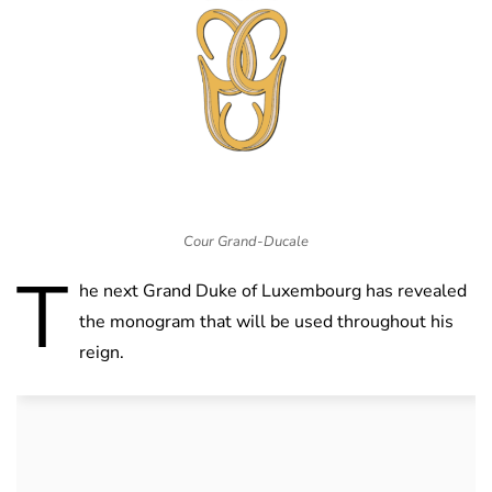
Cour Grand-Ducale
T
he next Grand Duke of Luxembourg has revealed
the monogram that will be used throughout his
reign.