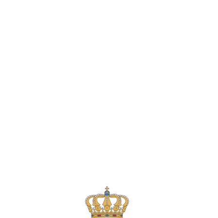
Lydia Starbuck