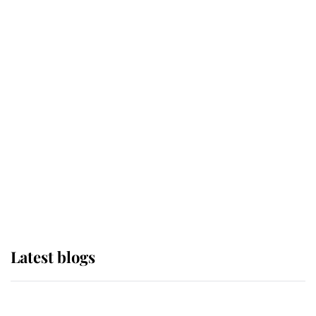
If ever a wedding dress summed up
its wearer, it was the gown worn by
Sophie, Duchess of Edinburgh
The Queen watches on with pride
as Lady Louise drives Prince
Philip’s carriages at Windsor Horse
Show
Latest blogs