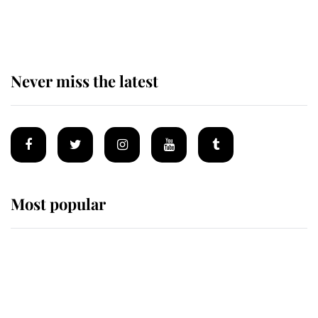
of the Royal Family's most beloved
homes
Never miss the latest
Most popular
Wimbledon’s Most Human
Moment: How The Duchess Of
Kent's Compassion Comforted A
Broken Champion