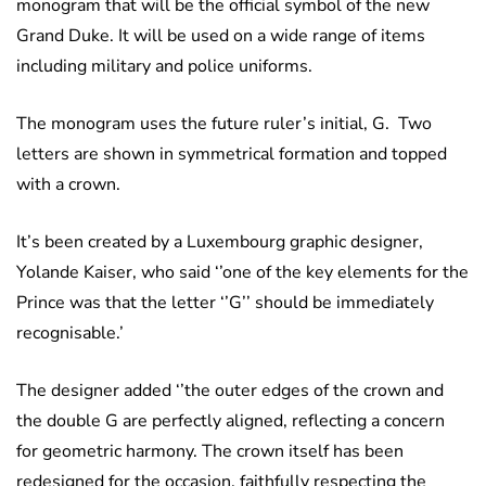
monogram that will be the official symbol of the new
Grand Duke. It will be used on a wide range of items
including military and police uniforms.
The monogram uses the future ruler’s initial, G. Two
letters are shown in symmetrical formation and topped
with a crown.
It’s been created by a Luxembourg graphic designer,
Yolande Kaiser, who said ‘’one of the key elements for the
Prince was that the letter ‘’G’’ should be immediately
recognisable.’
The designer added ‘’the outer edges of the crown and
the double G are perfectly aligned, reflecting a concern
for geometric harmony. The crown itself has been
redesigned for the occasion, faithfully respecting the