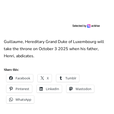
Guillaume, Hereditary Grand Duke of Luxembourg will
take the throne on October 3 2025 when his father,
Henri, abdicates.
Share this:
Facebook
X
Tumblr
Pinterest
LinkedIn
Mastodon
WhatsApp