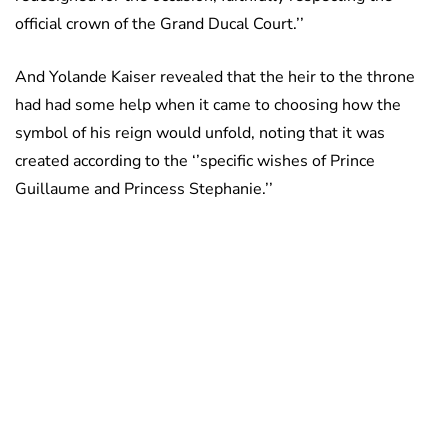
official crown of the Grand Ducal Court.’’
And Yolande Kaiser revealed that the heir to the throne
had had some help when it came to choosing how the
symbol of his reign would unfold, noting that it was
created according to the ‘’specific wishes of Prince
Guillaume and Princess Stephanie.’’