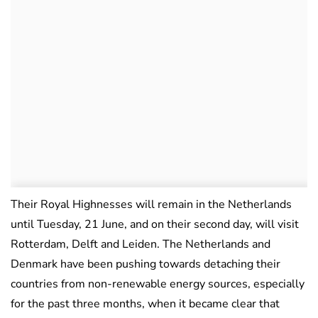
Their Royal Highnesses will remain in the Netherlands
until Tuesday, 21 June, and on their second day, will visit
Rotterdam, Delft and Leiden. The Netherlands and
Denmark have been pushing towards detaching their
countries from non-renewable energy sources, especially
for the past three months, when it became clear that