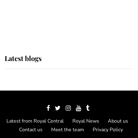
The Queen watches on with pride
as Lady Louise drives Prince
Philip’s carriages at Windsor Horse
Show
Latest blogs
Latest from Royal Central
Royal News
About us
Contact us
Meet the team
Privacy Policy