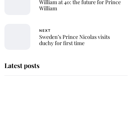
William at 40: the future for Prince
William
NEXT
Sweden’s Prince Nicolas visits
duchy for first time
Latest posts
Andrew Mountbatten-Windsor
'chased by masked man' near
Sandringham
Why some staff refuse to go to the