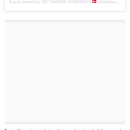
A post shared by DET DANSKE KONGEHUS
(@detdanskekongehus)