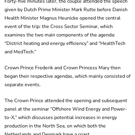
Forty-five minutes later, the couple attended the speech
given by Dutch Prime Minister Mark Rutte before Danish
Health Minister Magnus Heunicke opened the central
event of the trip: the Cross Sector Seminar, which
examines the two main components of the agenda:
“District heating and energy efficiency” and “HealthTech
and MedTech.”
Crown Prince Frederik and Crown Princess Mary then
began their respective agendas, which mainly consisted of
separate events.
The Crown Prince attended the opening and subsequent
panel at the seminar “Offshore Wind Energy and Power-
to-X,” which discusses potential increases in energy
production in the North Sea, on which both the
Netherlands and Denmark have a coast.