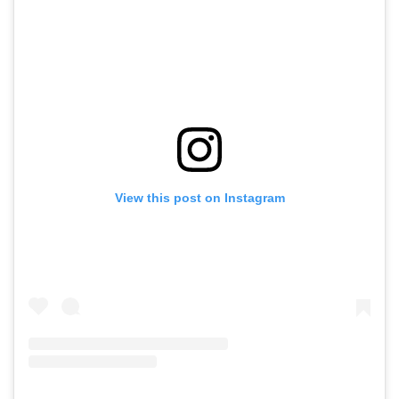
View this post on Instagram