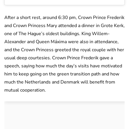
After a short rest, around 6:30 pm, Crown Prince Frederik
and Crown Princess Mary attended a dinner in Grote Kerk,
one of The Hague’s oldest buildings. King Willem-
Alexander and Queen Máxima were also in attendance,
and the Crown Princess greeted the royal couple with her
usual deep courtesies. Crown Prince Frederik gave a
speech, saying how much the day’s visits have motivated
him to keep going on the green transition path and how
much the Netherlands and Denmark will benefit from
mutual cooperation.