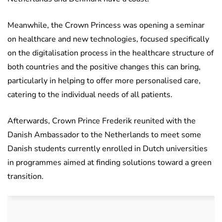
Meanwhile, the Crown Princess was opening a seminar
on healthcare and new technologies, focused specifically
on the digitalisation process in the healthcare structure of
both countries and the positive changes this can bring,
particularly in helping to offer more personalised care,
catering to the individual needs of all patients.
Afterwards, Crown Prince Frederik reunited with the
Danish Ambassador to the Netherlands to meet some
Danish students currently enrolled in Dutch universities
in programmes aimed at finding solutions toward a green
transition.