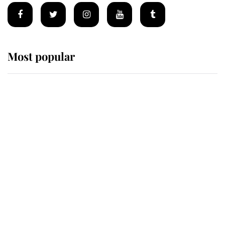
Most popular
Wimbledon’s Most Human
Moment: How The Duchess Of
Kent's Compassion Comforted A
Broken Champion
If ever a wedding dress summed up
its wearer, it was the gown worn by
Sophie, Duchess of Edinburgh