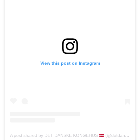
View this post on Instagram
A post shared by DET DANSKE KONGEHUS
(@detdanskekongehus)