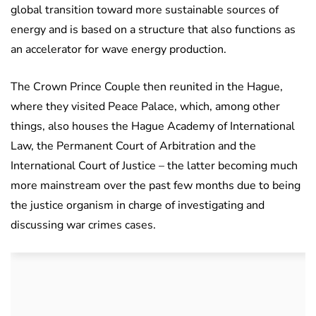
global transition toward more sustainable sources of
energy and is based on a structure that also functions as
an accelerator for wave energy production.
The Crown Prince Couple then reunited in the Hague,
where they visited Peace Palace, which, among other
things, also houses the Hague Academy of International
Law, the Permanent Court of Arbitration and the
International Court of Justice – the latter becoming much
more mainstream over the past few months due to being
the justice organism in charge of investigating and
discussing war crimes cases.