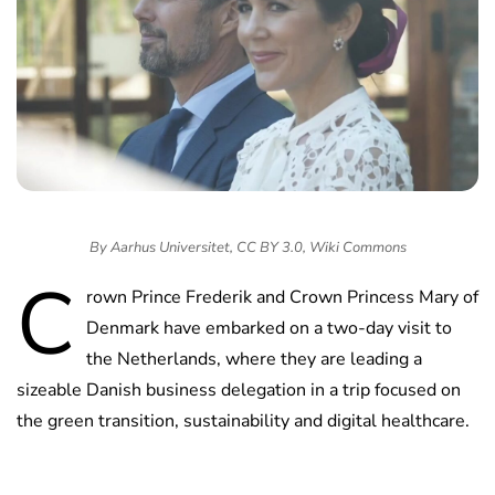
By Aarhus Universitet, CC BY 3.0, Wiki Commons
C
rown Prince Frederik and Crown Princess Mary of
Denmark have embarked on a two-day visit to
the Netherlands, where they are leading a
sizeable Danish business delegation in a trip focused on
the green transition, sustainability and digital healthcare.