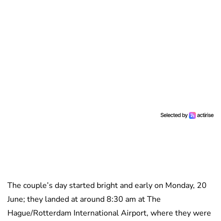
The couple’s day started bright and early on Monday, 20
June; they landed at around 8:30 am at The
Hague/Rotterdam International Airport, where they were