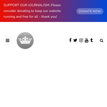
SUPPORT OUR JOURNALISM: Please
consider donating to keep our website
DONATE NOW
running and free for all - thank you!