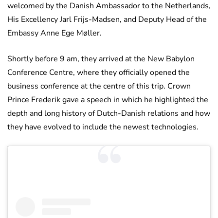
welcomed by the Danish Ambassador to the Netherlands,
His Excellency Jarl Frijs-Madsen, and Deputy Head of the
Embassy Anne Ege Møller.
Shortly before 9 am, they arrived at the New Babylon
Conference Centre, where they officially opened the
business conference at the centre of this trip. Crown
Prince Frederik gave a speech in which he highlighted the
depth and long history of Dutch-Danish relations and how
they have evolved to include the newest technologies.