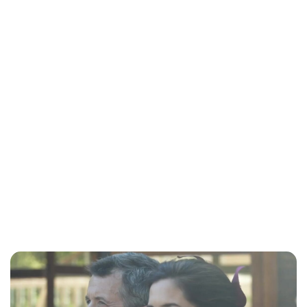
Maddalena Mastrostefano