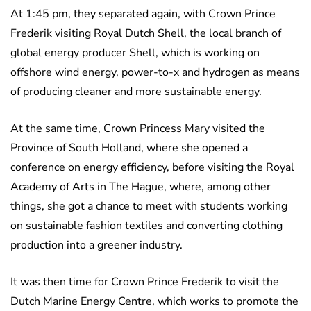
At 1:45 pm, they separated again, with Crown Prince
Frederik visiting Royal Dutch Shell, the local branch of
global energy producer Shell, which is working on
offshore wind energy, power-to-x and hydrogen as means
of producing cleaner and more sustainable energy.
At the same time, Crown Princess Mary visited the
Province of South Holland, where she opened a
conference on energy efficiency, before visiting the Royal
Academy of Arts in The Hague, where, among other
things, she got a chance to meet with students working
on sustainable fashion textiles and converting clothing
production into a greener industry.
It was then time for Crown Prince Frederik to visit the
Dutch Marine Energy Centre, which works to promote the