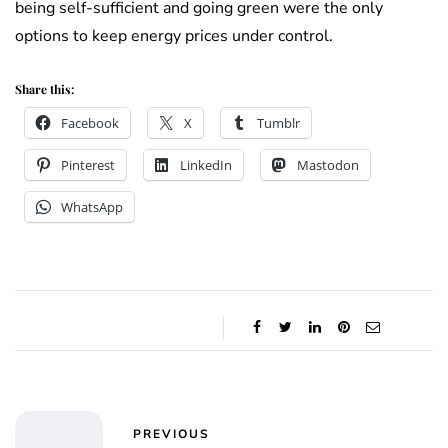
being self-sufficient and going green were the only
options to keep energy prices under control.
Share this:
Facebook
X
Tumblr
Pinterest
LinkedIn
Mastodon
WhatsApp
PREVIOUS