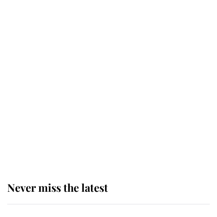
top floor of King Charles' castle
Revealed: The extraordinary step
taken so the Queen Mother could
enjoy her afternoon nap
The remarkable story behind one
of the Royal Family's most beloved
homes
Never miss the latest