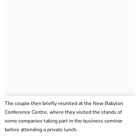
The couple then briefly reunited at the New Babylon
Conference Centre, where they visited the stands of
some companies taking part in the business seminar
before attending a private lunch.