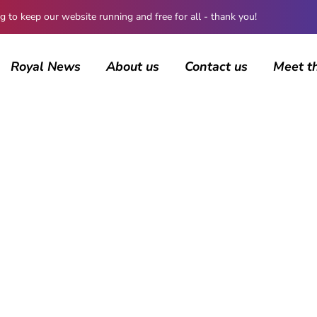
 keep our website running and free for all - thank you!
Royal News
About us
Contact us
Meet t