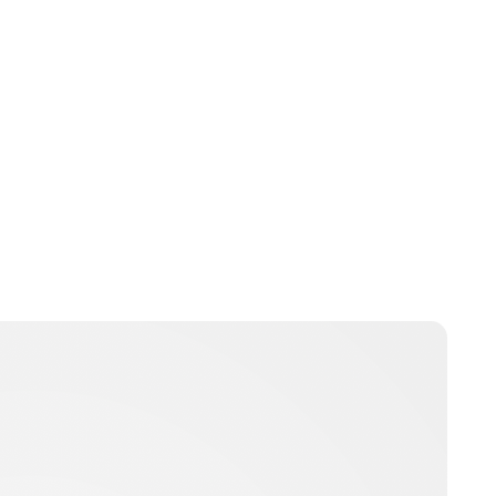
Jess Ilse