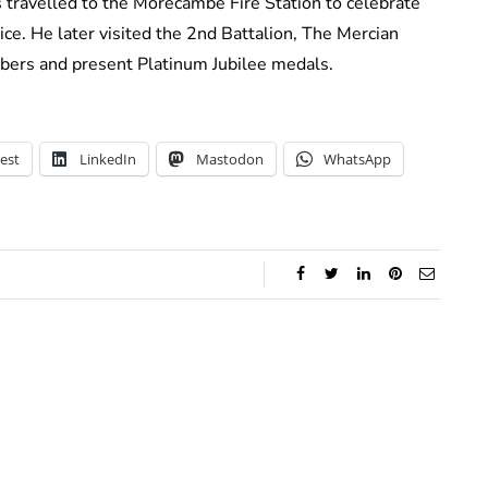
es travelled to the Morecambe Fire Station to celebrate
ce. He later visited the 2nd Battalion, The Mercian
ers and present Platinum Jubilee medals.
est
LinkedIn
Mastodon
WhatsApp