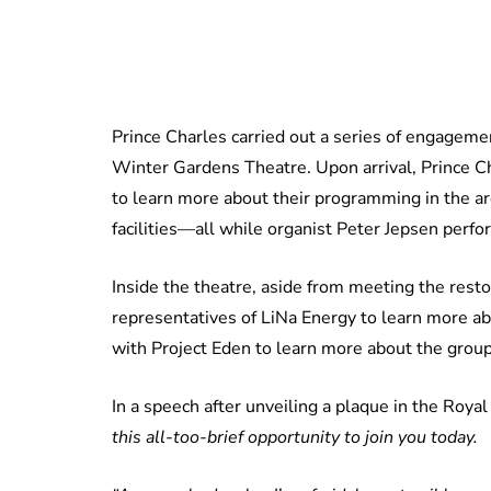
Prince Charles carried out a series of engagemen
Winter Gardens Theatre. Upon arrival, Prince 
to learn more about their programming in the are
facilities—all while organist Peter Jepsen perf
Inside the theatre, aside from meeting the rest
representatives of LiNa Energy to learn more ab
with Project Eden to learn more about the group
In a speech after unveiling a plaque in the Roya
this all-too-brief opportunity to join you today.