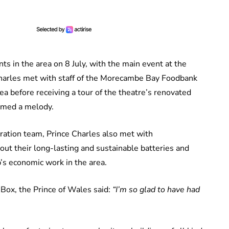
ts in the area on 8 July, with the main event at the
Charles met with staff of the Morecambe Bay Foodbank
a before receiving a tour of the theatre’s renovated
ormed a melody.
oration team, Prince Charles also met with
out their long-lasting and sustainable batteries and
’s economic work in the area.
l Box, the Prince of Wales said:
“I’m so glad to have had