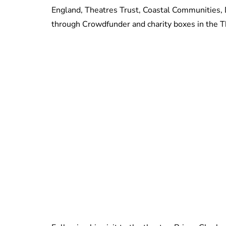
England, Theatres Trust, Coastal Communities,
through Crowdfunder and charity boxes in the T