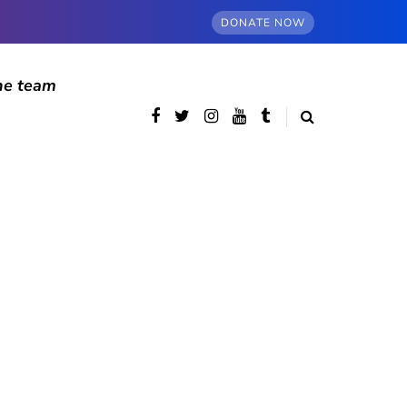
DONATE NOW
he team