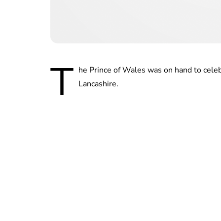
T
he Prince of Wales was on hand to cele
Lancashire.