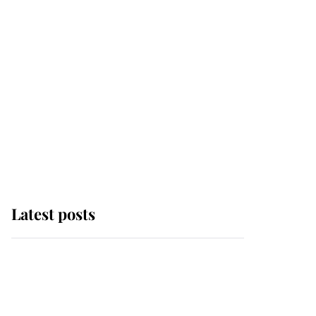
Latest posts
Andrew Mountbatten-
Windsor 'chased by
masked man' near
Sandringham