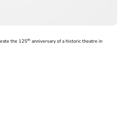
th
brate the 125
anniversary of a historic theatre in