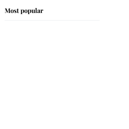
Most popular
Wimbledon’s Most
Human Moment: How
The Duchess Of Kent's
Compassion Comforted
A Broken Champion
If ever a wedding dress
summed up its wearer,
it was the gown worn by
Sophie, Duchess of
Edinburgh