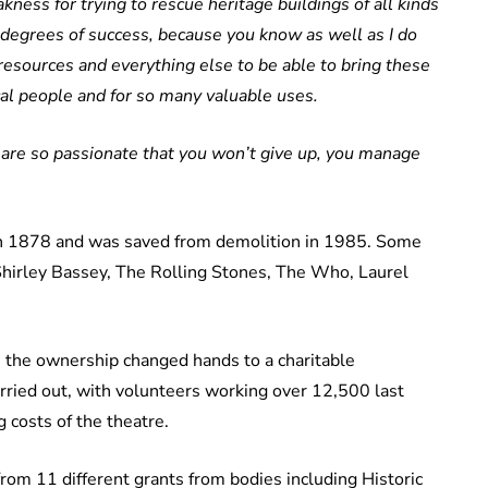
kness for trying to rescue heritage buildings of all kinds
 degrees of success, because you know as well as I do
 resources and everything else to be able to bring these
ocal people and for so many valuable uses.
 are so passionate that you won’t give up, you manage
in 1878 and was saved from demolition in 1985. Some
Shirley Bassey, The Rolling Stones, The Who, Laurel
 the ownership changed hands to a charitable
arried out, with volunteers working over 12,500 last
 costs of the theatre.
rom 11 different grants from bodies including Historic