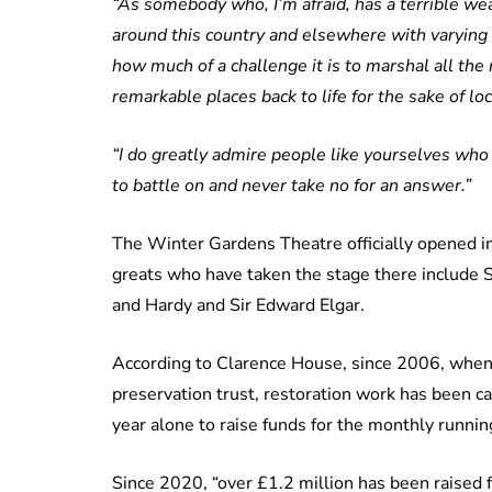
“As somebody who, I’m afraid, has a terrible wea
around this country and elsewhere with varying
how much of a challenge it is to marshal all the
remarkable places back to life for the sake of l
“I do greatly admire people like yourselves who
to battle on and never take no for an answer.”
The Winter Gardens Theatre officially opened 
greats who have taken the stage there include 
and Hardy and Sir Edward Elgar.
According to Clarence House, since 2006, when
preservation trust, restoration work has been c
year alone to raise funds for the monthly running
Since 2020, “over £1.2 million has been raised f