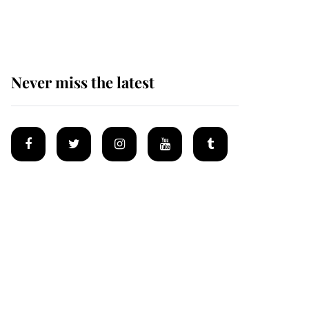
homes
Never miss the latest