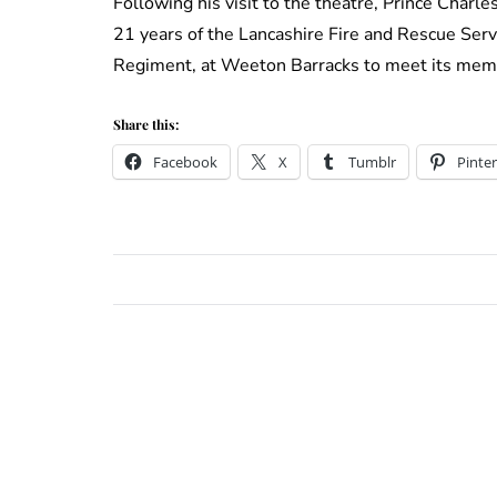
Following his visit to the theatre, Prince Charl
21 years of the Lancashire Fire and Rescue Servi
Regiment, at Weeton Barracks to meet its memb
Share this:
Facebook
X
Tumblr
Pinter