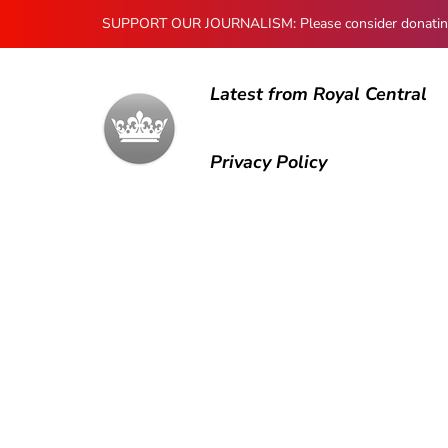
SUPPORT OUR JOURNALISM: Please consider donating to
Latest from Royal Central
Privacy Policy