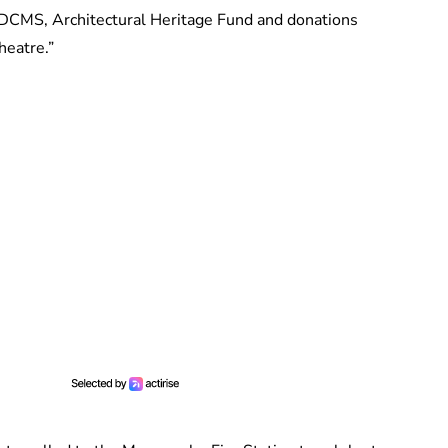
 DCMS, Architectural Heritage Fund and donations
heatre.”