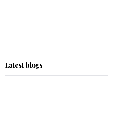
The Queen watches on
with pride as Lady
Louise drives Prince
Philip’s carriages at
Windsor Horse Show
Latest blogs