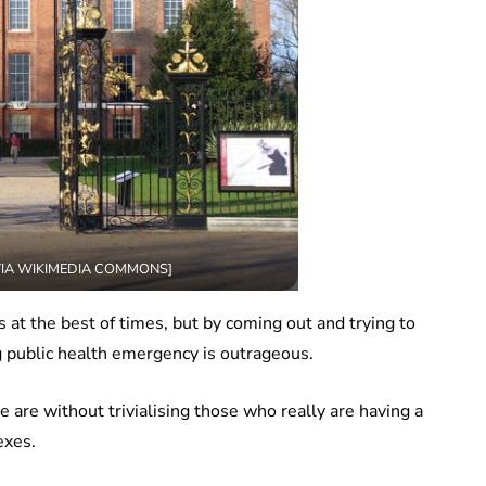
 VIA WIKIMEDIA COMMONS]
 at the best of times, but by coming out and trying to
g public health emergency is outrageous.
are without trivialising those who really are having a
exes.