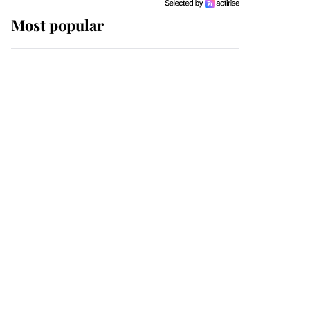
Most popular
Wimbledon’s Most
Human Moment: How
The Duchess Of Kent's
Compassion Comforted
A Broken Champion
If ever a wedding dress
summed up its wearer,
it was the gown worn by
Sophie, Duchess of
Edinburgh