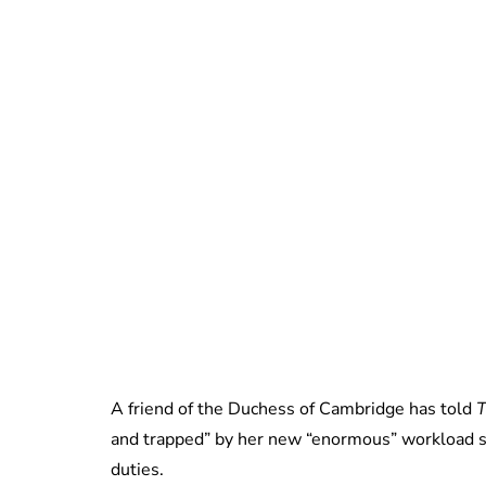
A friend of the Duchess of Cambridge has told
T
and trapped” by her new “enormous” workload si
duties.