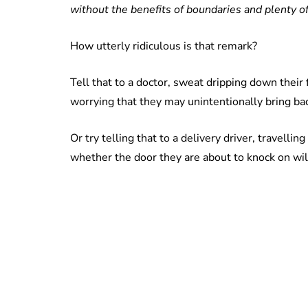
use
without the benefits of boundaries and plenty of
How utterly ridiculous is that remark?
Tell that to a doctor, sweat dripping down their 
worrying that they may unintentionally bring bac
Or try telling that to a delivery driver, travelli
whether the door they are about to knock on wil