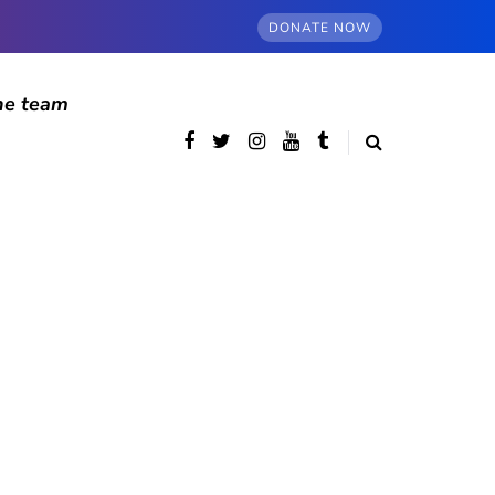
DONATE NOW
he team