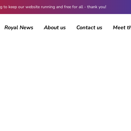
 keep our website running and free for all - thank you!
Royal News
About us
Contact us
Meet t