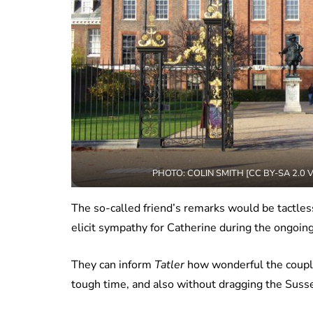
PHOTO: COLIN SMITH [CC BY-SA 2.0
The so-called friend’s remarks would be tactless
elicit sympathy for Catherine during the ongoin
They can inform
Tatler
how wonderful the couple 
tough time, and also without dragging the Suss