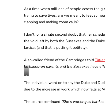
At a time when millions of people across the g
trying to save lives, are we meant to feel symp
clapping and making zoom calls?
I don’t for a single second doubt that her sche
the void left by both the Sussexes and the Duke
farcical (and that is putting it politely).
A so-called friend of the Cambridges told
Tatler
be hands-on parents and the Sussexes have effec
Royal
Family
The individual went on to say the Duke and Duch
Instagram
due to the increase in work which now falls at 
still
/
The source continued
“She’s working as hard as
fair