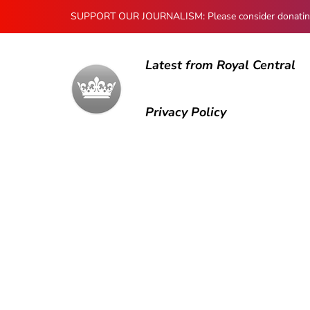
SUPPORT OUR JOURNALISM: Please consider donating to
Latest from Royal Central
Privacy Policy