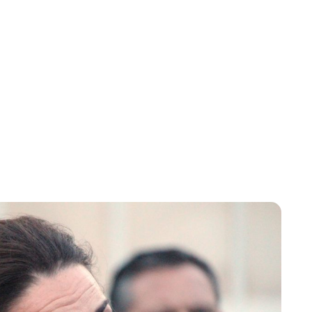
Charlie Proctor