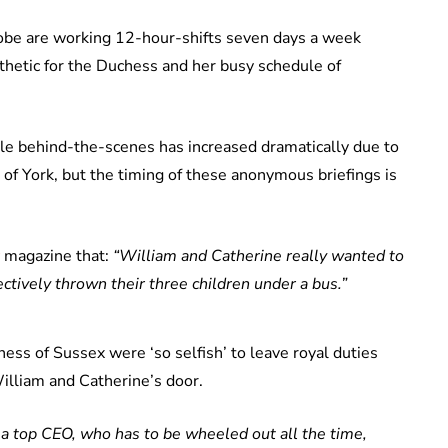
lobe are working 12-hour-shifts seven days a week
athetic for the Duchess and her busy schedule of
dule behind-the-scenes has increased dramatically due to
 of York, but the timing of these anonymous briefings is
magazine that:
“William and Catherine really wanted to
tively thrown their three children under a bus.”
ess of Sussex were ‘so selfish’ to leave royal duties
William and Catherine’s door.
 a top CEO, who has to be wheeled out all the time,