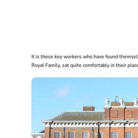
It is these key workers who have found thems
Royal Family, sat quite comfortably in their pl