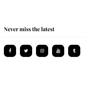
homes
Never miss the latest