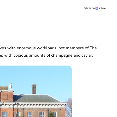
elves with enormous workloads, not members of The
aces with copious amounts of champagne and caviar.