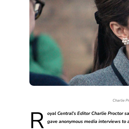
Charlie P
R
oyal Central’s Editor Charlie Proctor 
gave anonymous media interviews to a