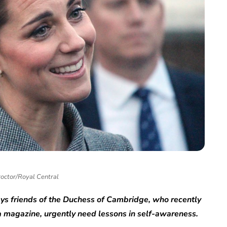
roctor/Royal Central
says friends of the Duchess of Cambridge
,
who recently
 magazine, urgently need lessons in self-awareness.