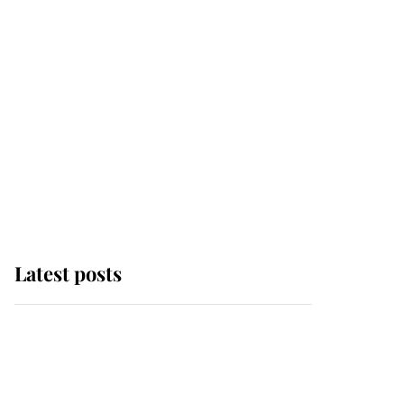
Latest posts
Andrew Mountbatten-
Windsor 'chased by
masked man' near
Sandringham