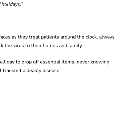
 holidays.”
faces as they treat patients around the clock, always
k the virus to their homes and family.
ng all day to drop off essential items, never knowing
l transmit a deadly disease.