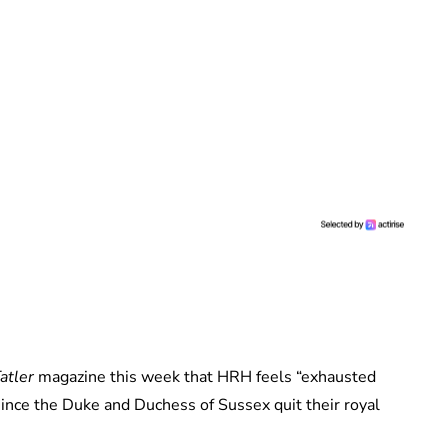
atler
magazine this week that HRH feels “exhausted
nce the Duke and Duchess of Sussex quit their royal