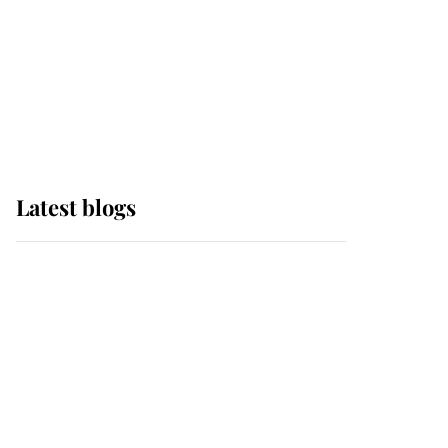
The Queen watches on
with pride as Lady
Louise drives Prince
Philip’s carriages at
Windsor Horse Show
Latest blogs