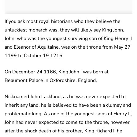
If you ask most royal historians who they believe the
unluckiest monarch was, they will likely say King John.
John, who was the youngest surviving son of King Henry II
and Eleanor of Aquitaine, was on the throne from May 27
1199 to October 19 1216.
On December 24 1166, King John I was born at
Beaumont Palace in Oxfordshire, England.
Nicknamed John Lackland, as he was never expected to
inherit any land, he is believed to have been a clumsy and
problematic king.
As one of the youngest sons of Henry II,
John had never expected to come to the throne, however
after the shock death of his brother, King Richard I, he