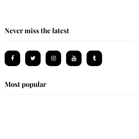
homes
Never miss the latest
Most popular
Wimbledon’s Most Human
Moment: How The Duchess Of
Kent's Compassion Comforted A
Broken Champion