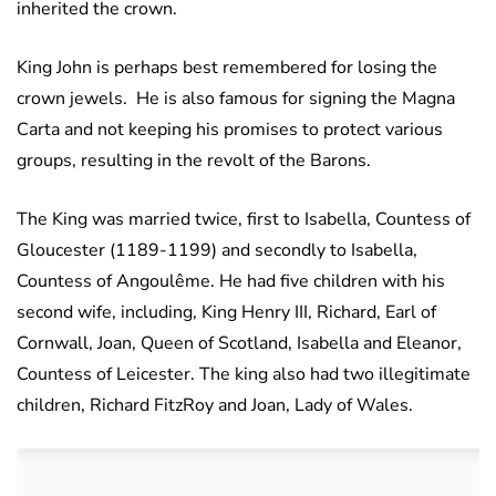
inherited the crown.
King John is perhaps best remembered for losing the
crown jewels. He is also famous for signing the Magna
Carta and not keeping his promises to protect various
groups, resulting in the revolt of the Barons.
The King was married twice, first to Isabella, Countess of
Gloucester (1189-1199) and secondly to Isabella,
Countess of Angoulême. He had five children with his
second wife, including, King Henry III, Richard, Earl of
Cornwall, Joan, Queen of Scotland, Isabella and Eleanor,
Countess of Leicester. The king also had two illegitimate
children, Richard FitzRoy and Joan, Lady of Wales.