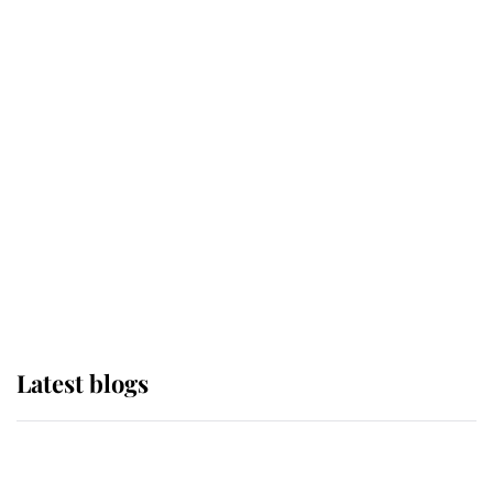
If ever a wedding dress summed up
its wearer, it was the gown worn by
Sophie, Duchess of Edinburgh
The Queen watches on with pride
as Lady Louise drives Prince
Philip’s carriages at Windsor Horse
Show
Latest blogs