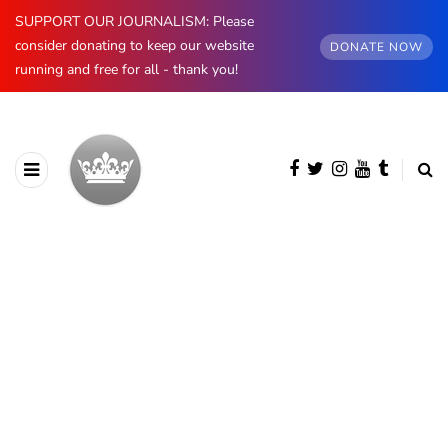
SUPPORT OUR JOURNALISM: Please
consider donating to keep our website
DONATE NOW
running and free for all - thank you!