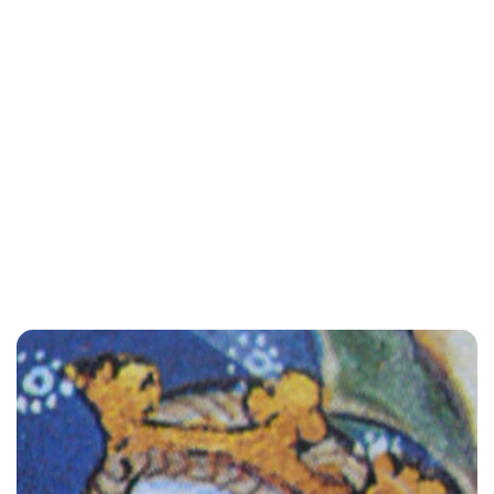
Rebecca Russell