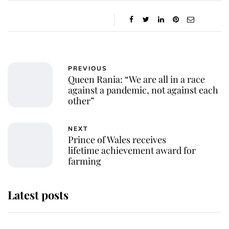
PREVIOUS
Queen Rania: “We are all in a race
against a pandemic, not against each
other”
NEXT
Prince of Wales receives
lifetime achievement award for
farming
Latest posts