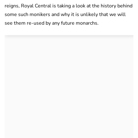
reigns, Royal Central is taking a look at the history behind
some such monikers and why it is unlikely that we will
see them re-used by any future monarchs.