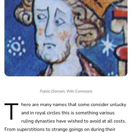
Public Domain, Wiki Commons
T
here are many names that some consider unlucky
and in royal circles this is something various
ruling dynasties have wished to avoid at all costs.
From superstitions to strange goings on during their