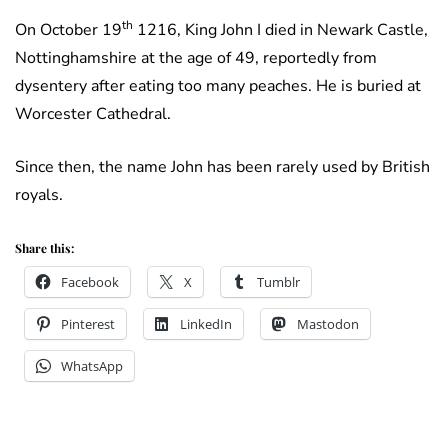
th
On October 19
1216, King John I died in Newark Castle,
Nottinghamshire at the age of 49, reportedly from
dysentery after eating too many peaches. He is buried at
Worcester Cathedral.
Since then, the name John has been rarely used by British
royals.
Share this:
Facebook
X
Tumblr
Pinterest
LinkedIn
Mastodon
WhatsApp