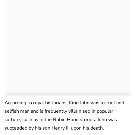
According to royal historians, King John was a cruel and
selfish man and is frequently villainised in popular
culture, such as in the Robin Hood stories. John was
succeeded by his son Henry III upon his death.