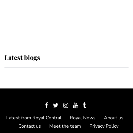
The Queen watches on with pride
as Lady Louise drives Prince
Philip’s carriages at Windsor Horse
Show
Latest blogs
Latest from Royal Central
Royal News
About us
Contact us
Meet the team
Privacy Policy