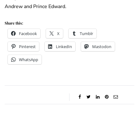
Andrew and Prince Edward.
Share this:
Facebook
X
Tumblr
Pinterest
LinkedIn
Mastodon
WhatsApp