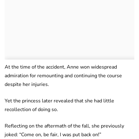
At the time of the accident, Anne won widespread
admiration for remounting and continuing the course
despite her injuries.
Yet the princess later revealed that she had little
recollection of doing so.
Reflecting on the aftermath of the fall, she previously
joked: “Come on, be fair, I was put back on!”