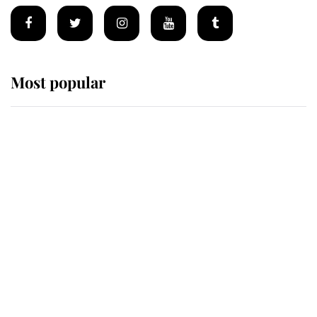
Most popular
Wimbledon’s Most Human
Moment: How The Duchess Of
Kent's Compassion Comforted A
Broken Champion
If ever a wedding dress summed up
its wearer, it was the gown worn by
Sophie, Duchess of Edinburgh