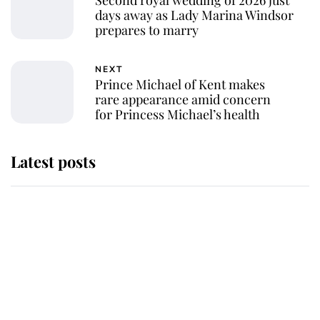
Second royal wedding of 2026 just
days away as Lady Marina Windsor
prepares to marry
NEXT
Prince Michael of Kent makes
rare appearance amid concern
for Princess Michael’s health
Latest posts
Andrew Mountbatten-Windsor
'chased by masked man' near
Sandringham