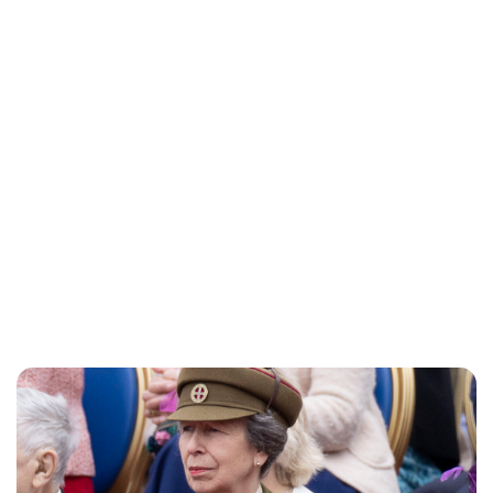
Charlie Proctor