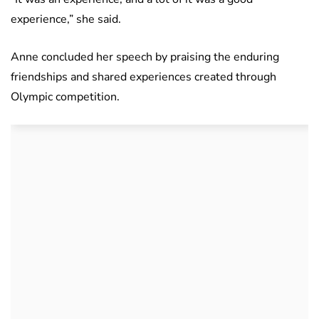
experience,” she said.
Anne concluded her speech by praising the enduring
friendships and shared experiences created through
Olympic competition.