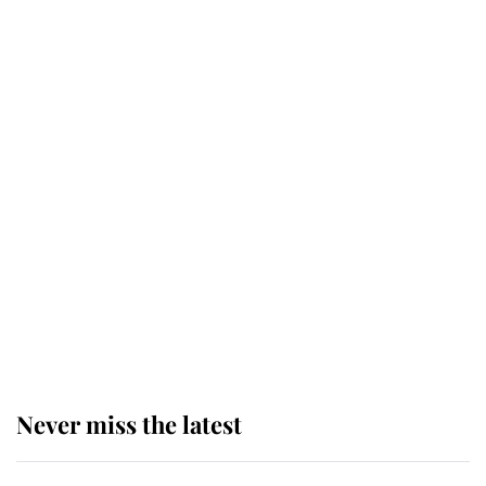
Why some staff refuse to go to the
top floor of King Charles' castle
Revealed: The extraordinary step
taken so the Queen Mother could
enjoy her afternoon nap
The remarkable story behind one
of the Royal Family's most beloved
homes
Never miss the latest