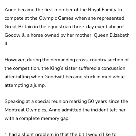
Anne became the first member of the Royal Family to
compete at the Olympic Games when she represented
Great Britain in the equestrian three-day event aboard
Goodwill, a horse owned by her mother, Queen Elizabeth
II.
However, during the demanding cross-country section of
the competition, the King’s sister suffered a concussion
after falling when Goodwill became stuck in mud while
attempting a jump.
Speaking at a special reunion marking 50 years since the
Montreal Olympics, Anne admitted the incident left her
with a complete memory gap.
“I had a slight problem in that the bit I would like to