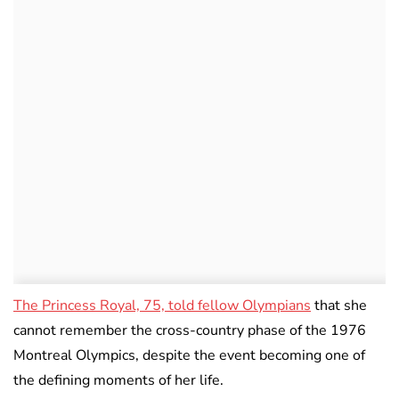
The Princess Royal, 75, told fellow Olympians
that she
cannot remember the cross-country phase of the 1976
Montreal Olympics, despite the event becoming one of
the defining moments of her life.