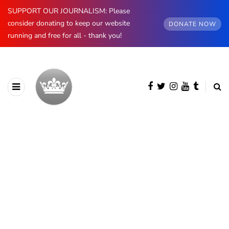
SUPPORT OUR JOURNALISM: Please
consider donating to keep our website
DONATE NOW
running and free for all - thank you!