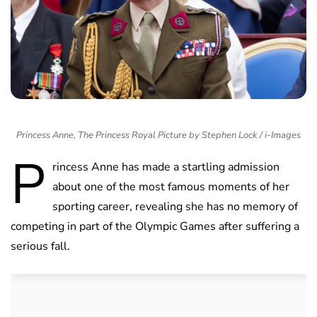
Princess Anne, The Princess Royal Picture by Stephen Lock / i-Images
P
rincess Anne has made a startling admission
about one of the most famous moments of her
sporting career, revealing she has no memory of
competing in part of the Olympic Games after suffering a
serious fall.