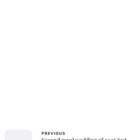
Charlie Proctor
PREVIOUS