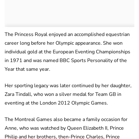
The Princess Royal enjoyed an accomplished equestrian
career long before her Olympic appearance. She won
individual gold at the European Eventing Championships
in 1971 and was named BBC Sports Personality of the
Year that same year.
Her sporting legacy was later continued by her daughter,
Zara Tindall, who won a silver medal for Team GB in
eventing at the London 2012 Olympic Games.
The Montreal Games also became a family occasion for
Anne, who was watched by Queen Elizabeth II, Prince
Philip and her brothers, then-Prince Charles, Prince