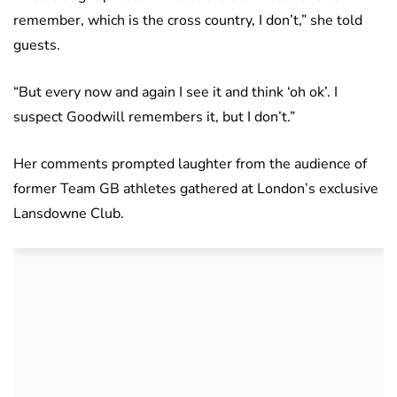
remember, which is the cross country, I don’t,” she told
guests.
“But every now and again I see it and think ‘oh ok’. I
suspect Goodwill remembers it, but I don’t.”
Her comments prompted laughter from the audience of
former Team GB athletes gathered at London’s exclusive
Lansdowne Club.