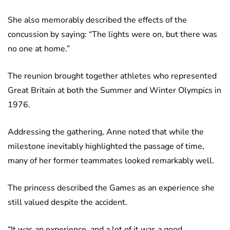
She also memorably described the effects of the
concussion by saying: “The lights were on, but there was
no one at home.”
The reunion brought together athletes who represented
Great Britain at both the Summer and Winter Olympics in
1976.
Addressing the gathering, Anne noted that while the
milestone inevitably highlighted the passage of time,
many of her former teammates looked remarkably well.
The princess described the Games as an experience she
still valued despite the accident.
“It was an experience, and a lot of it was a good