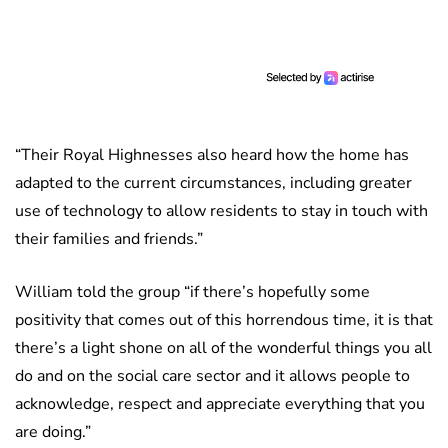
“Their Royal Highnesses also heard how the home has
adapted to the current circumstances, including greater
use of technology to allow residents to stay in touch with
their families and friends.”
William told the group “if there’s hopefully some
positivity that comes out of this horrendous time, it is that
there’s a light shone on all of the wonderful things you all
do and on the social care sector and it allows people to
acknowledge, respect and appreciate everything that you
are doing.”