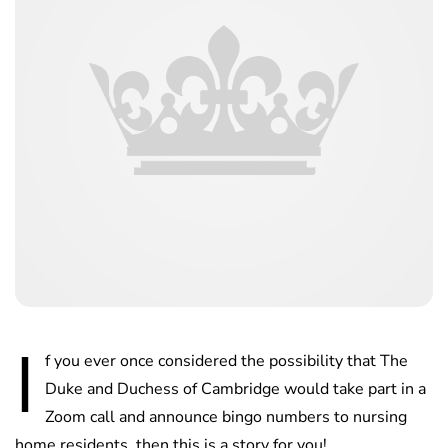
I
f you ever once considered the possibility that The
Duke and Duchess of Cambridge would take part in a
Zoom call and announce bingo numbers to nursing
home residents, then this is a story for you!