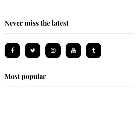
Never miss the latest
Most popular
Wimbledon’s Most Human
Moment: How The Duchess Of
Kent's Compassion Comforted A
Broken Champion