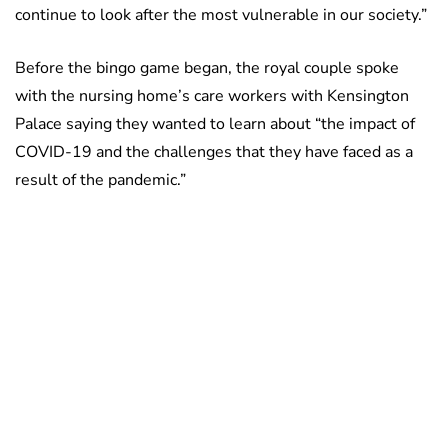
continue to look after the most vulnerable in our society.”
Before the bingo game began, the royal couple spoke
with the nursing home’s care workers with Kensington
Palace saying they wanted to learn about “the impact of
COVID-19 and the challenges that they have faced as a
result of the pandemic.”