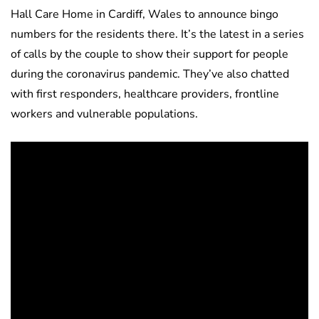
Hall Care Home in Cardiff, Wales to announce bingo
numbers for the residents there. It’s the latest in a series
of calls by the couple to show their support for people
during the coronavirus pandemic. They’ve also chatted
with first responders, healthcare providers, frontline
workers and vulnerable populations.