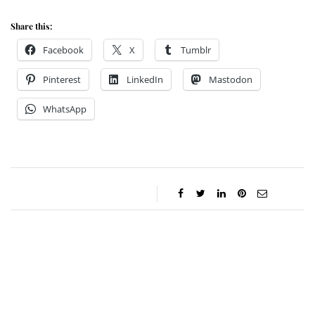
Share this:
Facebook
X
Tumblr
Pinterest
LinkedIn
Mastodon
WhatsApp