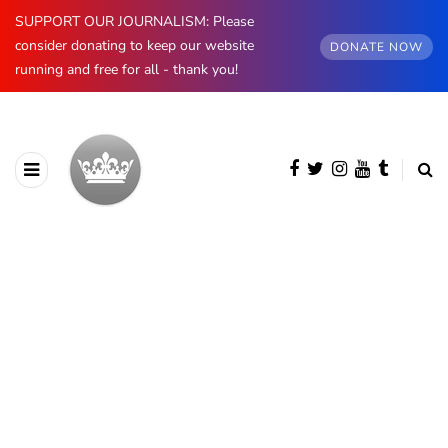
SUPPORT OUR JOURNALISM: Please
consider donating to keep our website
DONATE NOW
running and free for all - thank you!