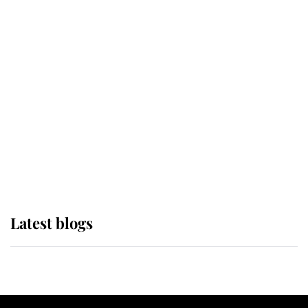
If ever a wedding dress summed up
its wearer, it was the gown worn by
Sophie, Duchess of Edinburgh
The Queen watches on with pride
as Lady Louise drives Prince
Philip’s carriages at Windsor Horse
Show
Latest blogs