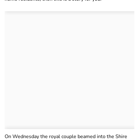
On Wednesday the royal couple beamed into the Shire