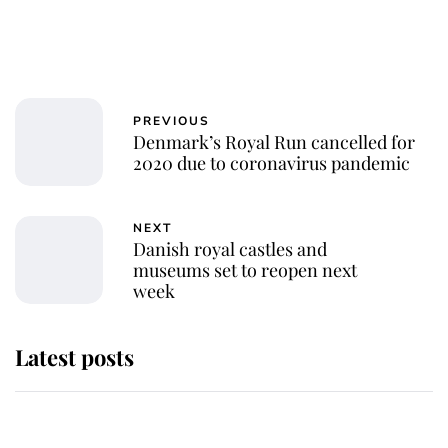
PREVIOUS
Denmark’s Royal Run cancelled for
2020 due to coronavirus pandemic
NEXT
Danish royal castles and
museums set to reopen next
week
Latest posts
Andrew Mountbatten-Windsor