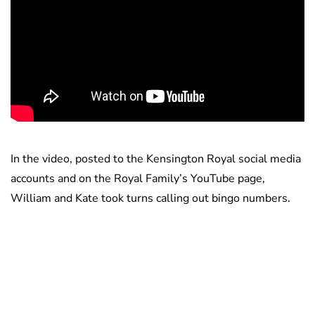
In the video, posted to the Kensington Royal social media
accounts and on the Royal Family’s YouTube page,
William and Kate took turns calling out bingo numbers.