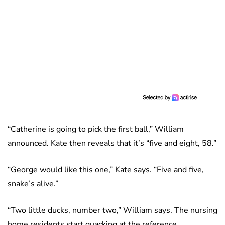
“Catherine is going to pick the first ball,” William
announced. Kate then reveals that it’s “five and eight, 58.”
“George would like this one,” Kate says. “Five and five,
snake’s alive.”
“Two little ducks, number two,” William says. The nursing
home residents start quacking at the reference.