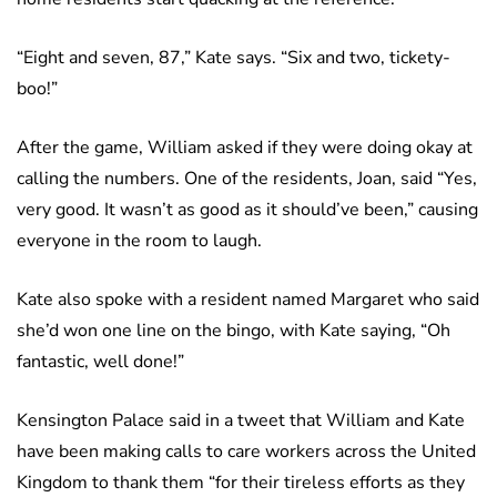
“Eight and seven, 87,” Kate says. “Six and two, tickety-
boo!”
After the game, William asked if they were doing okay at
calling the numbers. One of the residents, Joan, said “Yes,
very good. It wasn’t as good as it should’ve been,” causing
everyone in the room to laugh.
Kate also spoke with a resident named Margaret who said
she’d won one line on the bingo, with Kate saying, “Oh
fantastic, well done!”
Kensington Palace said in a tweet that William and Kate
have been making calls to care workers across the United
Kingdom to thank them “for their tireless efforts as they