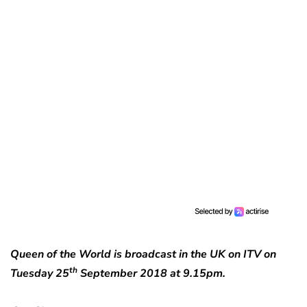
Queen of the World is broadcast in the UK on ITV on
th
Tuesday 25
September 2018 at 9.15pm.