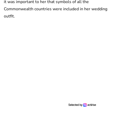
it was important to her that symbols of all the
Commonwealth countries were included in her wedding
outfit.