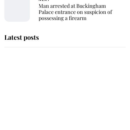
Man arrested at Buckingham
Palace entrance on suspicion of
possessing a firearm
Latest posts
Why King Charles and Queen
Camilla couldn't get married in
Windsor Castle - even though they
announced they could
The staff member who chose King
Charles over Princess Diana is
retiring after 40 years of loyal
service