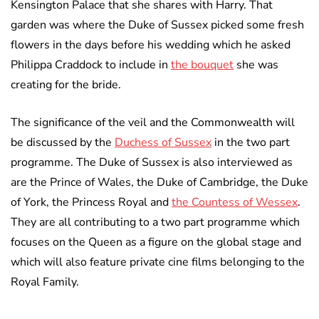
Kensington Palace that she shares with Harry. That
garden was where the Duke of Sussex picked some fresh
flowers in the days before his wedding which he asked
Philippa Craddock to include in
the bouquet
she was
creating for the bride.
The significance of the veil and the Commonwealth will
be discussed by the
Duchess of Sussex
in the two part
programme. The Duke of Sussex is also interviewed as
are the Prince of Wales, the Duke of Cambridge, the Duke
of York, the Princess Royal and
the Countess of Wessex
.
They are all contributing to a two part programme which
focuses on the Queen as a figure on the global stage and
which will also feature private cine films belonging to the
Royal Family.