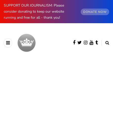
SUPPORT OUR JOURNALISM: Please
consider donating to keep our website
DONATE NOW
running and free for all - thank you!