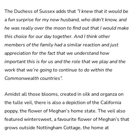
The Duchess of Sussex adds that
”I knew that it would be
a fun surprise for my now husband, who didn’t know, and
he was really over the moon to find out that I would make
this choice for our day together. And I think other
members of the family had a similar reaction and just
appreciation for the fact that we understand how
important this is for us and the role that we play and the
work that we’re going to continue to do within the
Commonwealth countries”.
Amidst all those blooms, created in silk and organza on
the tulle veil, there is also a depiction of the California
poppy, the flower of Meghan’s home state. The veil also
featured wintersweet, a favourite flower of Meghan’s that
grows outside Nottingham Cottage, the home at