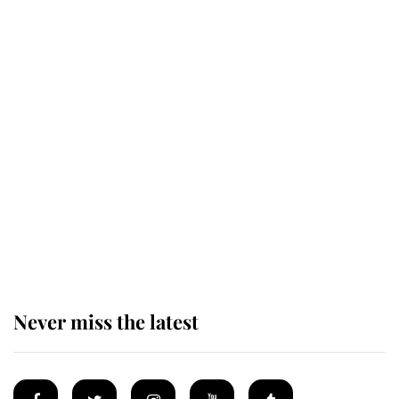
This is why Andrew Mountbatten-
Windsor's possible funeral is
causing a row even though he's still
alive
Andrew Mountbatten-Windsor 'set
for ceremonial royal funeral' under
reported government plans
Never miss the latest