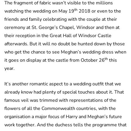
The fragment of fabric wasn’t visible to the millions
th
watching the wedding on May 19
2018 or even to the
friends and family celebrating with the couple at their
ceremony at St. George’s Chapel, Windsor and then at
their reception in the Great Hall of Windsor Castle
afterwards. But it will no doubt be hunted down by those
who get the chance to see Meghan’s wedding dress when
th
it goes on display at the castle from October 26
this
year.
It’s another romantic aspect to a wedding outfit that we
already know had plenty of special touches about it. That
famous veil was trimmed with representations of the
flowers of all the Commonwealth countries, with the
organisation a major focus of Harry and Meghan’s future
work together. And the duchess tells the programme that