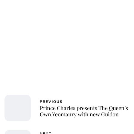
PREVIOUS
Prince Charles presents The Queen’s
Own Yeomanry with new Guidon
NEXT