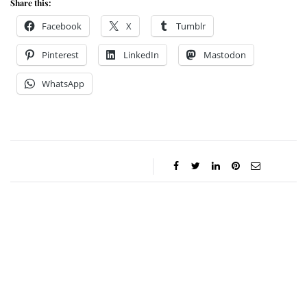
Share this:
Facebook
X
Tumblr
Pinterest
LinkedIn
Mastodon
WhatsApp