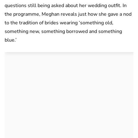
questions still being asked about her wedding outfit. In
the programme, Meghan reveals just how she gave a nod
to the tradition of brides wearing ‘something old,
something new, something borrowed and something
blue.’