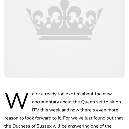
W
e’re already too excited about the new
documentary about the Queen set to air on
ITV this week and now there’s even more
reason to look forward to it. For we’ve just found out that
the Duchess of Sussex will be answering one of the