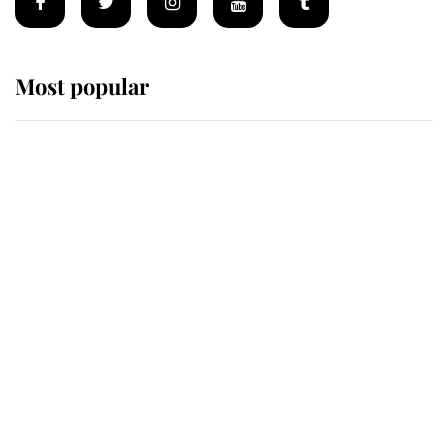
Most popular
Wimbledon’s Most Human
Moment: How The Duchess Of
Kent's Compassion Comforted A
Broken Champion
If ever a wedding dress summed up
its wearer, it was the gown worn by
Sophie, Duchess of Edinburgh