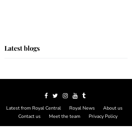
The Queen watches on with pride
as Lady Louise drives Prince
Philip’s carriages at Windsor Horse
Show
Latest blogs
Latest from Royal Central
Royal News
About us
Contact us
Meet the team
Privacy Policy
© 2012 - 2026 Royal Central