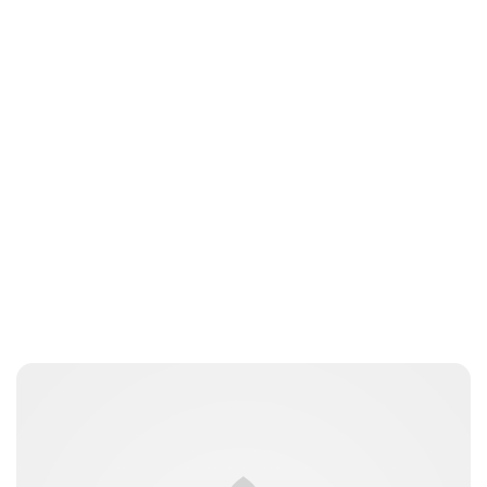
Lydia Starbuck