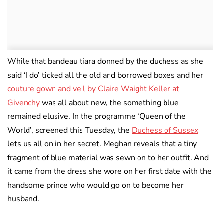
While that bandeau tiara donned by the duchess as she
said ‘I do’ ticked all the old and borrowed boxes and her
couture gown and veil by Claire Waight Keller at
Givenchy
was all about new, the something blue
remained elusive. In the programme ‘Queen of the
World’, screened this Tuesday, the
Duchess of Sussex
lets us all on in her secret. Meghan reveals that a tiny
fragment of blue material was sewn on to her outfit. And
it came from the dress she wore on her first date with the
handsome prince who would go on to become her
husband.