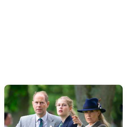
Jess Ilse