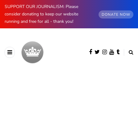
SUPPORT OUR JOURNALISM: Please
consider donating to keep our website
DONATE NOW
running and free for all - thank you!