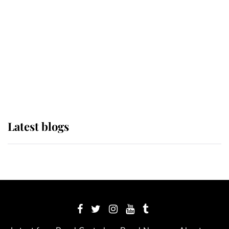
The Queen watches on with pride
as Lady Louise drives Prince
Philip’s carriages at Windsor Horse
Show
Latest blogs