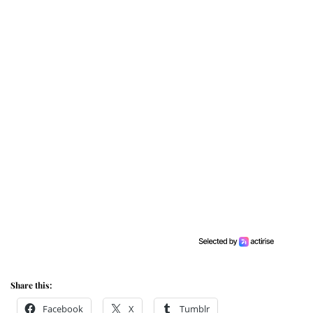
Share this:
Facebook
X
Tumblr