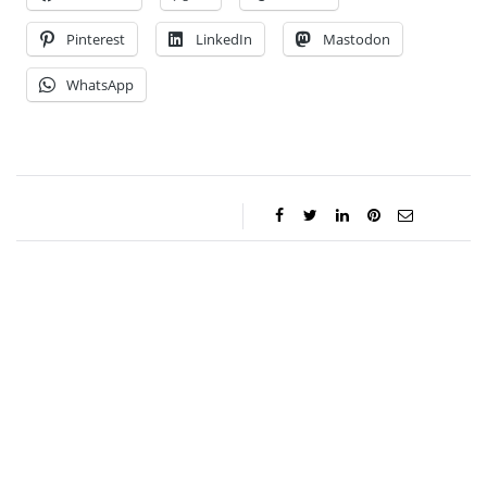
Pinterest
LinkedIn
Mastodon
WhatsApp