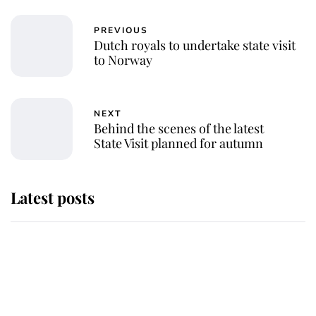
PREVIOUS
Dutch royals to undertake state visit
to Norway
NEXT
Behind the scenes of the latest
State Visit planned for autumn
Latest posts
Andrew Mountbatten-Windsor
'chased by masked man' near
Sandringham