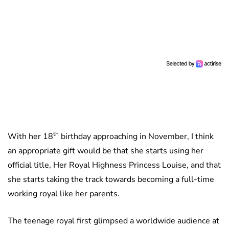
th
With her 18
birthday approaching in November, I think
an appropriate gift would be that she starts using her
official title, Her Royal Highness Princess Louise, and that
she starts taking the track towards becoming a full-time
working royal like her parents.
The teenage royal first glimpsed a worldwide audience at