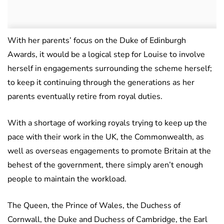
With her parents’ focus on the Duke of Edinburgh
Awards, it would be a logical step for Louise to involve
herself in engagements surrounding the scheme herself;
to keep it continuing through the generations as her
parents eventually retire from royal duties.
With a shortage of working royals trying to keep up the
pace with their work in the UK, the Commonwealth, as
well as overseas engagements to promote Britain at the
behest of the government, there simply aren’t enough
people to maintain the workload.
The Queen, the Prince of Wales, the Duchess of
Cornwall, the Duke and Duchess of Cambridge, the Earl