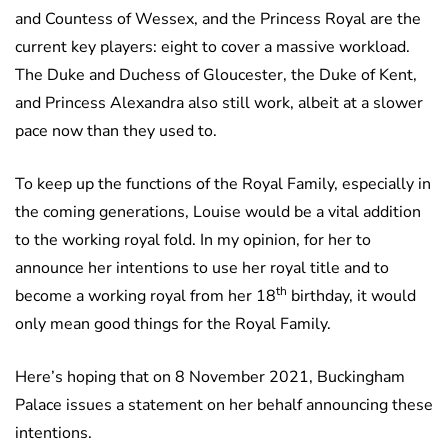
and Countess of Wessex, and the Princess Royal are the
current key players: eight to cover a massive workload.
The Duke and Duchess of Gloucester, the Duke of Kent,
and Princess Alexandra also still work, albeit at a slower
pace now than they used to.
To keep up the functions of the Royal Family, especially in
the coming generations, Louise would be a vital addition
to the working royal fold. In my opinion, for her to
announce her intentions to use her royal title and to
th
become a working royal from her 18
birthday, it would
only mean good things for the Royal Family.
Here’s hoping that on 8 November 2021, Buckingham
Palace issues a statement on her behalf announcing these
intentions.