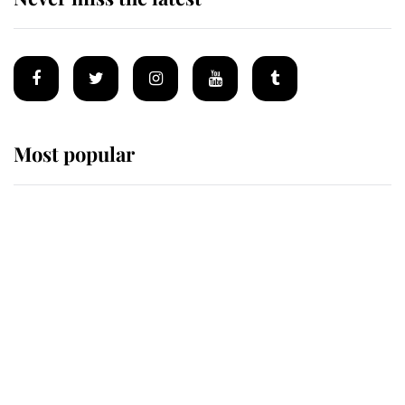
Most popular
Wimbledon’s Most Human
Moment: How The Duchess Of
Kent's Compassion Comforted A
Broken Champion
If ever a wedding dress summed up
its wearer, it was the gown worn by
Sophie, Duchess of Edinburgh