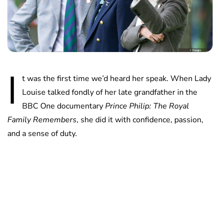
I
t was the first time we’d heard her speak. When Lady
Louise talked fondly of her late grandfather in the
BBC One documentary
Prince Philip: The Royal
Family Remembers
, she did it with confidence, passion,
and a sense of duty.