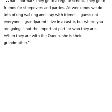
“What’s normal? They go to a regular school. They go to
friends for sleepovers and parties. At weekends we do
lots of dog walking and stay with friends. I guess not
everyone’s grandparents live in a castle, but where you
are going is not the important part, or who they are.
When they are with the Queen, she is their
grandmother.”