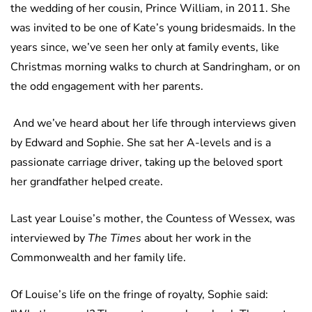
the wedding of her cousin, Prince William, in 2011. She
was invited to be one of Kate’s young bridesmaids. In the
years since, we’ve seen her only at family events, like
Christmas morning walks to church at Sandringham, or on
the odd engagement with her parents.
And we’ve heard about her life through interviews given
by Edward and Sophie. She sat her A-levels and is a
passionate carriage driver, taking up the beloved sport
her grandfather helped create.
Last year Louise’s mother, the Countess of Wessex, was
interviewed by
The Times
about her work in the
Commonwealth and her family life.
Of Louise’s life on the fringe of royalty, Sophie said: