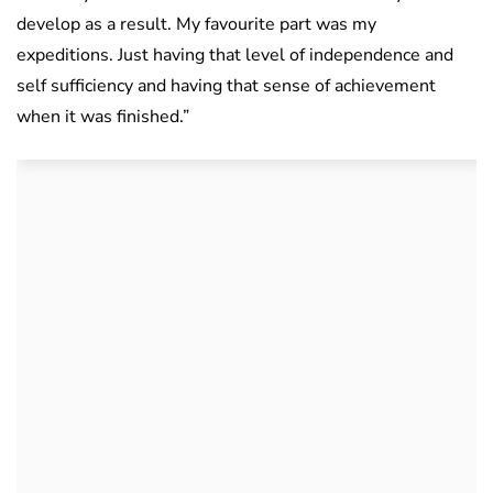
develop as a result. My favourite part was my
expeditions. Just having that level of independence and
self sufficiency and having that sense of achievement
when it was finished.”