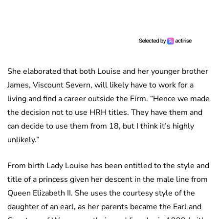
She elaborated that both Louise and her younger brother
James, Viscount Severn, will likely have to work for a
living and find a career outside the Firm. “Hence we made
the decision not to use HRH titles. They have them and
can decide to use them from 18, but I think it’s highly
unlikely.”
From birth Lady Louise has been entitled to the style and
title of a princess given her descent in the male line from
Queen Elizabeth II. She uses the courtesy style of the
daughter of an earl, as her parents became the Earl and