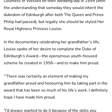
Countess of Wessex on their wedding day in 1999 (with
the understanding that someday they would inherit the
dukedom of Edinburgh after both The Queen and Prince
Philip had passed), but legally she should be styled Her
Royal Highness Princess Louise.
In the documentary celebrating her grandfather’s life,
Louise spoke of her desire to complete the Duke of
Edinburgh’s Award—the eponymous youth-focused
scheme he created in 1956—and to make him proud.
“’There was certainly an element of making my
grandfather proud and honouring him by taking part in the
award that has been so much of his life’s work. I definitely
hope I have made him proud.
“I’d always wanted to do it because of the skills you