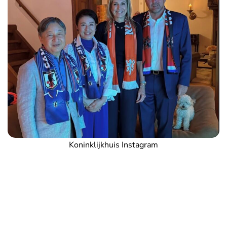
Koninklijkhuis Instagram