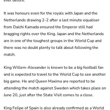
ever before.
It was honours even for the royals with Japan and the
Netherlands drawing 2-2 after a last minute equaliser
from Daichi Kamada ensured the Emperor still had
bragging rights over the King. Japan and the Netherlands
are in one of the toughest groups in the World Cup and
there was no doubt plenty to talk about following the
match.
King Willem-Alexander is known to be a big football fan
and is expected to travel to the World Cup to see another
big game. He and Queen Maxima are reported to be
attending the match against Sweden which takes place on
June 20, just after the State Visit comes to a close.
King Felipe of Spain is also already confirmed as a World