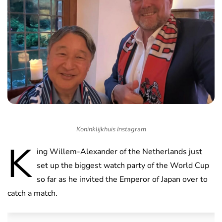
Koninklijkhuis Instagram
K
ing Willem-Alexander of the Netherlands just
set up the biggest watch party of the World Cup
so far as he invited the Emperor of Japan over to
catch a match.