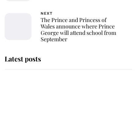
NEXT
The Prince and Princess of
Wales announce where Prince
George will attend school from
September
Latest posts
This is why Andrew Mountbatten-
Windsor's possible funeral is
causing a row even though he's still
alive
Andrew Mountbatten-Windsor 'set