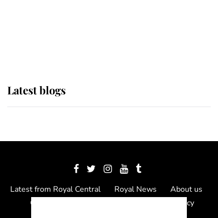
The Queen watches on with pride
as Lady Louise drives Prince
Philip’s carriages at Windsor Horse
Show
Latest blogs
Latest from Royal Central
Royal News
About us
Contact us
Meet the team
Privacy Policy