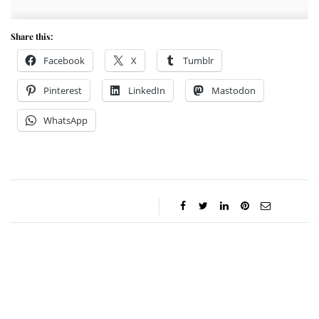
Share this:
Facebook
X
Tumblr
Pinterest
LinkedIn
Mastodon
WhatsApp