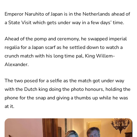
Emperor Naruhito of Japan is in the Netherlands ahead of
a State Visit which gets under way in a few days’ time.
Ahead of the pomp and ceremony, he swapped imperial
regalia for a Japan scarf as he settled down to watch a
crunch match with his long time pal, King Willem-
Alexander.
The two posed for a selfie as the match got under way
with the Dutch king doing the photo honours, holding the
phone for the snap and giving a thumbs up while he was
at it.