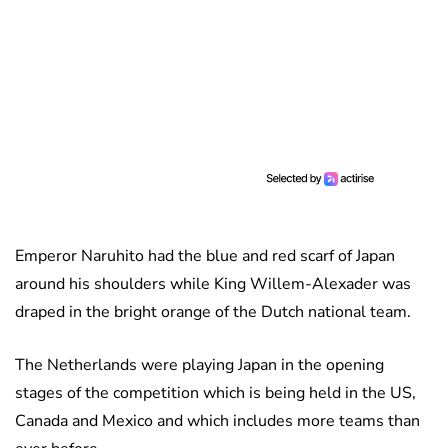
Emperor Naruhito had the blue and red scarf of Japan
around his shoulders while King Willem-Alexader was
draped in the bright orange of the Dutch national team.
The Netherlands were playing Japan in the opening
stages of the competition which is being held in the US,
Canada and Mexico and which includes more teams than