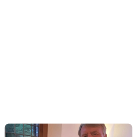
Lydia Starbuck