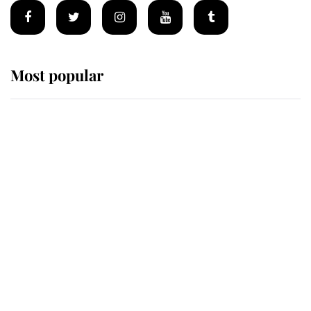
Most popular
Wimbledon’s Most Human
Moment: How The Duchess Of
Kent's Compassion Comforted A
Broken Champion
If ever a wedding dress summed up
its wearer, it was the gown worn by
Sophie, Duchess of Edinburgh