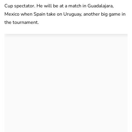
Cup spectator. He will be at a match in Guadalajara,
Mexico when Spain take on Uruguay, another big game in
the tournament.