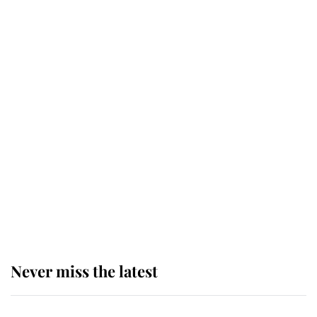
for ceremonial royal funeral' under
reported government plans
Behind Palace Walls: The King's
next appointment could shape the
monarchy for years
Andrew Mountbatten-Windsor
'chased by masked man' near
Sandringham
Never miss the latest