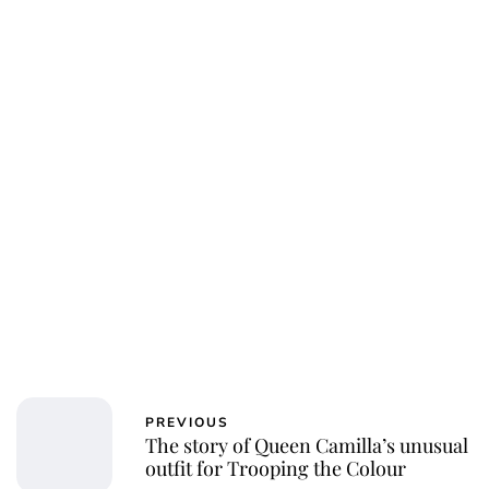
PREVIOUS
The story of Queen Camilla’s unusual
outfit for Trooping the Colour