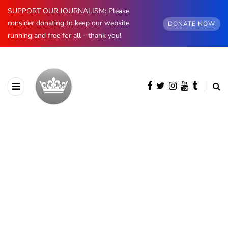
SUPPORT OUR JOURNALISM: Please
consider donating to keep our website
DONATE NOW
running and free for all - thank you!