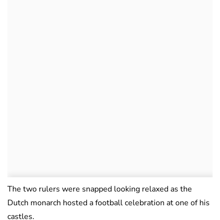
The two rulers were snapped looking relaxed as the
Dutch monarch hosted a football celebration at one of his
castles.