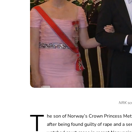
NRK scr
T
he son of Norway’s Crown Princess Mett
after being found guilty of rape and a se