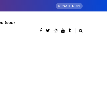
DONATE NOW
he team