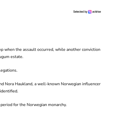
ep when the assault occurred, while another conviction
augum estate.
legations.
iend Nora Haukland, a well-known Norwegian influencer
dentified.
lt period for the Norwegian monarchy.