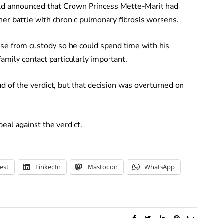
old announced that Crown Princess Mette-Marit had
 her battle with chronic pulmonary fibrosis worsens.
ase from custody so he could spend time with his
amily contact particularly important.
d of the verdict, but that decision was overturned on
eal against the verdict.
est
LinkedIn
Mastodon
WhatsApp