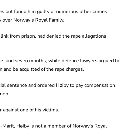
es but found him guilty of numerous other crimes
ow over Norway’s Royal Family.
ink from prison, had denied the rape allegations
ars and seven months, while defence lawyers argued he
 and be acquitted of the rape charges.
dial sentence and ordered Høiby to pay compensation
omen.
 against one of his victims.
-Marit, Høiby is not a member of Norway’s Royal