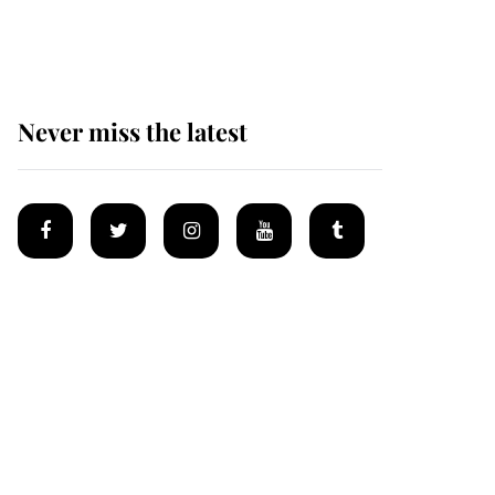
homes
Never miss the latest