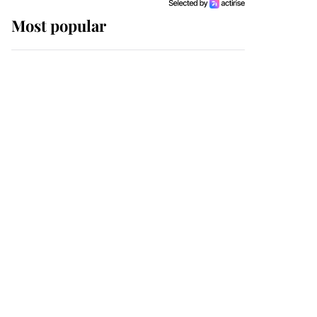
Most popular
Wimbledon’s Most
Human Moment: How
The Duchess Of Kent's
Compassion Comforted
A Broken Champion
If ever a wedding dress
summed up its wearer,
it was the gown worn by
Sophie, Duchess of
Edinburgh