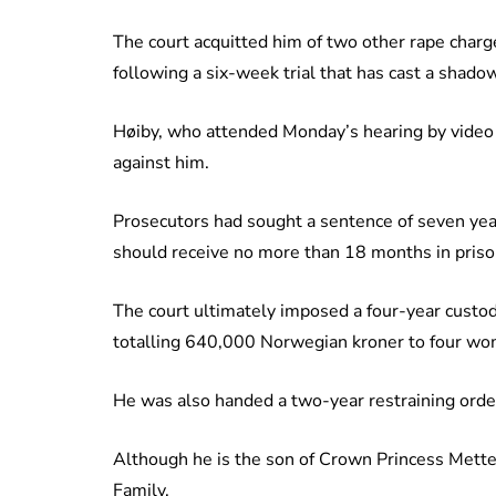
The court acquitted him of two other rape charg
following a six-week trial that has cast a shad
Høiby, who attended Monday’s hearing by video l
against him.
Prosecutors had sought a sentence of seven ye
should receive no more than 18 months in prison
The court ultimately imposed a four-year custo
totalling 640,000 Norwegian kroner to four w
He was also handed a two-year restraining order
Although he is the son of Crown Princess Mette
Family.