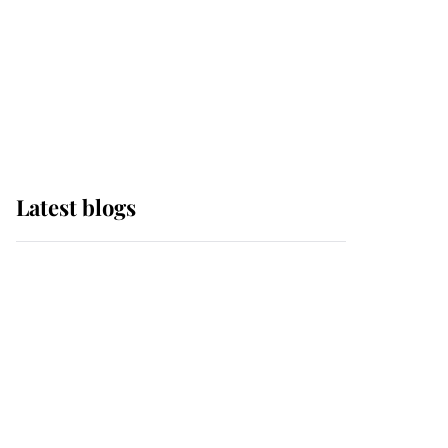
The Queen watches on
with pride as Lady
Louise drives Prince
Philip’s carriages at
Windsor Horse Show
Latest blogs