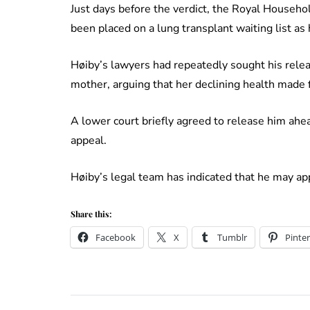
Just days before the verdict, the Royal Househ
been placed on a lung transplant waiting list as
Høiby’s lawyers had repeatedly sought his rele
mother, arguing that her declining health made f
A lower court briefly agreed to release him ahea
appeal.
Høiby’s legal team has indicated that he may app
Share this:
Facebook
X
Tumblr
Pinter