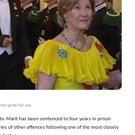
een grab/ fair use
e-Marit has been sentenced to four years in prison
ries of other offences following one of the most closely