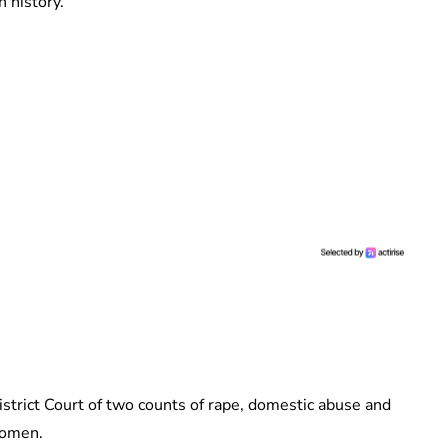
 history.
strict Court of two counts of rape, domestic abuse and
women.