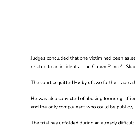
Judges concluded that one victim had been asle
related to an incident at the Crown Prince’s Sk
The court acquitted Høiby of two further rape al
He was also convicted of abusing former girlfr
and the only complainant who could be publicly i
The trial has unfolded during an already difficu