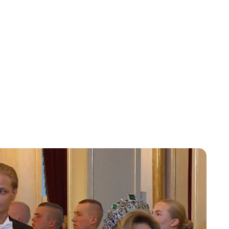
Charlie Proctor