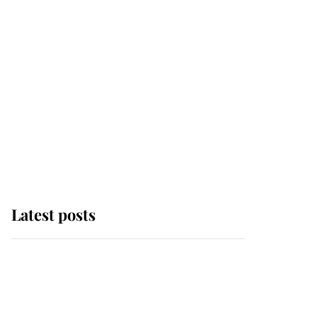
Latest posts
Andrew Mountbatten-
Windsor 'chased by
masked man' near
Sandringham