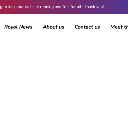
 keep our website running and free for all - thank you!
Royal News
About us
Contact us
Meet t