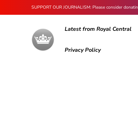
SUPPORT OUR JOURNALISM: Please consider donating to
Latest from Royal Central
Privacy Policy