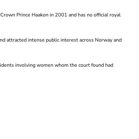
Crown Prince Haakon in 2001 and has no official royal
nd attracted intense public interest across Norway and
ncidents involving women whom the court found had