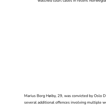
watched court cases in recent Norwegian
Marius Borg Høiby, 29, was convicted by Oslo Di
several additional offences involving multiple 