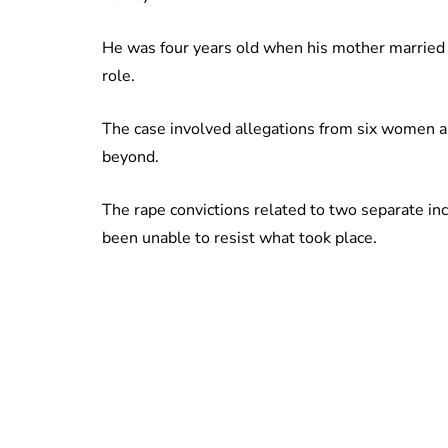
He was four years old when his mother married 
role.
The case involved allegations from six women a
beyond.
The rape convictions related to two separate i
been unable to resist what took place.