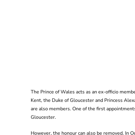
The Prince of Wales acts as an ex-officio membe
Kent, the Duke of Gloucester and Princess Alex
are also members. One of the first appointments 
Gloucester.
However, the honour can also be removed. In O