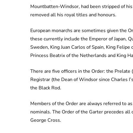
Mountbatten-Windsor, had been stripped of his 
removed all his royal titles and honours.
European monarchs are sometimes given the Orde
these currently include the Emperor of Japan, 
Sweden, King Juan Carlos of Spain, King Felipe
Princess Beatrix of the Netherlands and King Ha
There are five officers in the Order: the Prelat
Registrar (the Dean of Windsor since Charles I’
the Black Rod.
Members of the Order are always referred to as 
nominals. The Order of the Garter precedes all 
George Cross.