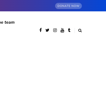
DONATE NOW
he team