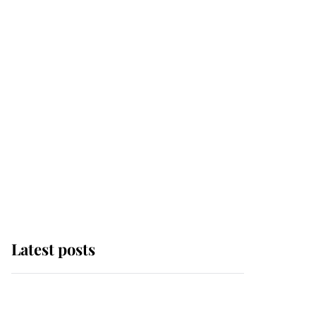
Latest posts
Andrew Mountbatten-