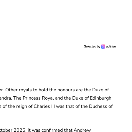
r. Other royals to hold the honours are the Duke of
andra. The Princess Royal and the Duke of Edinburgh
of the reign of Charles III was that of the Duchess of
ctober 2025, it was confirmed that Andrew