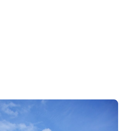
Jess Ilse