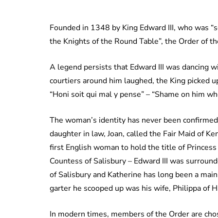
Founded in 1348 by King Edward III, who was “so 
the Knights of the Round Table”, the Order of t
A legend persists that Edward III was dancing w
courtiers around him laughed, the King picked up
“Honi soit qui mal y pense” – “Shame on him who 
The woman’s identity has never been confirmed, b
daughter in law, Joan, called the Fair Maid of K
first English woman to hold the title of Princes
Countess of Salisbury – Edward III was surroun
of Salisbury and Katherine has long been a ma
garter he scooped up was his wife, Philippa of 
In modern times, members of the Order are chosen