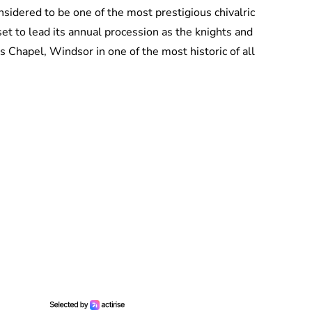
sidered to be one of the most prestigious chivalric
set to lead its annual procession as the knights and
s Chapel, Windsor in one of the most historic of all