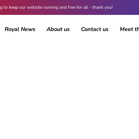
 keep our website running and free for all - thank you!
Royal News
About us
Contact us
Meet t