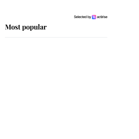
Most popular
Wimbledon’s Most
Human Moment: How
The Duchess Of Kent's
Compassion Comforted
A Broken Champion
If ever a wedding dress
summed up its wearer,
it was the gown worn by
Sophie, Duchess of
Edinburgh