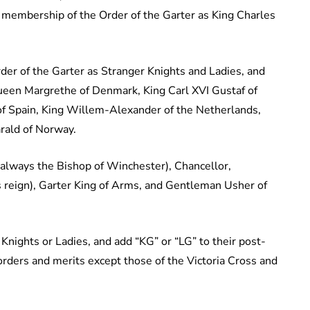
membership of the Order of the Garter as King Charles
r of the Garter as Stranger Knights and Ladies, and
Queen Margrethe of Denmark, King Carl XVI Gustaf of
 of Spain, King Willem-Alexander of the Netherlands,
rald of Norway.
e (always the Bishop of Winchester), Chancellor,
s reign), Garter King of Arms, and Gentleman Usher of
Knights or Ladies, and add “KG” or “LG” to their post-
orders and merits except those of the Victoria Cross and