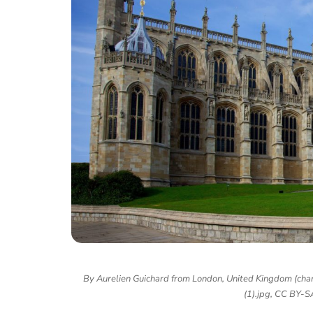
By Aurelien Guichard from London, United Kingdom (chan
(1).jpg, CC BY-