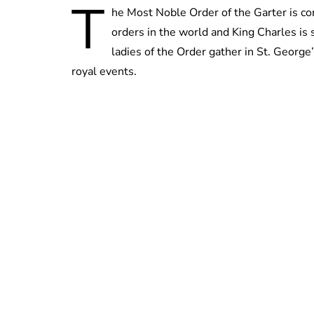
T
he Most Noble Order of the Garter is con
orders in the world and King Charles is 
ladies of the Order gather in St. George’
royal events.