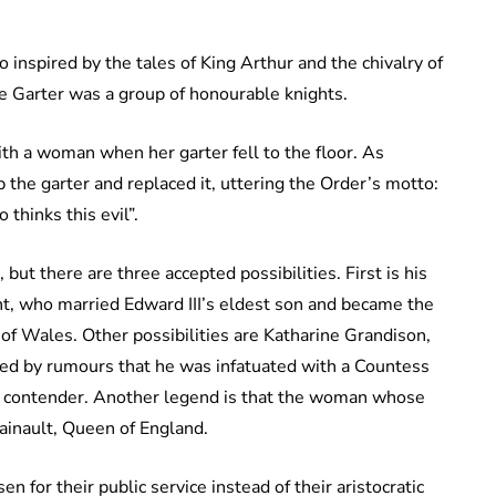
inspired by the tales of King Arthur and the chivalry of
he Garter was a group of honourable knights.
ith a woman when her garter fell to the floor. As
 the garter and replaced it, uttering the Order’s motto:
thinks this evil”.
ut there are three accepted possibilities. First is his
ent, who married Edward III’s eldest son and became the
s of Wales. Other possibilities are Katharine Grandison,
ded by rumours that he was infatuated with a Countess
in contender. Another legend is that the woman whose
Hainault, Queen of England.
 for their public service instead of their aristocratic