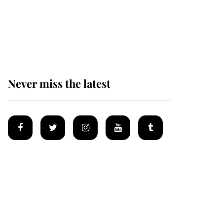
The remarkable story
behind one of the Royal
Family's most beloved
homes
Never miss the latest