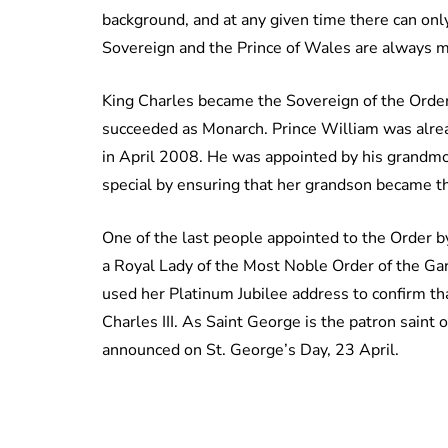
background, and at any given time there can only
Sovereign and the Prince of Wales are always m
King Charles became the Sovereign of the Ord
succeeded as Monarch. Prince William was alre
in April 2008. He was appointed by his grandmo
special by ensuring that her grandson became t
One of the last people appointed to the Order
a Royal Lady of the Most Noble Order of the Gart
used her Platinum Jubilee address to confirm t
Charles III. As Saint George is the patron saint
announced on St. George’s Day, 23 April.