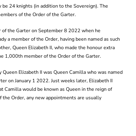
 be 24 knights (in addition to the Sovereign). The
embers of the Order of the Garter.
er of the Garter on September 8 2022 when he
ady a member of the Order, having been named as such
ther, Queen Elizabeth II, who made the honour extra
he 1,000th member of the Order of the Garter.
 by Queen Elizabeth II was Queen Camilla who was named
er on January 1 2022. Just weeks later, Elizabeth II
hat Camilla would be known as Queen in the reign of
 of the Order, any new appointments are usually