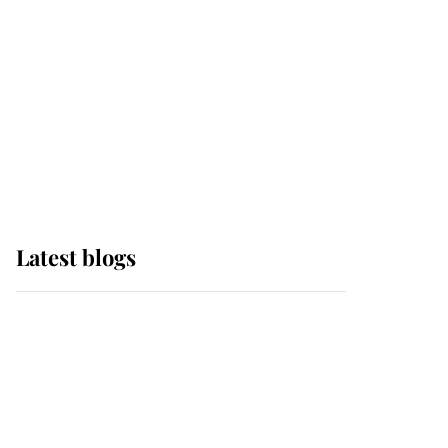
The Queen watches on
with pride as Lady
Louise drives Prince
Philip’s carriages at
Windsor Horse Show
Latest blogs