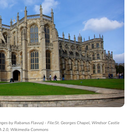
ges by Rabanus Flavus) - File:St. Georges Chapel, Windsor Castle
SA 2.0, Wikimedia Commons