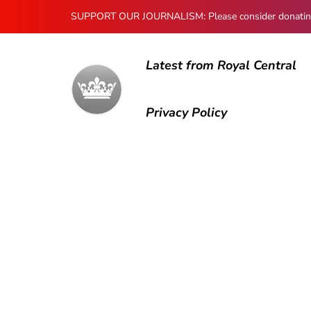
SUPPORT OUR JOURNALISM: Please consider donating to
Latest from Royal Central
Privacy Policy