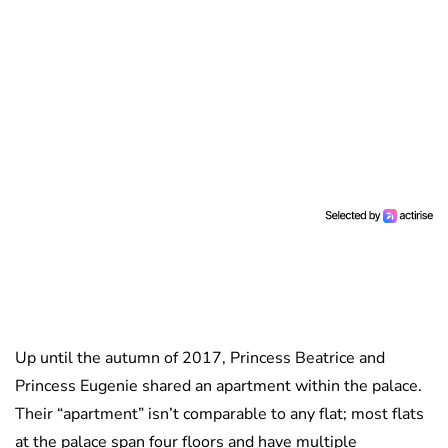
Up until the autumn of 2017, Princess Beatrice and
Princess Eugenie shared an apartment within the palace.
Their “apartment” isn’t comparable to any flat; most flats
at the palace span four floors and have multiple