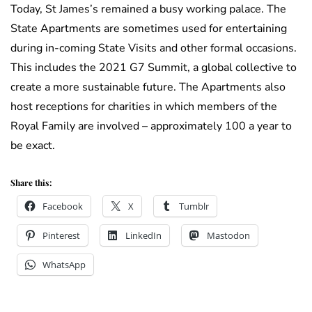
Today, St James’s remained a busy working palace. The
State Apartments are sometimes used for entertaining
during in-coming State Visits and other formal occasions.
This includes the 2021 G7 Summit, a global collective to
create a more sustainable future. The Apartments also
host receptions for charities in which members of the
Royal Family are involved – approximately 100 a year to
be exact.
Share this:
Facebook
X
Tumblr
Pinterest
LinkedIn
Mastodon
WhatsApp