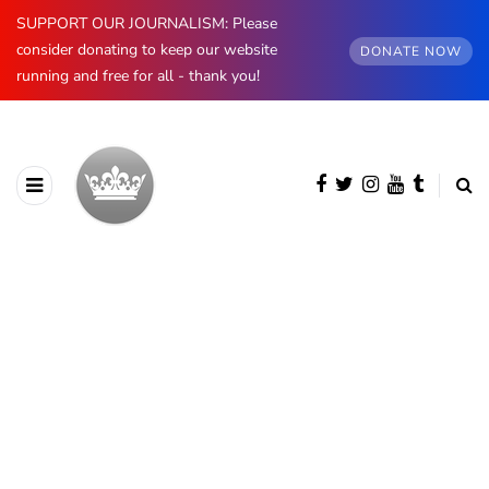
SUPPORT OUR JOURNALISM: Please
consider donating to keep our website
DONATE NOW
running and free for all - thank you!