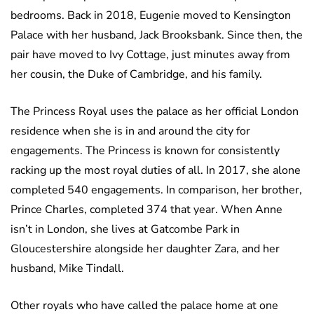
bedrooms. Back in 2018, Eugenie moved to Kensington
Palace with her husband, Jack Brooksbank. Since then, the
pair have moved to Ivy Cottage, just minutes away from
her cousin, the Duke of Cambridge, and his family.
The Princess Royal uses the palace as her official London
residence when she is in and around the city for
engagements. The Princess is known for consistently
racking up the most royal duties of all. In 2017, she alone
completed 540 engagements. In comparison, her brother,
Prince Charles, completed 374 that year. When Anne
isn’t in London, she lives at Gatcombe Park in
Gloucestershire alongside her daughter Zara, and her
husband, Mike Tindall.
Other royals who have called the palace home at one