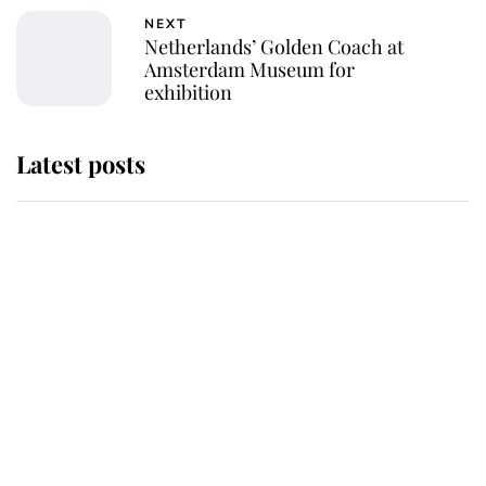
NEXT
Netherlands’ Golden Coach at
Amsterdam Museum for
exhibition
Latest posts
Andrew Mountbatten-Windsor
'chased by masked man' near
Sandringham
Why some staff refuse to go to the
top floor of King Charles' castle