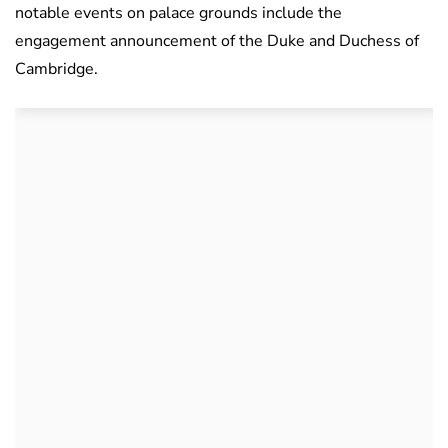
notable events on palace grounds include the
engagement announcement of the Duke and Duchess of
Cambridge.