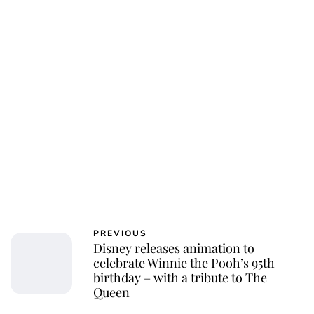
PREVIOUS
Disney releases animation to
celebrate Winnie the Pooh’s 95th
birthday – with a tribute to The
Queen