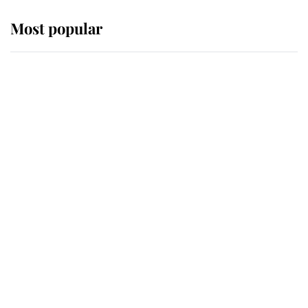
Most popular
Wimbledon’s Most Human
Moment: How The Duchess Of
Kent's Compassion Comforted A
Broken Champion
If ever a wedding dress summed up
its wearer, it was the gown worn by
Sophie, Duchess of Edinburgh
The Queen watches on with pride
as Lady Louise drives Prince