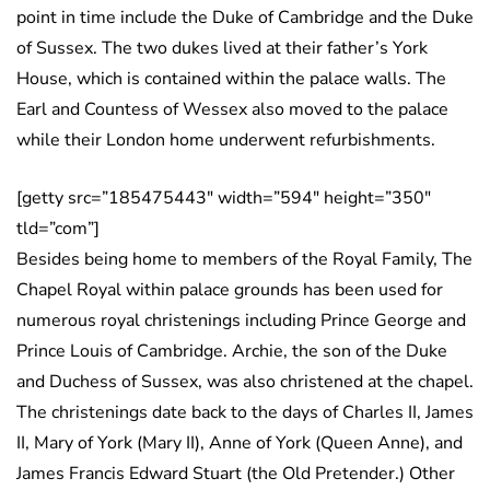
point in time include the Duke of Cambridge and the Duke
of Sussex. The two dukes lived at their father’s York
House, which is contained within the palace walls. The
Earl and Countess of Wessex also moved to the palace
while their London home underwent refurbishments.
[getty src=”185475443″ width=”594″ height=”350″
tld=”com”]
Besides being home to members of the Royal Family, The
Chapel Royal within palace grounds has been used for
numerous royal christenings including Prince George and
Prince Louis of Cambridge. Archie, the son of the Duke
and Duchess of Sussex, was also christened at the chapel.
The christenings date back to the days of Charles II, James
II, Mary of York (Mary II), Anne of York (Queen Anne), and
James Francis Edward Stuart (the Old Pretender.) Other