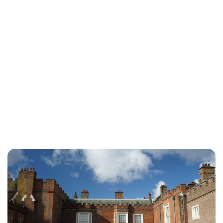
Sydney Zatz