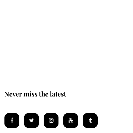
Revealed: The extraordinary step
taken so the Queen Mother could
enjoy her afternoon nap
The remarkable story behind one
of the Royal Family's most beloved
homes
Never miss the latest