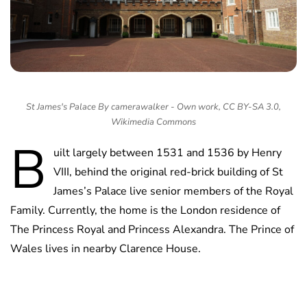
St James's Palace By camerawalker - Own work, CC BY-SA 3.0,
Wikimedia Commons
B
uilt largely between 1531 and 1536 by Henry
VIII, behind the original red-brick building of St
James’s Palace live senior members of the Royal
Family. Currently, the home is the London residence of
The Princess Royal and Princess Alexandra. The Prince of
Wales lives in nearby Clarence House.