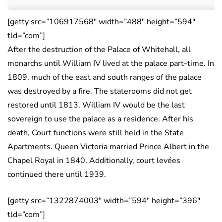
[getty src=”106917568″ width=”488″ height=”594″
tld=”com”]
After the destruction of the Palace of Whitehall, all
monarchs until William IV lived at the palace part-time. In
1809, much of the east and south ranges of the palace
was destroyed by a fire. The staterooms did not get
restored until 1813. William IV would be the last
sovereign to use the palace as a residence. After his
death, Court functions were still held in the State
Apartments. Queen Victoria married Prince Albert in the
Chapel Royal in 1840. Additionally, court levées
continued there until 1939.
[getty src=”1322874003″ width=”594″ height=”396″
tld=”com”]