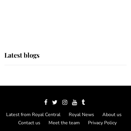
The Queen watches on with pride
as Lady Louise drives Prince
Philip’s carriages at Windsor Horse
Show
Latest blogs
Latest from Royal Central
Royal News
About us
Contact us
Meet the team
Privacy Policy