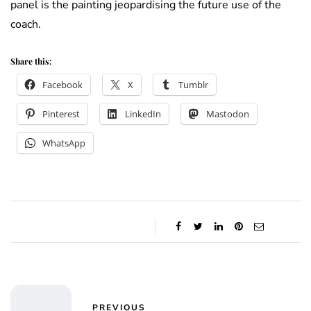
panel is the painting jeopardising the future use of the
coach.
Share this:
Facebook
X
Tumblr
Pinterest
LinkedIn
Mastodon
WhatsApp
PREVIOUS