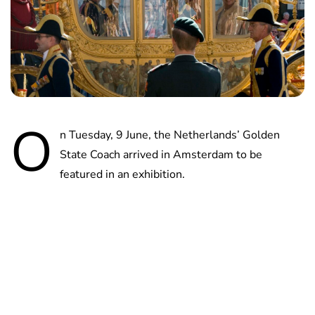
O
n Tuesday, 9 June, the Netherlands’ Golden
State Coach arrived in Amsterdam to be
featured in an exhibition.