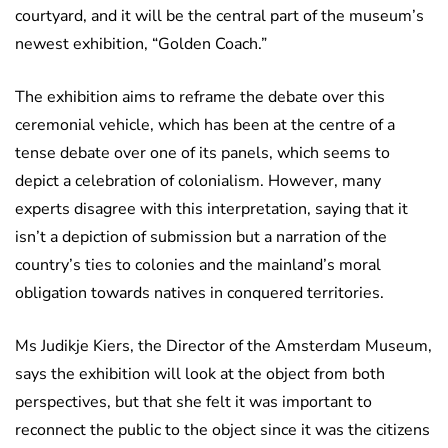
courtyard, and it will be the central part of the museum’s
newest exhibition, “Golden Coach.”
The exhibition aims to reframe the debate over this
ceremonial vehicle, which has been at the centre of a
tense debate over one of its panels, which seems to
depict a celebration of colonialism. However, many
experts disagree with this interpretation, saying that it
isn’t a depiction of submission but a narration of the
country’s ties to colonies and the mainland’s moral
obligation towards natives in conquered territories.
Ms Judikje Kiers, the Director of the Amsterdam Museum,
says the exhibition will look at the object from both
perspectives, but that she felt it was important to
reconnect the public to the object since it was the citizens