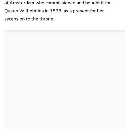
of Amsterdam who commissioned and bought it for
Queen Wilhelmina in 1898, as a present for her
ascension to the throne.