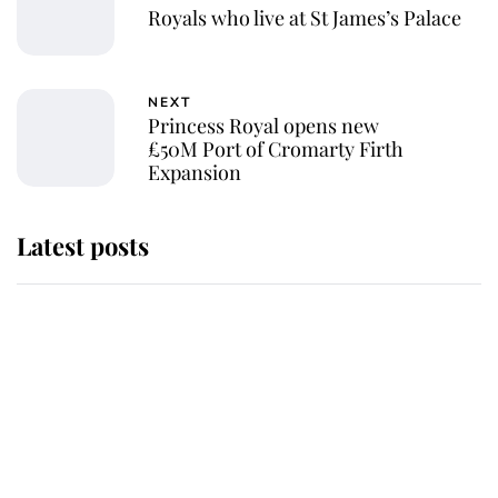
Royals who live at St James’s Palace
NEXT
Princess Royal opens new
£50M Port of Cromarty Firth
Expansion
Latest posts
Andrew Mountbatten-Windsor
'chased by masked man' near
Sandringham
Why some staff refuse to go to the