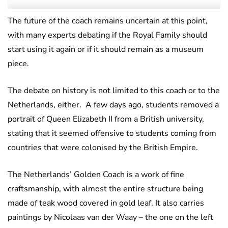
The future of the coach remains uncertain at this point,
with many experts debating if the Royal Family should
start using it again or if it should remain as a museum
piece.
The debate on history is not limited to this coach or to the
Netherlands, either. A few days ago, students removed a
portrait of Queen Elizabeth II from a British university,
stating that it seemed offensive to students coming from
countries that were colonised by the British Empire.
The Netherlands’ Golden Coach is a work of fine
craftsmanship, with almost the entire structure being
made of teak wood covered in gold leaf. It also carries
paintings by Nicolaas van der Waay – the one on the left