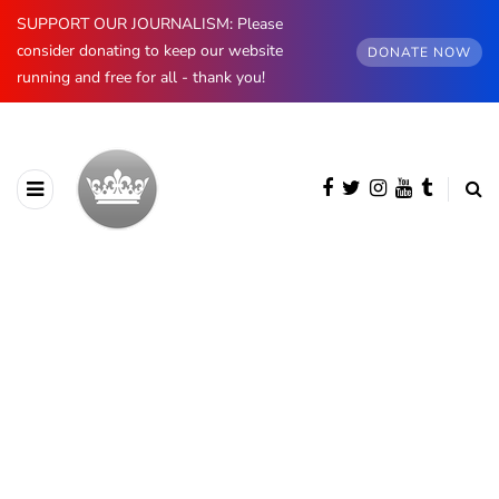
SUPPORT OUR JOURNALISM: Please
consider donating to keep our website
DONATE NOW
running and free for all - thank you!