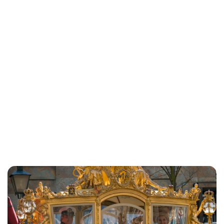
Maddalena Mastrostefano