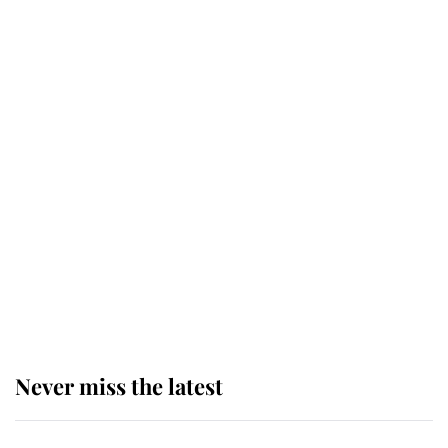
top floor of King Charles' castle
Revealed: The extraordinary step
taken so the Queen Mother could
enjoy her afternoon nap
The remarkable story behind one
of the Royal Family's most beloved
homes
Never miss the latest