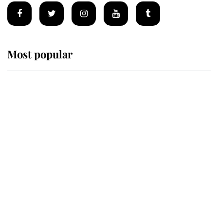
Most popular
Wimbledon’s Most Human
Moment: How The Duchess Of
Kent's Compassion Comforted A
Broken Champion
If ever a wedding dress summed up
its wearer, it was the gown worn by
Sophie, Duchess of Edinburgh