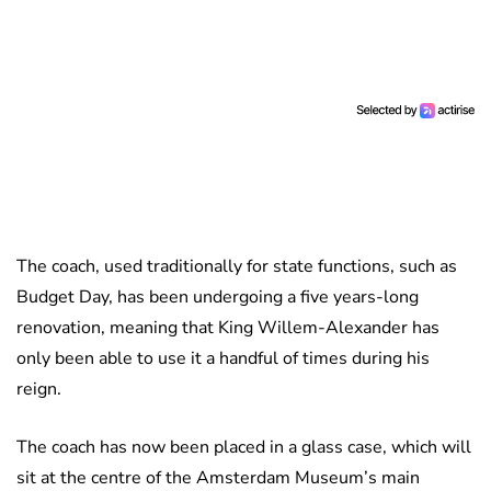
The coach, used traditionally for state functions, such as
Budget Day, has been undergoing a five years-long
renovation, meaning that King Willem-Alexander has
only been able to use it a handful of times during his
reign.
The coach has now been placed in a glass case, which will
sit at the centre of the Amsterdam Museum’s main