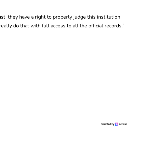
st, they have a right to properly judge this institution
ally do that with full access to all the official records.”