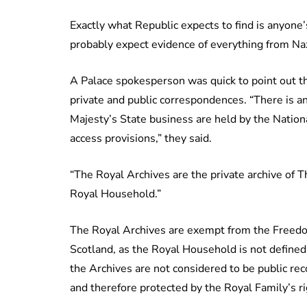
Exactly what Republic expects to find is anyone’
probably expect evidence of everything from Naz
A Palace spokesperson was quick to point out t
private and public correspondences. “There is a
Majesty’s State business are held by the Natio
access provisions,” they said.
“The Royal Archives are the private archive of 
Royal Household.”
The Royal Archives are exempt from the Freedom
Scotland, as the Royal Household is not defined 
the Archives are not considered to be public rec
and therefore protected by the Royal Family’s rig