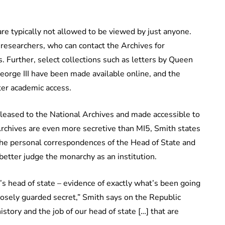
are typically not allowed to be viewed by just anyone.
researchers, who can contact the Archives for
. Further, select collections such as letters by Queen
eorge III have been made available online, and the
er academic access.
released to the National Archives and made accessible to
Archives are even more secretive than MI5, Smith states
 the personal correspondences of the Head of State and
better judge the monarchy as an institution.
n’s head of state – evidence of exactly what’s been going
losely guarded secret,” Smith says on the Republic
story and the job of our head of state […] that are