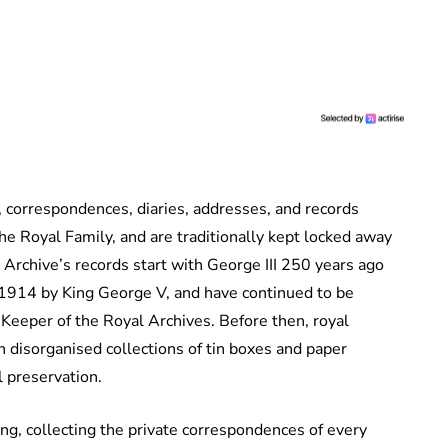
, correspondences, diaries, addresses, and records
the Royal Family, and are traditionally kept locked away
Archive’s records start with George III 250 years ago
l 1914 by King George V, and have continued to be
 Keeper of the Royal Archives. Before then, royal
 disorganised collections of tin boxes and paper
l preservation.
ng, collecting the private correspondences of every