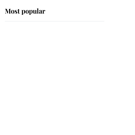
Most popular
Wimbledon’s Most
Human Moment: How
The Duchess Of Kent's
Compassion Comforted
A Broken Champion
If ever a wedding dress
summed up its wearer,
it was the gown worn by
Sophie, Duchess of
Edinburgh