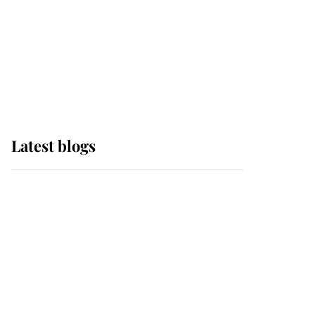
The Queen watches on
with pride as Lady
Louise drives Prince
Philip’s carriages at
Windsor Horse Show
Latest blogs