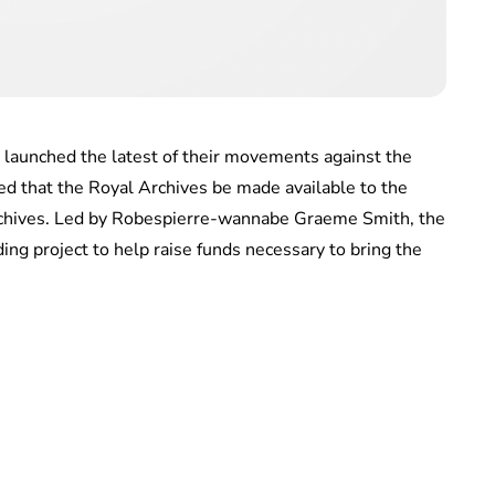
 launched the latest of their movements against the
d that the Royal Archives be made available to the
rchives. Led by Robespierre-wannabe Graeme Smith, the
ing project to help raise funds necessary to bring the