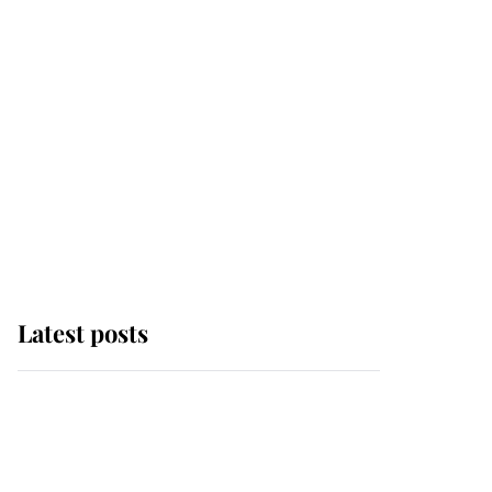
Latest posts
Andrew Mountbatten-
Windsor 'chased by
masked man' near
Sandringham