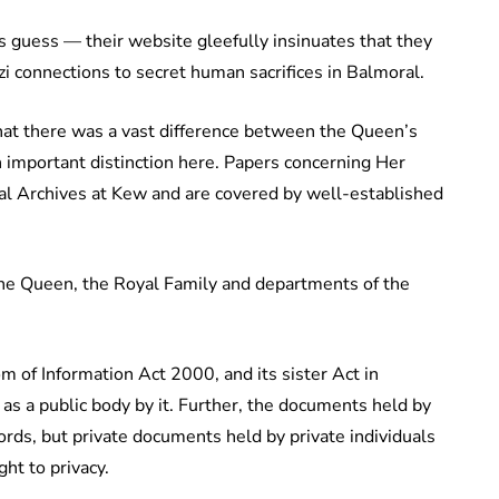
s guess — their website gleefully insinuates that they
i connections to secret human sacrifices in Balmoral.
hat there was a vast difference between the Queen’s
n important distinction here. Papers concerning Her
nal Archives at Kew and are covered by well-established
The Queen, the Royal Family and departments of the
 of Information Act 2000, and its sister Act in
as a public body by it. Further, the documents held by
ords, but private documents held by private individuals
ht to privacy.