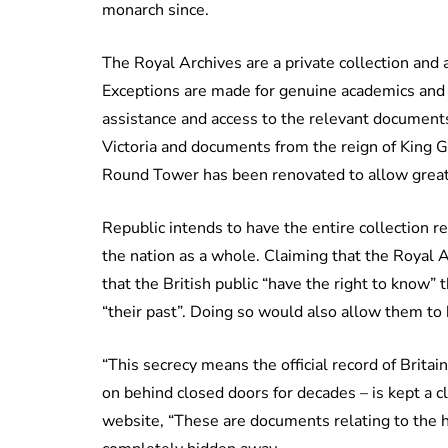
monarch since.
The Royal Archives are a private collection and 
Exceptions are made for genuine academics and 
assistance and access to the relevant documents
Victoria and documents from the reign of King G
Round Tower has been renovated to allow great
Republic intends to have the entire collection 
the nation as a whole. Claiming that the Royal 
that the British public “have the right to know”
“their past”. Doing so would also allow them to 
“This secrecy means the official record of Britai
on behind closed doors for decades – is kept a c
website, “These are documents relating to the hi