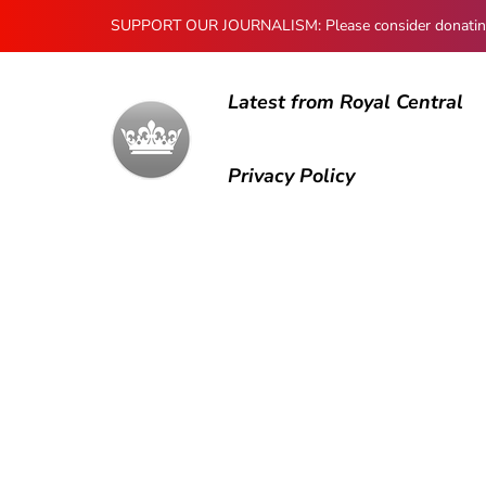
SUPPORT OUR JOURNALISM: Please consider donating to
Latest from Royal Central
Privacy Policy