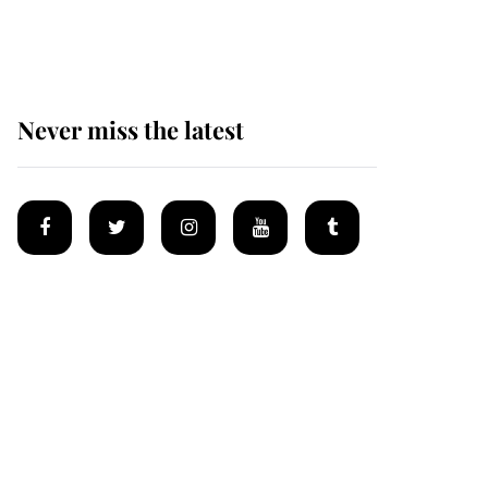
homes
Never miss the latest