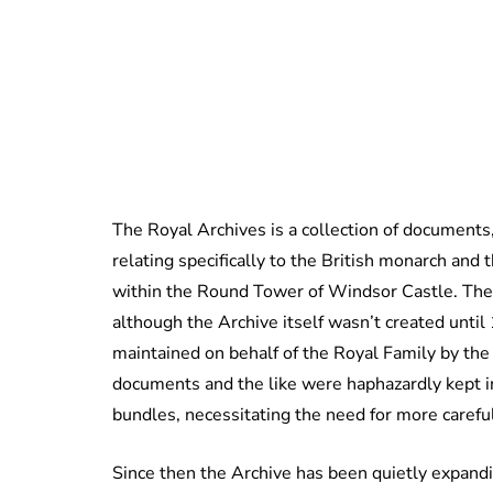
The Royal Archives is a collection of documents
relating specifically to the British monarch and 
within the Round Tower of Windsor Castle. The 
although the Archive itself wasn’t created unti
maintained on behalf of the Royal Family by the
documents and the like were haphazardly kept in
bundles, necessitating the need for more carefu
Since then the Archive has been quietly expandi