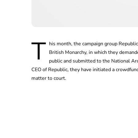
T
his month, the campaign group Republic
British Monarchy, in which they demande
public and submitted to the National A
CEO of Republic, they have initiated a crowdfund
matter to court.