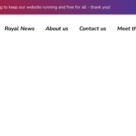
 keep our website running and free for all - thank you!
Royal News
About us
Contact us
Meet t