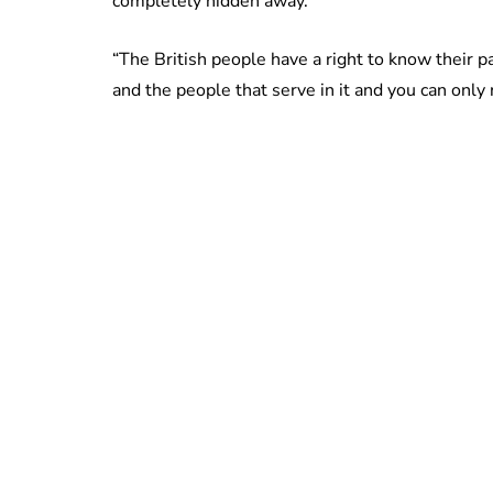
completely hidden away.
“The British people have a right to know their pa
and the people that serve in it and you can only re