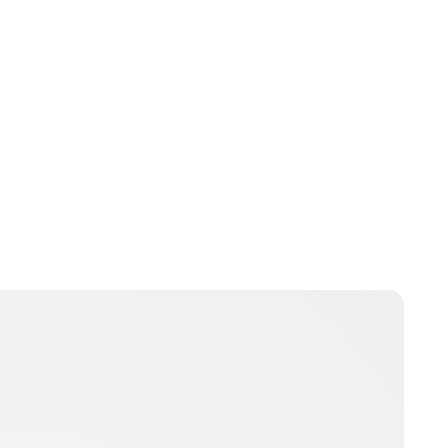
Guest Submission