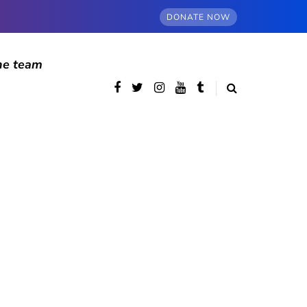
DONATE NOW
he team