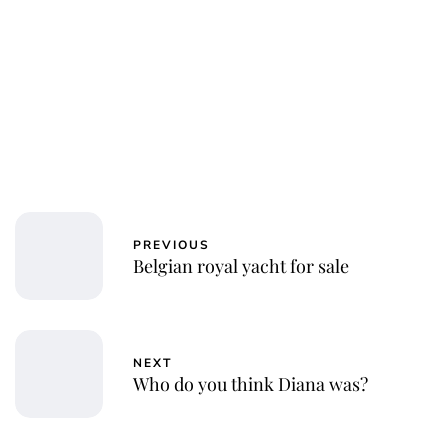
PREVIOUS
Belgian royal yacht for sale
NEXT
Who do you think Diana was?