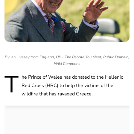
By Ian Livesey from England, UK - The People You Meet, Public Domain,
Wiki Commons
T
he Prince of Wales has donated to the Hellenic
Red Cross (HRC) to help the victims of the
wildfire that has ravaged Greece.