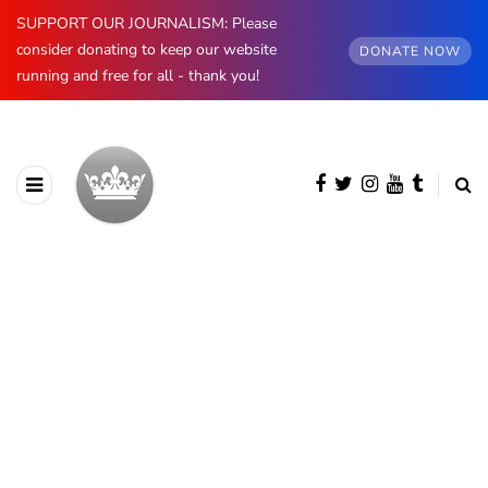
SUPPORT OUR JOURNALISM: Please
consider donating to keep our website
DONATE NOW
running and free for all - thank you!