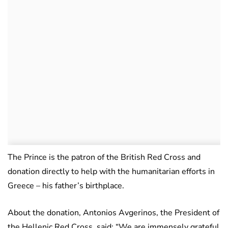
The Prince is the patron of the British Red Cross and
donation directly to help with the humanitarian efforts in
Greece – his father’s birthplace.
About the donation, Antonios Avgerinos, the President of
the Hellenic Red Cross, said: “We are immensely grateful