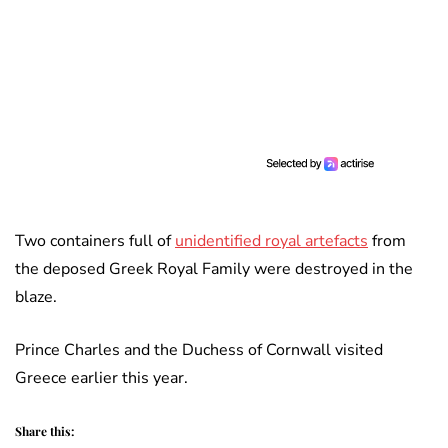
Two containers full of
unidentified royal artefacts
from
the deposed Greek Royal Family were destroyed in the
blaze.
Prince Charles and the Duchess of Cornwall visited
Greece earlier this year.
Share this: