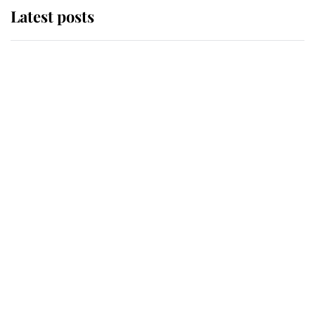
Latest posts
Andrew Mountbatten-Windsor
'chased by masked man' near
Sandringham
Why some staff refuse to go to the
top floor of King Charles' castle
Revealed: The extraordinary step
taken so the Queen Mother could
enjoy her afternoon nap