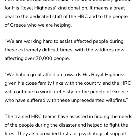
for His Royal Highness’ kind donation. It means a great
deal to the dedicated staff of the HRC and to the people
of Greece who we are helping.
“We are working hard to assist effected people during
these extremely difficult times, with the wildfires now
affecting over 70,000 people.
“We hold a great affection towards His Royal Highness
given his close family links with the country, and the HRC
will continue to work tirelessly for the people of Greece
who have suffered with these unprecedented wildfires.”
The trained HRC teams have assisted in finding the needs
of the people during the disaster and helped to fight the
fires. They also provided first aid, psychological support