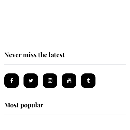
The remarkable story behind one
of the Royal Family's most beloved
homes
Never miss the latest
Most popular