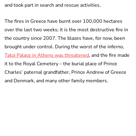
and took part in search and rescue activities.
The fires in Greece have burnt over 100,000 hectares
over the last two weeks; it is the most destructive fire in
the country since 2007. The blazes have, for now, been
brought under control. During the worst of the inferno,
Tatoi Palace in Athens was threatened
, and the fire made
it to the Royal Cemetery – the burial place of Prince
Charles’ paternal grandfather, Prince Andrew of Greece
and Denmark, and many other family members.