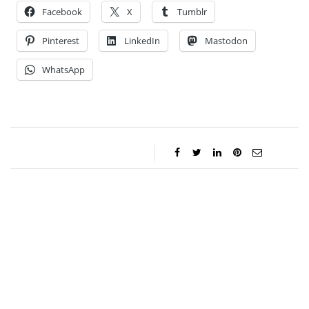
Facebook
X
Tumblr
Pinterest
LinkedIn
Mastodon
WhatsApp