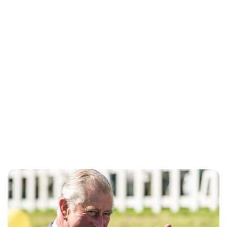
Brittani Barger