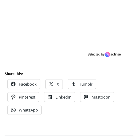
Share this:
Facebook
X
Tumblr
Pinterest
LinkedIn
Mastodon
WhatsApp