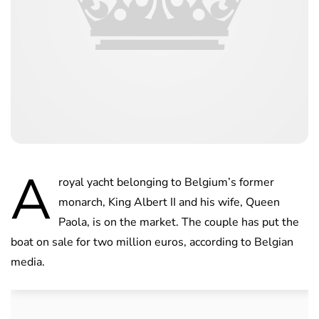
A
royal yacht belonging to Belgium’s former
monarch, King Albert II and his wife, Queen
Paola, is on the market. The couple has put the
boat on sale for two million euros, according to Belgian
media.