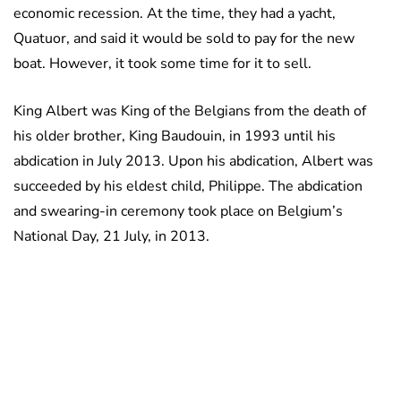
economic recession. At the time, they had a yacht,
Quatuor, and said it would be sold to pay for the new
boat. However, it took some time for it to sell.
King Albert was King of the Belgians from the death of
his older brother, King Baudouin, in 1993 until his
abdication in July 2013. Upon his abdication, Albert was
succeeded by his eldest child, Philippe. The abdication
and swearing-in ceremony took place on Belgium’s
National Day, 21 July, in 2013.