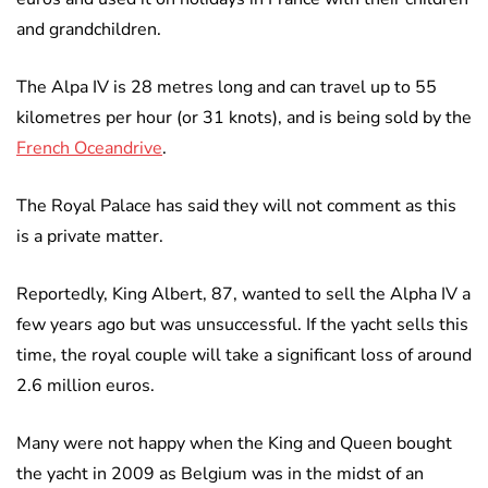
and grandchildren.
The Alpa IV is 28 metres long and can travel up to 55
kilometres per hour (or 31 knots), and is being sold by the
French Oceandrive
.
The Royal Palace has said they will not comment as this
is a private matter.
Reportedly, King Albert, 87, wanted to sell the Alpha IV a
few years ago but was unsuccessful. If the yacht sells this
time, the royal couple will take a significant loss of around
2.6 million euros.
Many were not happy when the King and Queen bought
the yacht in 2009 as Belgium was in the midst of an