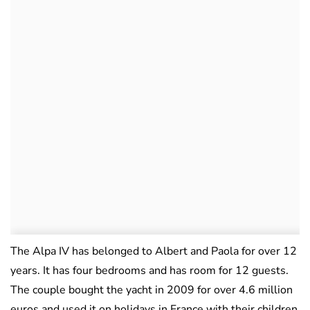
The Alpa IV has belonged to Albert and Paola for over 12
years. It has four bedrooms and has room for 12 guests.
The couple bought the yacht in 2009 for over 4.6 million
euros and used it on holidays in France with their children