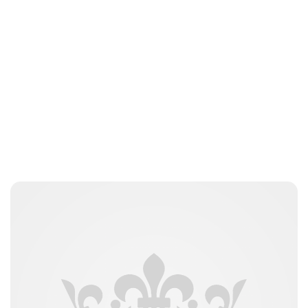
Brittani Barger