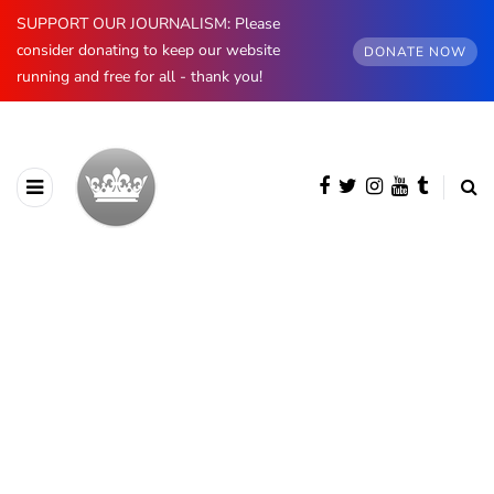
SUPPORT OUR JOURNALISM: Please
consider donating to keep our website
DONATE NOW
running and free for all - thank you!