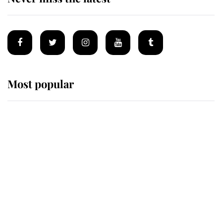
Most popular
Wimbledon’s Most Human
Moment: How The Duchess Of
Kent's Compassion Comforted A
Broken Champion
If ever a wedding dress summed up
its wearer, it was the gown worn by
Sophie, Duchess of Edinburgh