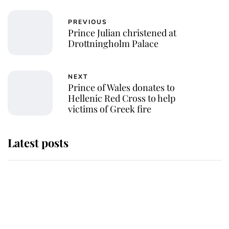
PREVIOUS
Prince Julian christened at
Drottningholm Palace
NEXT
Prince of Wales donates to
Hellenic Red Cross to help
victims of Greek fire
Latest posts
Andrew Mountbatten-Windsor
'chased by masked man' near
Sandringham