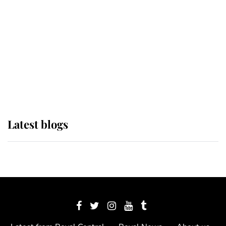
The Queen watches on with pride
as Lady Louise drives Prince
Philip’s carriages at Windsor Horse
Show
Latest blogs