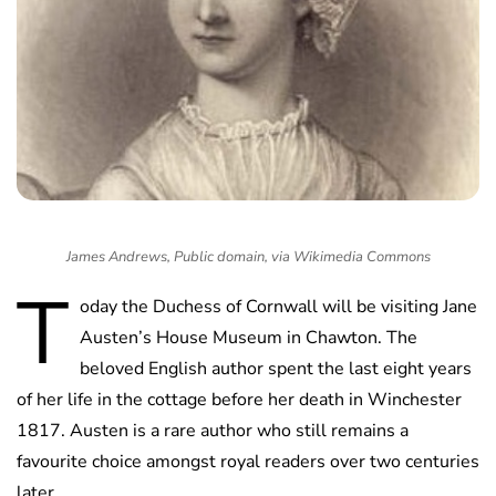
James Andrews, Public domain, via Wikimedia Commons
T
oday the Duchess of Cornwall will be visiting Jane
Austen’s House Museum in Chawton. The
beloved English author spent the last eight years
of her life in the cottage before her death in Winchester
1817. Austen is a rare author who still remains a
favourite choice amongst royal readers over two centuries
later.