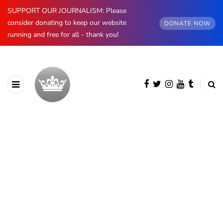
SUPPORT OUR JOURNALISM: Please
consider donating to keep our website
DONATE NOW
running and free for all - thank you!