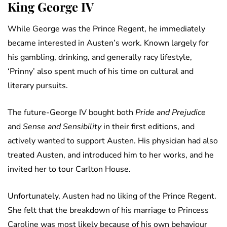
King George IV
While George was the Prince Regent, he immediately
became interested in Austen’s work. Known largely for
his gambling, drinking, and generally racy lifestyle,
‘Prinny’ also spent much of his time on cultural and
literary pursuits.
The future-George IV bought both
Pride and Prejudice
and
Sense and Sensibility
in their first editions, and
actively wanted to support Austen. His physician had also
treated Austen, and introduced him to her works, and he
invited her to tour Carlton House.
Unfortunately, Austen had no liking of the Prince Regent.
She felt that the breakdown of his marriage to Princess
Caroline was most likely because of his own behaviour