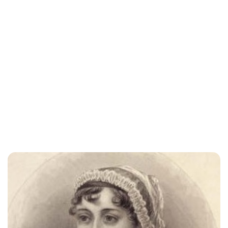
Jessica Storoschuk