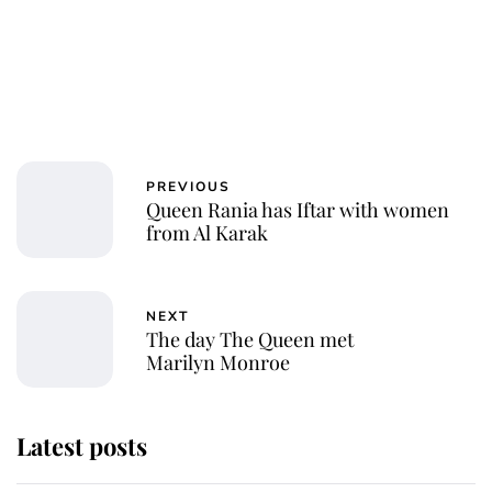
PREVIOUS
Queen Rania has Iftar with women
from Al Karak
NEXT
The day The Queen met
Marilyn Monroe
Latest posts