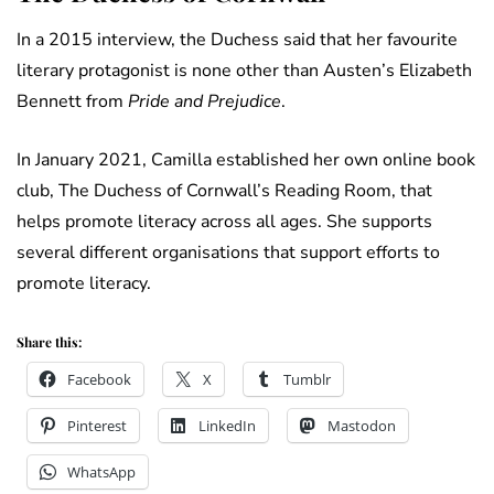
In a 2015 interview, the Duchess said that her favourite
literary protagonist is none other than Austen’s Elizabeth
Bennett from
Pride and Prejudice
.
In January 2021, Camilla established her own online book
club, The Duchess of Cornwall’s Reading Room, that
helps promote literacy across all ages. She supports
several different organisations that support efforts to
promote literacy.
Share this:
Facebook
X
Tumblr
Pinterest
LinkedIn
Mastodon
WhatsApp