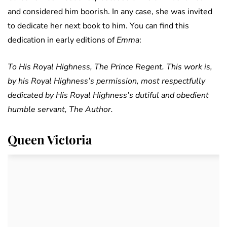
and considered him boorish. In any case, she was invited
to dedicate her next book to him. You can find this
dedication in early editions of
Emma
:
To His Royal Highness, The Prince Regent. This work is,
by his Royal Highness’s permission, most respectfully
dedicated by His Royal Highness’s dutiful and obedient
humble servant, The Author.
Queen Victoria