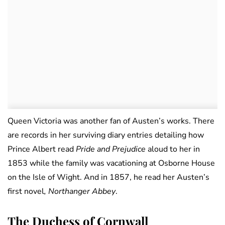
Queen Victoria was another fan of Austen’s works. There
are records in her surviving diary entries detailing how
Prince Albert read
Pride and Prejudice
aloud to her in
1853 while the family was vacationing at Osborne House
on the Isle of Wight. And in 1857, he read her Austen’s
first novel
, Northanger Abbey
.
The Duchess of Cornwall