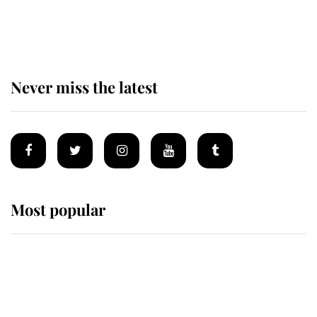
The remarkable story behind one
of the Royal Family's most beloved
homes
Never miss the latest
Most popular
Wimbledon’s Most Human
Moment: How The Duchess Of
Kent's Compassion Comforted A
Broken Champion