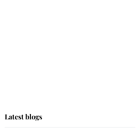
If ever a wedding dress summed up
its wearer, it was the gown worn by
Sophie, Duchess of Edinburgh
The Queen watches on with pride
as Lady Louise drives Prince
Philip’s carriages at Windsor Horse
Show
Latest blogs