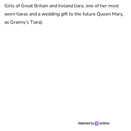
Girls of Great Britain and Ireland tiara, one of her most
worn tiaras and a wedding gift to the future Queen Mary,
as Granny’s Tiara).