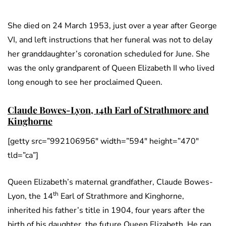
She died on 24 March 1953, just over a year after George
VI, and left instructions that her funeral was not to delay
her granddaughter’s coronation scheduled for June. She
was the only grandparent of Queen Elizabeth II who lived
long enough to see her proclaimed Queen.
Claude Bowes-Lyon, 14th Earl of Strathmore and
Kinghorne
[getty src=”992106956″ width=”594″ height=”470″
tld=”ca”]
Queen Elizabeth’s maternal grandfather, Claude Bowes-
th
Lyon, the 14
Earl of Strathmore and Kinghorne,
inherited his father’s title in 1904, four years after the
birth of his daughter, the future Queen Elizabeth. He ran