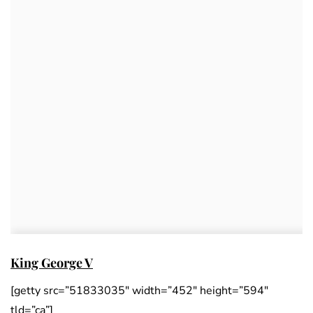
King George V
[getty src=”51833035″ width=”452″ height=”594″
tld=”ca”]