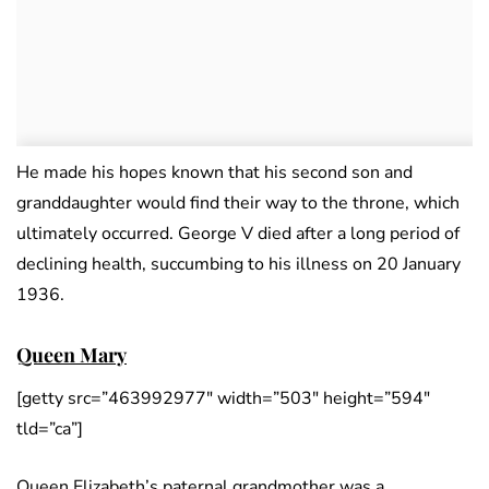
He made his hopes known that his second son and
granddaughter would find their way to the throne, which
ultimately occurred. George V died after a long period of
declining health, succumbing to his illness on 20 January
1936.
Queen Mary
[getty src=”463992977″ width=”503″ height=”594″
tld=”ca”]
Queen Elizabeth’s paternal grandmother was a