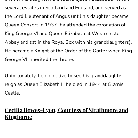
several estates in Scotland and England, and served as
the Lord Lieutenant of Angus until his daughter became
Queen Consort in 1937 (he attended the coronation of
King George VI and Queen Elizabeth at Westminster
Abbey and sat in the Royal Box with his granddaughters).
He became a Knight of the Order of the Garter when King
George VI inherited the throne.
Unfortunately, he didn’t live to see his granddaughter
reign as Queen Elizabeth II: he died in 1944 at Glamis
Castle.
Cecilia Bowes-Lyon, Countess of Strathmore and
Kinghorne