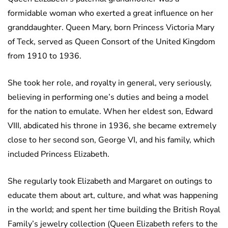
formidable woman who exerted a great influence on her
granddaughter. Queen Mary, born Princess Victoria Mary
of Teck, served as Queen Consort of the United Kingdom
from 1910 to 1936.
She took her role, and royalty in general, very seriously,
believing in performing one’s duties and being a model
for the nation to emulate. When her eldest son, Edward
VIII, abdicated his throne in 1936, she became extremely
close to her second son, George VI, and his family, which
included Princess Elizabeth.
She regularly took Elizabeth and Margaret on outings to
educate them about art, culture, and what was happening
in the world; and spent her time building the British Royal
Family’s jewelry collection (Queen Elizabeth refers to the