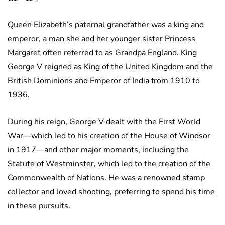
Queen Elizabeth’s paternal grandfather was a king and
emperor, a man she and her younger sister Princess
Margaret often referred to as Grandpa England. King
George V reigned as King of the United Kingdom and the
British Dominions and Emperor of India from 1910 to
1936.
During his reign, George V dealt with the First World
War—which led to his creation of the House of Windsor
in 1917—and other major moments, including the
Statute of Westminster, which led to the creation of the
Commonwealth of Nations. He was a renowned stamp
collector and loved shooting, preferring to spend his time
in these pursuits.