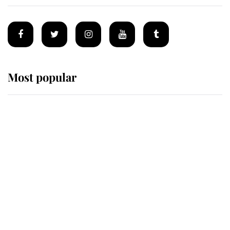
Most popular
Wimbledon’s Most Human
Moment: How The Duchess Of
Kent's Compassion Comforted A
Broken Champion
If ever a wedding dress summed up
its wearer, it was the gown worn by
Sophie, Duchess of Edinburgh