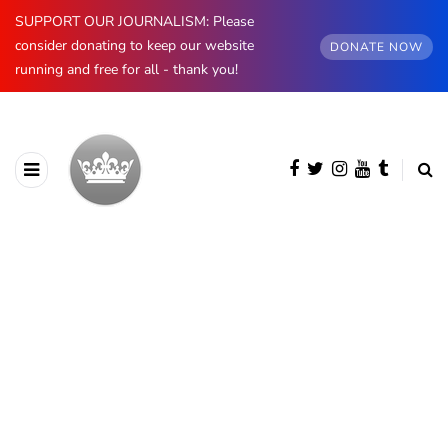
SUPPORT OUR JOURNALISM: Please
consider donating to keep our website
DONATE NOW
running and free for all - thank you!