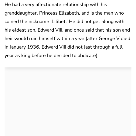
He had a very affectionate relationship with his
granddaughter, Princess Elizabeth, and is the man who
coined the nickname ‘Lilibet.’ He did not get along with
his eldest son, Edward VIII, and once said that his son and
heir would ruin himself within a year (after George V died
in January 1936, Edward VIII did not last through a full
year as king before he decided to abdicate).