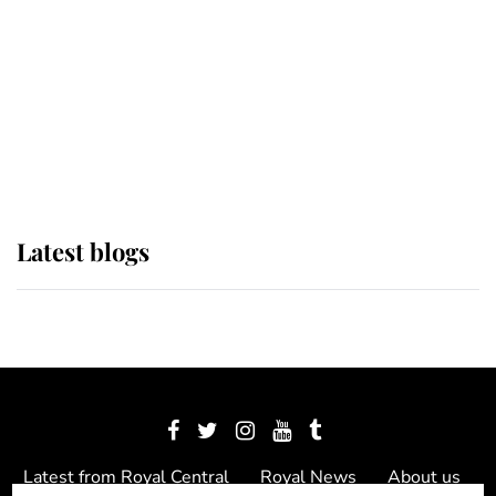
The Queen watches on with pride
as Lady Louise drives Prince
Philip’s carriages at Windsor Horse
Show
Latest blogs
Latest from Royal Central
Royal News
About us