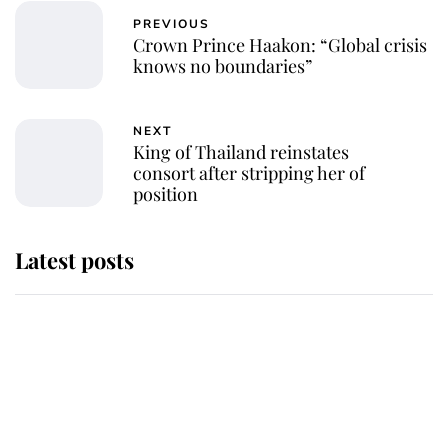
PREVIOUS
Crown Prince Haakon: “Global crisis
knows no boundaries”
NEXT
King of Thailand reinstates
consort after stripping her of
position
Latest posts
Andrew Mountbatten-Windsor
'chased by masked man' near
Sandringham