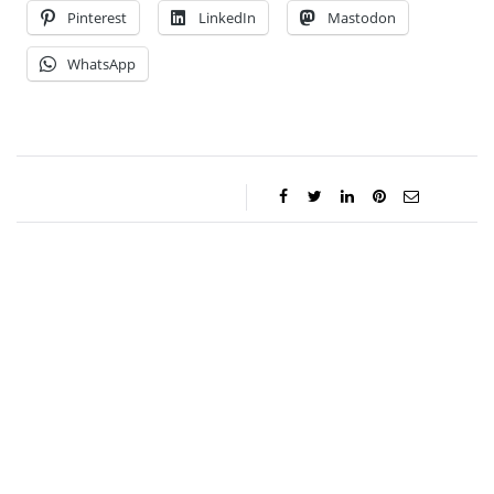
Pinterest
LinkedIn
Mastodon
WhatsApp