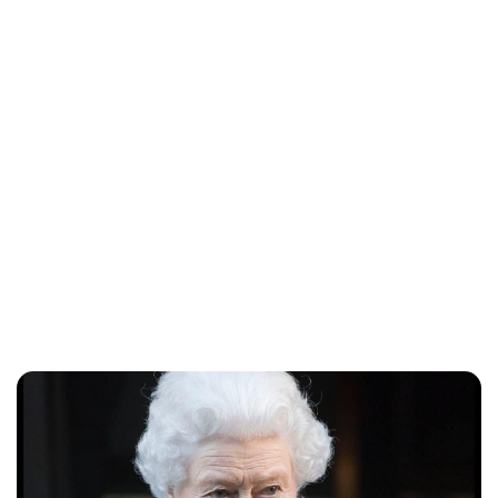
Jess Ilse