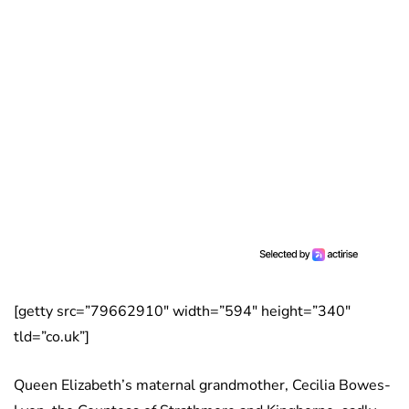
[getty src=”79662910″ width=”594″ height=”340″
tld=”co.uk”]
Queen Elizabeth’s maternal grandmother, Cecilia Bowes-