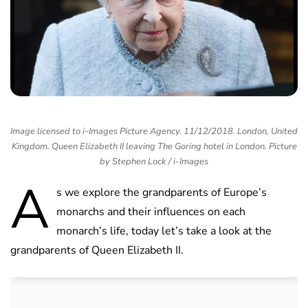
Image licensed to i-Images Picture Agency. 11/12/2018. London, United
Kingdom. Queen Elizabeth II leaving The Goring hotel in London. Picture
by Stephen Lock / i-Images
A
s we explore the grandparents of Europe’s
monarchs and their influences on each
monarch’s life, today let’s take a look at the
grandparents of Queen Elizabeth II.