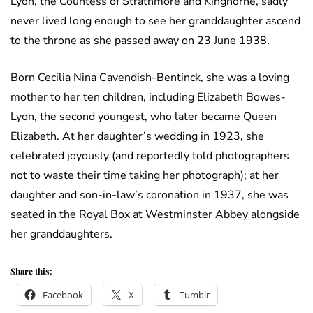
Lyon, the Countess of Strathmore and Kinghorne, sadly
never lived long enough to see her granddaughter ascend
to the throne as she passed away on 23 June 1938.
Born Cecilia Nina Cavendish-Bentinck, she was a loving
mother to her ten children, including Elizabeth Bowes-
Lyon, the second youngest, who later became Queen
Elizabeth. At her daughter’s wedding in 1923, she
celebrated joyously (and reportedly told photographers
not to waste their time taking her photograph); at her
daughter and son-in-law’s coronation in 1937, she was
seated in the Royal Box at Westminster Abbey alongside
her granddaughters.
Share this:
Facebook
X
Tumblr