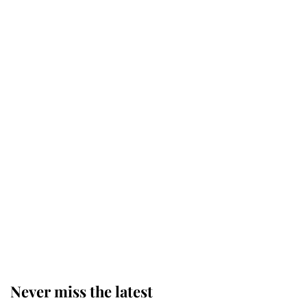
Why some staff refuse to go to the
top floor of King Charles' castle
Revealed: The extraordinary step
taken so the Queen Mother could
enjoy her afternoon nap
The remarkable story behind one
of the Royal Family's most beloved
homes
Never miss the latest