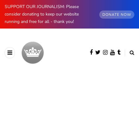
SUPPORT OUR JOURNALISM: Please
consider donating to keep our website
DONATE NOW
running and free for all - thank you!