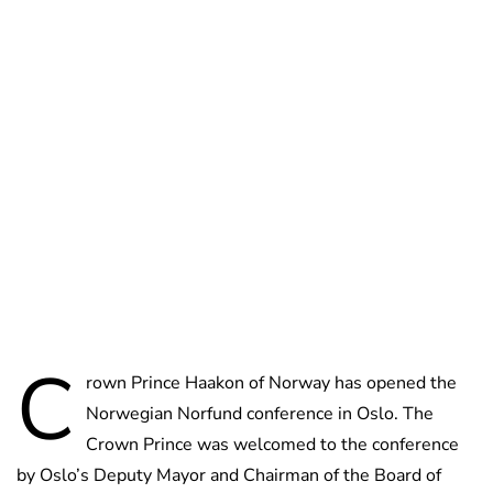
Oskar Aanmoen
C
rown Prince Haakon of Norway has opened the
Norwegian Norfund conference in Oslo. The
Crown Prince was welcomed to the conference
by Oslo’s Deputy Mayor and Chairman of the Board of