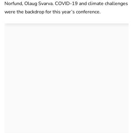
Norfund, Olaug Svarva. COVID-19 and climate challenges
were the backdrop for this year’s conference.