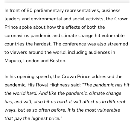
In front of 80 parliamentary representatives, business
leaders and environmental and social activists, the Crown
Prince spoke about how the effects of both the
coronavirus pandemic and climate change hit vulnerable
countries the hardest. The conference was also streamed
to viewers around the world, including audiences in
Maputo, London and Boston.
In his opening speech, the Crown Prince addressed the
pandemic. His Royal Highness said:
“The pandemic has hit
the world hard. And like the pandemic, climate change
has, and will, also hit us hard. It will affect us in different
ways, but as so often before, it is the most vulnerable
that pay the highest price.”