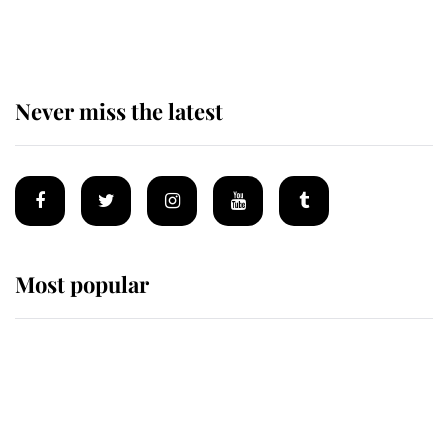
of the Royal Family's most beloved
homes
Never miss the latest
Most popular
Wimbledon’s Most Human
Moment: How The Duchess Of
Kent's Compassion Comforted A
Broken Champion