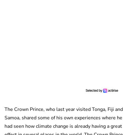
The Crown Prince, who last year visited Tonga, Fiji and
Samoa, shared some of his own experiences where he
had seen how climate change is already having a great
effect in several places in the world. The Crown Prince