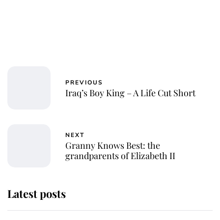
PREVIOUS
Iraq’s Boy King – A Life Cut Short
NEXT
Granny Knows Best: the
grandparents of Elizabeth II
Latest posts