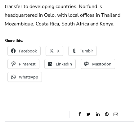
transfer to developing countries. Norfund is
headquartered in Oslo, with local offices in Thailand,
Mozambique, Costa Rica, South Africa and Kenya.
Share this:
Facebook
X
Tumblr
Pinterest
LinkedIn
Mastodon
WhatsApp