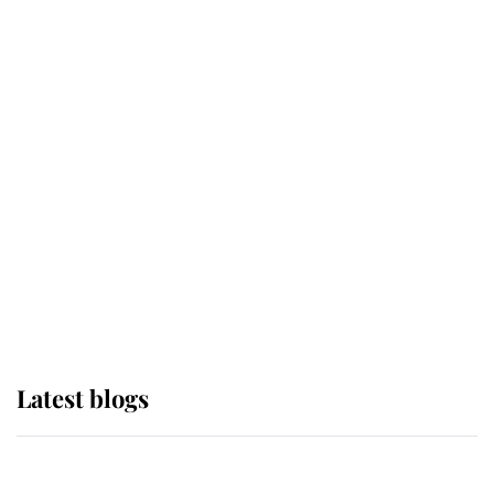
If ever a wedding dress summed up
its wearer, it was the gown worn by
Sophie, Duchess of Edinburgh
The Queen watches on with pride
as Lady Louise drives Prince
Philip’s carriages at Windsor Horse
Show
Latest blogs