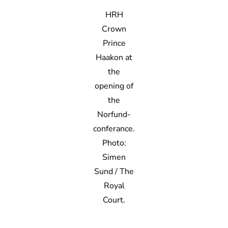
HRH
Crown
Prince
Haakon at
the
opening of
the
Norfund-
conferance.
Photo:
Simen
Sund / The
Royal
Court.