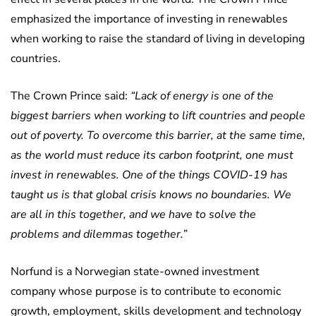
emphasized the importance of investing in renewables
when working to raise the standard of living in developing
countries.
The Crown Prince said:
“Lack of energy is one of the
biggest barriers when working to lift countries and people
out of poverty. To overcome this barrier, at the same time,
as the world must reduce its carbon footprint, one must
invest in renewables. One of the things COVID-19 has
taught us is that global crisis knows no boundaries. We
are all in this together, and we have to solve the
problems and dilemmas together.”
Norfund is a Norwegian state-owned investment
company whose purpose is to contribute to economic
growth, employment, skills development and technology