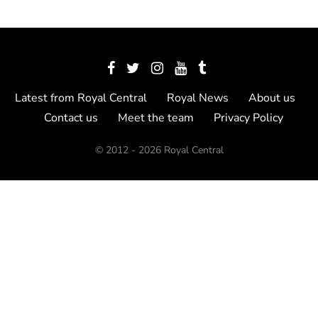
Latest from Royal Central
Royal News
About us
Contact us
Meet the team
Privacy Policy
© 2012 - 2026 Royal Central