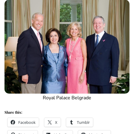
Royal Palace Belgrade
Share this:
Facebook
X
Tumblr