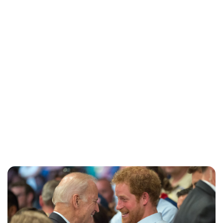
Brittani Barger