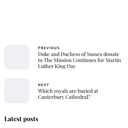
PREVIOUS
Duke and Duchess of Sussex donate
to The Mission Continues for Martin
Luther King Day
NEXT
Which royals are buried at
Canterbury Cathedral?
Latest posts