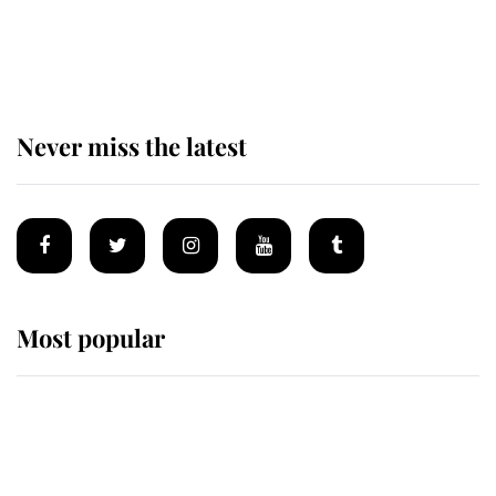
King Charles begins summer
holiday as he arrives at the Castle
of Mey
Never miss the latest
Most popular
Wimbledon’s Most Human
Moment: How The Duchess Of
Kent's Compassion Comforted A
Broken Champion