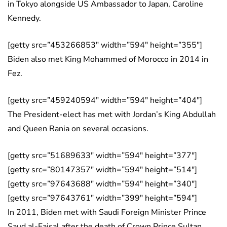
in Tokyo alongside US Ambassador to Japan, Caroline
Kennedy.
[getty src=”453266853″ width=”594″ height=”355″]
Biden also met King Mohammed of Morocco in 2014 in
Fez.
[getty src=”459240594″ width=”594″ height=”404″]
The President-elect has met with Jordan’s King Abdullah
and Queen Rania on several occasions.
[getty src=”51689633″ width=”594″ height=”377″]
[getty src=”80147357″ width=”594″ height=”514″]
[getty src=”97643688″ width=”594″ height=”340″]
[getty src=”97643761″ width=”399″ height=”594″]
In 2011, Biden met with Saudi Foreign Minister Prince
Saud al-Faisal after the death of Crown Prince Sultan.