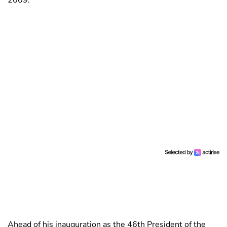
2009.
Ahead of his inauguration as the 46th President of the