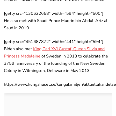
[getty src=”130622658″ width=”594″ height=”500″]
He also met with Saudi Prince Muqrin bin Abdul-Aziz al-
Saud in 2010.
[getty src=”451687872″ width=”441″ height=”594″]
Biden also met
King Carl XVI Gustaf, Queen Silvia and
Princess Madeleine
of Sweden in 2013 to celebrate the
375th anniversary of the founding of the New Sweden
Colony in Wilmington, Delaware in May 2013.
https://www.kungahuset.se/kungafamiljen/aktuellahandel