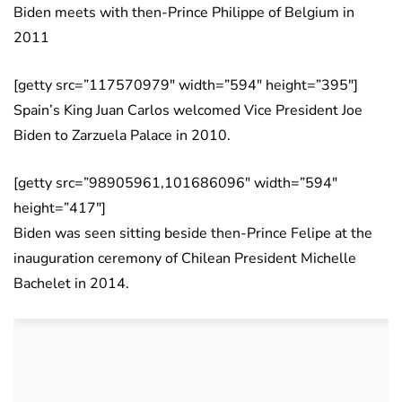
Biden meets with then-Prince Philippe of Belgium in
2011
[getty src=”117570979″ width=”594″ height=”395″]
Spain’s King Juan Carlos welcomed Vice President Joe
Biden to Zarzuela Palace in 2010.
[getty src=”98905961,101686096″ width=”594″
height=”417″]
Biden was seen sitting beside then-Prince Felipe at the
inauguration ceremony of Chilean President Michelle
Bachelet in 2014.