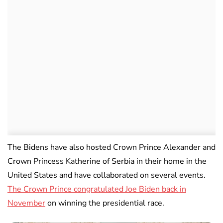
The Bidens have also hosted Crown Prince Alexander and
Crown Princess Katherine of Serbia in their home in the
United States and have collaborated on several events.
The Crown Prince congratulated Joe Biden back in
November
on winning the presidential race.