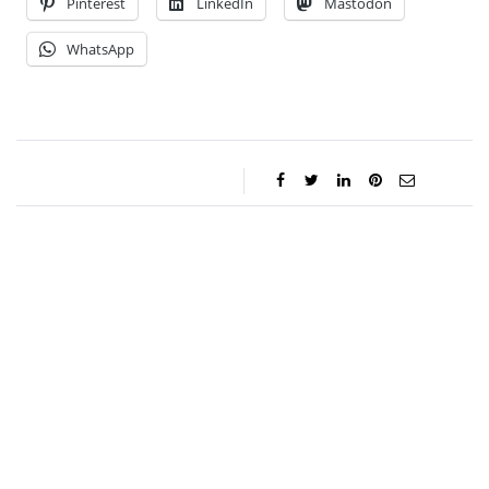
Pinterest
LinkedIn
Mastodon
WhatsApp