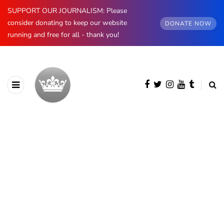
SUPPORT OUR JOURNALISM: Please
consider donating to keep our website
DONATE NOW
running and free for all - thank you!