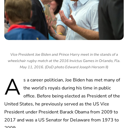
Vice President Joe Biden and Prince Harry meet in the stands of a
wheelchair rugby match at the 2016 Invictus Games in Orlando, Fla.
May 11, 2016. (DoD photo Edward Joseph Hersom II)
A
s a career politician, Joe Biden has met many of
the world’s royals during his time in public
office. Before being elected as President of the
United States, he previously served as the US Vice
President under President Barack Obama from 2009 to
2017 and was a US Senator for Delaware from 1973 to