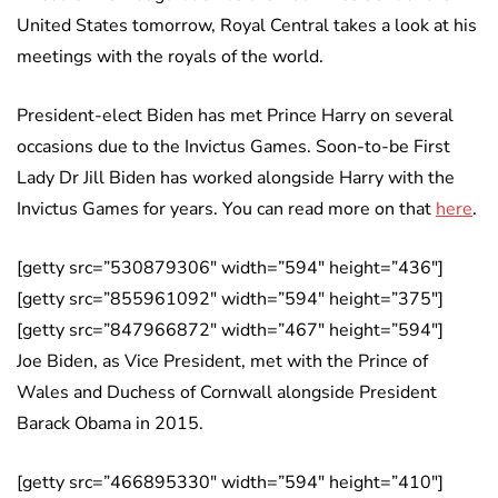
United States tomorrow, Royal Central takes a look at his
meetings with the royals of the world.
President-elect Biden has met Prince Harry on several
occasions due to the Invictus Games. Soon-to-be First
Lady Dr Jill Biden has worked alongside Harry with the
Invictus Games for years. You can read more on that
here
.
[getty src=”530879306″ width=”594″ height=”436″]
[getty src=”855961092″ width=”594″ height=”375″]
[getty src=”847966872″ width=”467″ height=”594″]
Joe Biden, as Vice President, met with the Prince of
Wales and Duchess of Cornwall alongside President
Barack Obama in 2015.
[getty src=”466895330″ width=”594″ height=”410″]