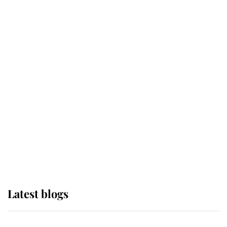
If ever a wedding dress summed up
its wearer, it was the gown worn by
Sophie, Duchess of Edinburgh
The Queen watches on with pride
as Lady Louise drives Prince
Philip’s carriages at Windsor Horse
Show
Latest blogs