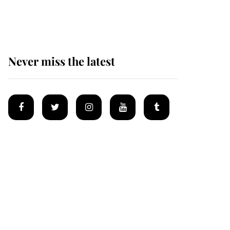
homes
Never miss the latest