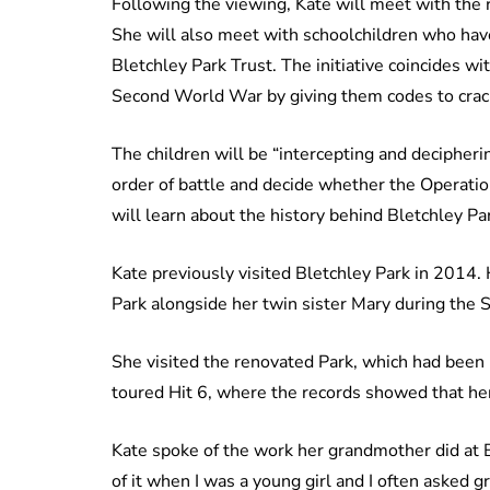
Following the viewing, Kate will meet with the r
She will also meet with schoolchildren who hav
Bletchley Park Trust. The initiative coincides wi
Second World War by giving them codes to crac
The children will be “intercepting and deciphe
order of battle and decide whether the Operatio
will learn about the history behind Bletchley Pa
Kate previously visited Bletchley Park in 2014
Park alongside her twin sister Mary during the
She visited the renovated Park, which had been
toured Hit 6, where the records showed that h
Kate spoke of the work her grandmother did at Bl
of it when I was a young girl and I often asked 