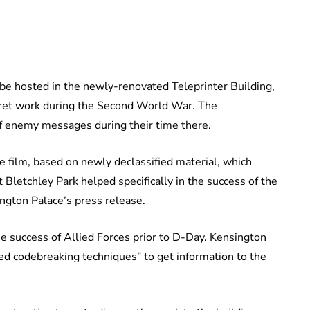
ll be hosted in the newly-renovated Teleprinter Building,
cret work during the Second World War. The
f enemy messages during their time there.
ve film, based on newly declassified material, which
 Bletchley Park helped specifically in the success of the
ngton Palace’s press release.
he success of Allied Forces prior to D-Day. Kensington
ed codebreaking techniques” to get information to the