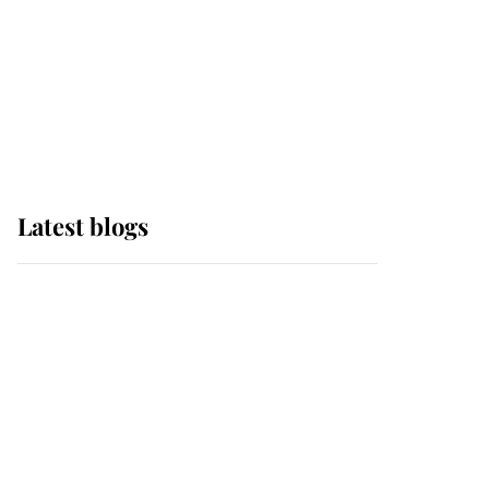
The Queen watches on
with pride as Lady
Louise drives Prince
Philip’s carriages at
Windsor Horse Show
Latest blogs