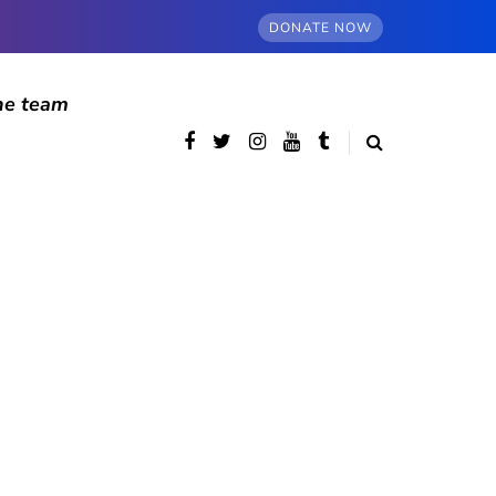
DONATE NOW
he team