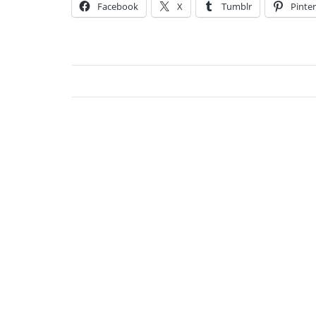
Facebook
X
Tumblr
Pinter