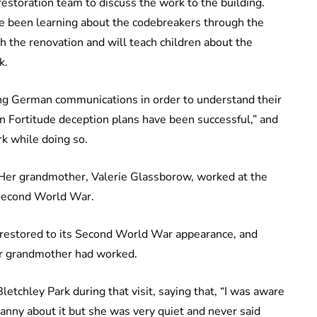
estoration team to discuss the work to the building.
e been learning about the codebreakers through the
th the renovation and will teach children about the
k.
ring German communications in order to understand their
n Fortitude deception plans have been successful,” and
rk while doing so.
. Her grandmother, Valerie Glassborow, worked at the
 Second World War.
 restored to its Second World War appearance, and
er grandmother had worked.
etchley Park during that visit, saying that, “I was aware
granny about it but she was very quiet and never said