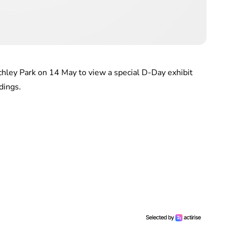
chley Park on 14 May to view a special D-Day exhibit
dings.