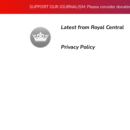
SUPPORT OUR JOURNALISM: Please consider donating to
Latest from Royal Central
Privacy Policy