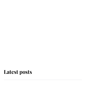
Latest posts
Andrew Mountbatten-
Windsor 'chased by
masked man' near
Sandringham