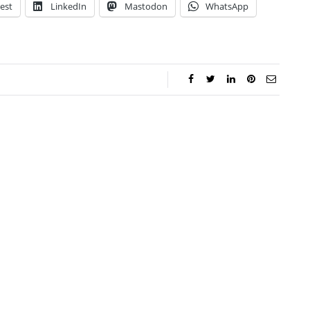
est
LinkedIn
Mastodon
WhatsApp