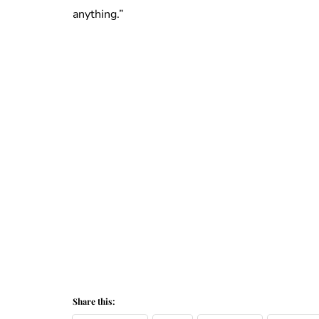
anything.”
Share this: