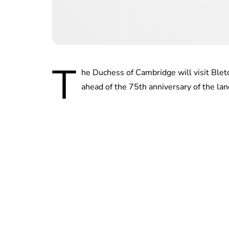
T
he Duchess of Cambridge will visit Blet
ahead of the 75th anniversary of the lan