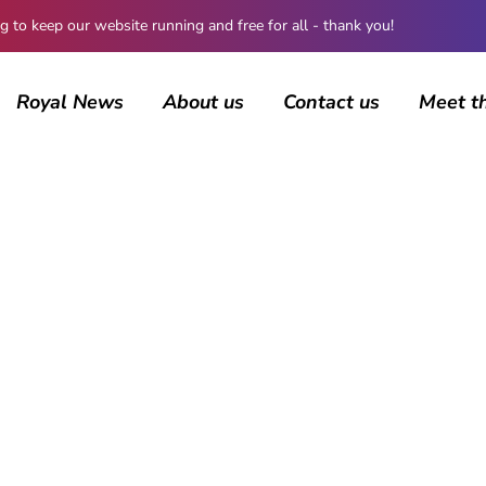
 keep our website running and free for all - thank you!
Royal News
About us
Contact us
Meet t