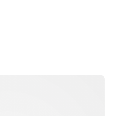
Jess Ilse