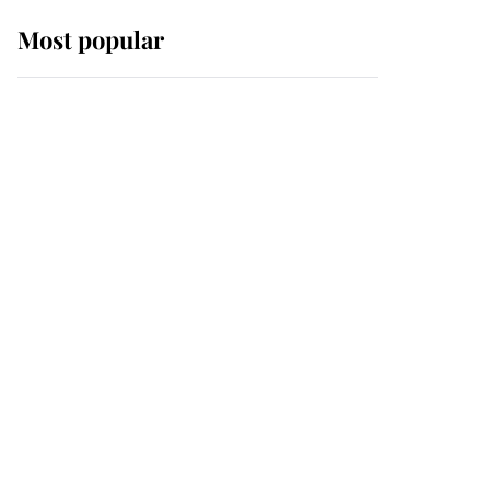
Most popular
Wimbledon’s Most
Human Moment: How
The Duchess Of Kent's
Compassion Comforted
A Broken Champion
If ever a wedding dress
summed up its wearer,
it was the gown worn by
Sophie, Duchess of
Edinburgh