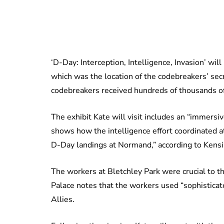
‘D-Day: Interception, Intelligence, Invasion’ wi
which was the location of the codebreakers’ se
codebreakers received hundreds of thousands o
The exhibit Kate will visit includes an “immersi
shows how the intelligence effort coordinated at
D-Day landings at Normand,” according to Kensi
The workers at Bletchley Park were crucial to t
Palace notes that the workers used “sophisticat
Allies.