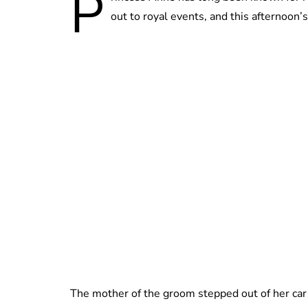
P
out to royal events, and this afternoon’s
The mother of the groom stepped out of her car 