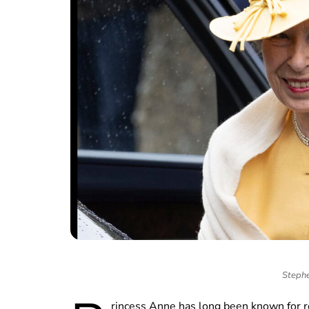
Stephe
rincess Anne has long been known for 