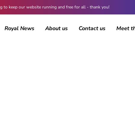
 keep our website running and free for all - thank you!
Royal News
About us
Contact us
Meet t