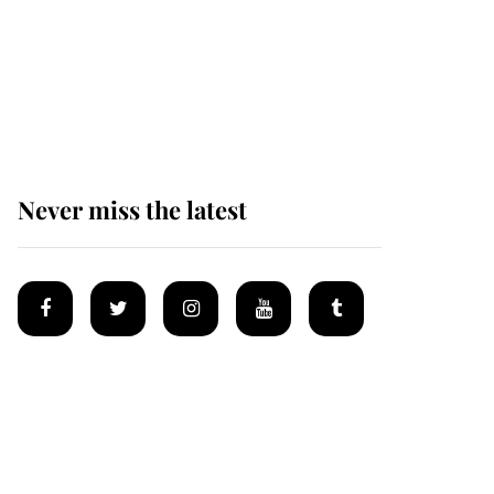
Why some staff refuse
to go to the top floor of
King Charles' castle
Never miss the latest