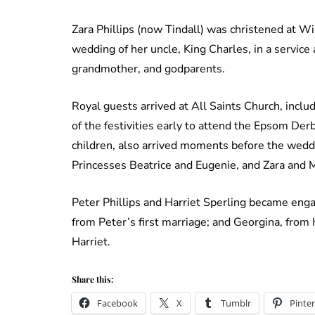
Zara Phillips (now Tindall) was christened at W
wedding of her uncle, King Charles, in a service
grandmother, and godparents.
Royal guests arrived at All Saints Church, inc
of the festivities early to attend the Epsom Der
children, also arrived moments before the wed
Princesses Beatrice and Eugenie, and Zara and M
Peter Phillips and Harriet Sperling became eng
from Peter’s first marriage; and Georgina, from 
Harriet.
Share this:
Facebook
X
Tumblr
Pinter