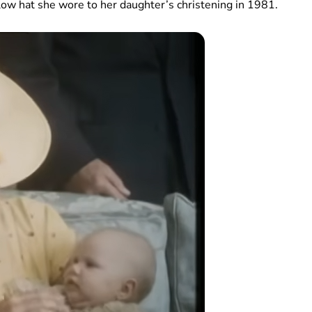
low hat she wore to her daughter’s christening in 1981.