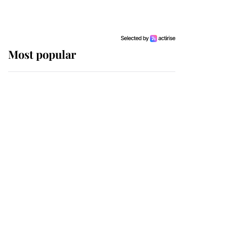
Most popular
Wimbledon’s Most
Human Moment: How
The Duchess Of Kent's
Compassion Comforted
A Broken Champion
If ever a wedding dress
summed up its wearer,
it was the gown worn by
Sophie, Duchess of
Edinburgh