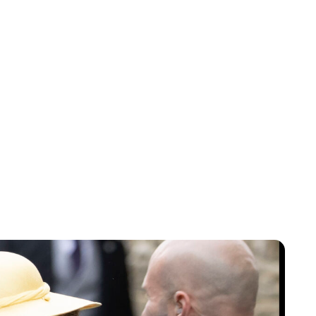
Jess Ilse