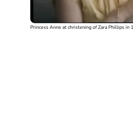
Princess Anne at christening of Zara Phillips i