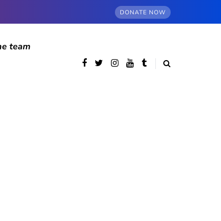
DONATE NOW
he team