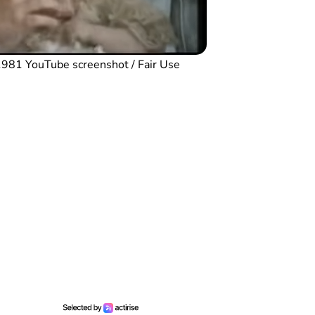
n 1981 YouTube screenshot / Fair Use