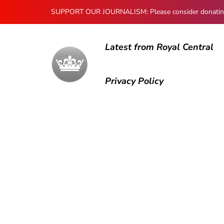
SUPPORT OUR JOURNALISM: Please consider donating to
Latest from Royal Central
Privacy Policy