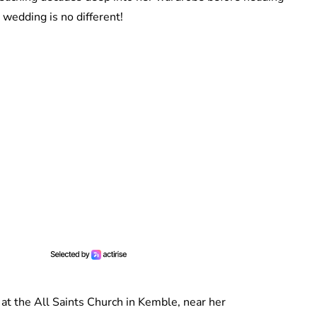
 wedding is no different!
at the All Saints Church in Kemble, near her