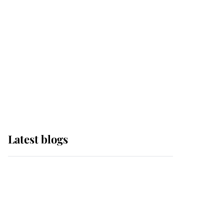
The Queen watches on
with pride as Lady
Louise drives Prince
Philip’s carriages at
Windsor Horse Show
Latest blogs