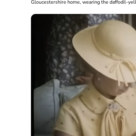
Gloucestershire home, wearing the daffodil-yel