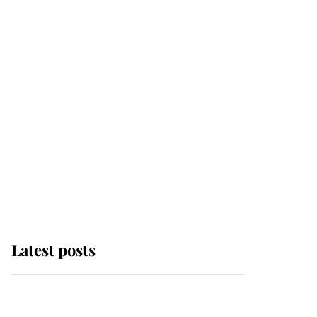
Latest posts