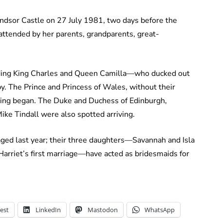
indsor Castle on 27 July 1981, two days before the
 attended by her parents, grandparents, great-
luding King Charles and Queen Camilla—who ducked out
by. The Prince and Princess of Wales, without their
ding began. The Duke and Duchess of Edinburgh,
ike Tindall were also spotted arriving.
aged last year; their three daughters—Savannah and Isla
Harriet’s first marriage—have acted as bridesmaids for
est
LinkedIn
Mastodon
WhatsApp