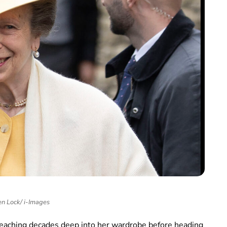
n Lock/ i-Images
reaching decades deep into her wardrobe before heading