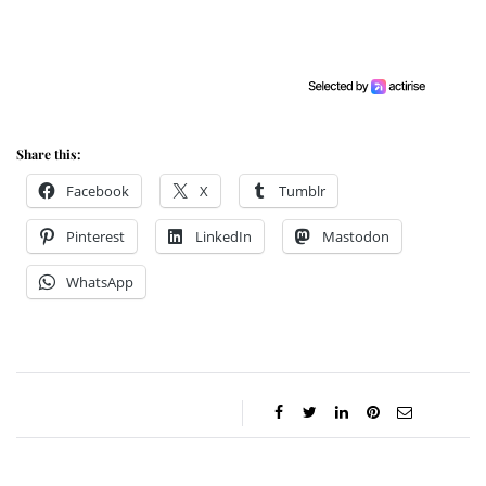
Share this:
Facebook
X
Tumblr
Pinterest
LinkedIn
Mastodon
WhatsApp