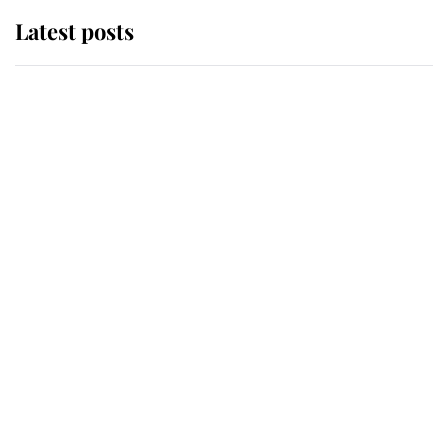
Latest posts
Andrew Mountbatten-Windsor
'chased by masked man' near
Sandringham
Why some staff refuse to go to the
top floor of King Charles' castle
Revealed: The extraordinary step
taken so the Queen Mother could
enjoy her afternoon nap