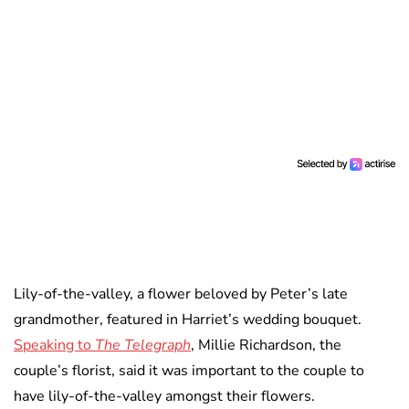
Lily-of-the-valley, a flower beloved by Peter’s late
grandmother, featured in Harriet’s wedding bouquet.
Speaking to
The Telegraph
, Millie Richardson, the
couple’s florist, said it was important to the couple to
have lily-of-the-valley amongst their flowers.