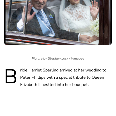
Picture by Stephen Lock / i-Images
B
ride Harriet Sperling arrived at her wedding to
Peter Phillips with a special tribute to Queen
Elizabeth II nestled into her bouquet.