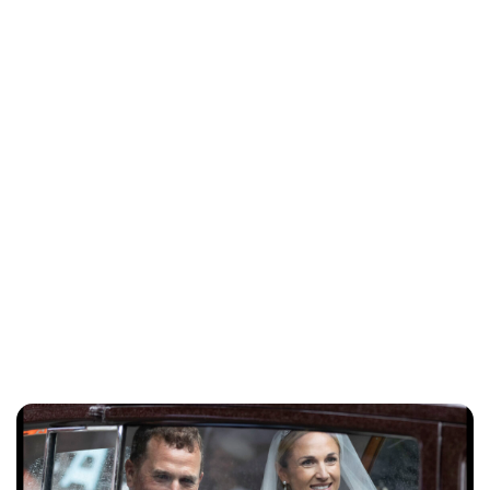
Jess Ilse