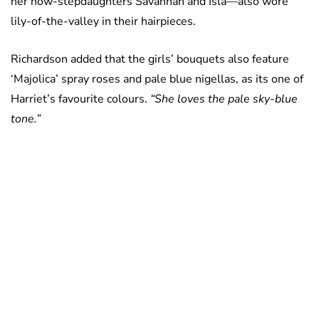
her now-stepdaughters Savannah and Isla—also wore
lily-of-the-valley in their hairpieces.
Richardson added that the girls’ bouquets also feature
‘Majolica’ spray roses and pale blue nigellas, as its one of
Harriet’s favourite colours.
“She loves the pale sky-blue
tone.”