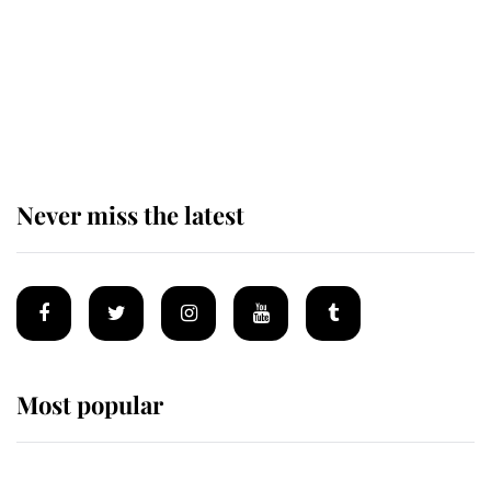
The remarkable story behind one
of the Royal Family's most beloved
homes
Never miss the latest
Most popular