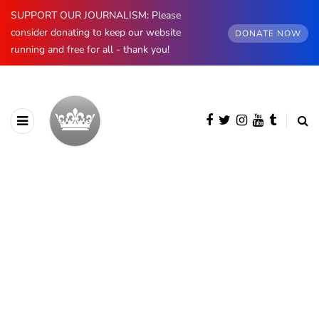
SUPPORT OUR JOURNALISM: Please
consider donating to keep our website
DONATE NOW
running and free for all - thank you!