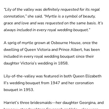
“Lily of the valley was definitely requested for its regal
connotation,”
she said.
“Myrtle is a symbol of beauty,
grace and love and was requested on the same basis. It’s
always included in every royal wedding bouquet.”
A sprig of myrtle grown at Osbourne House, once the
dwelling of Queen Victoria and Prince Albert, has been
included in every royal wedding bouquet since their
daughter Victoria’s wedding in 1858.
Lily-of-the-valley was featured in both Queen Elizabeth
II’s wedding bouquet from 1947 and her coronation
bouquet in 1953.
Harriet’s three bridesmaids—her daughter Georgina, and