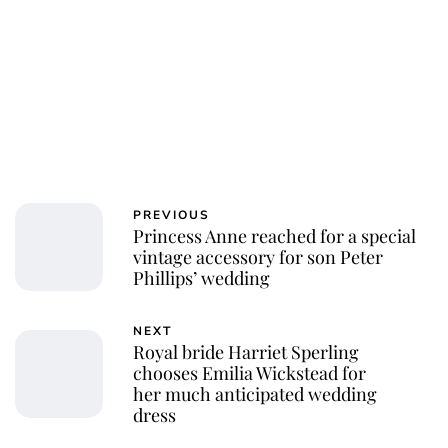
PREVIOUS
Princess Anne reached for a special
vintage accessory for son Peter
Phillips’ wedding
NEXT
Royal bride Harriet Sperling
chooses Emilia Wickstead for
her much anticipated wedding
dress