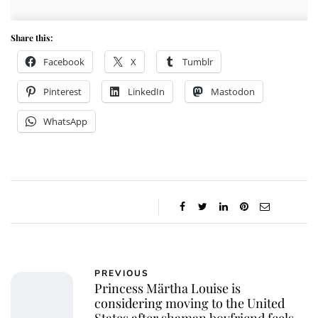
Share this:
Facebook
X
Tumblr
Pinterest
LinkedIn
Mastodon
WhatsApp
PREVIOUS
Princess Märtha Louise is
considering moving to the United
States after shaman boyfriend feels