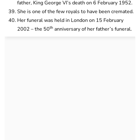
father, King George VI’s death on 6 February 1952.
She is one of the few royals to have been cremated.
Her funeral was held in London on 15 February
th
2002 – the 50
anniversary of her father’s funeral.