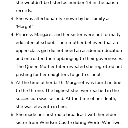
she wouldn’t be listed as number 13 in the parish
records.
She was affectionately known by her family as
‘Margot’.
Princess Margaret and her sister were not formally
educated at school. Their mother believed that an
upper-class girl did not need an academic education
and entrusted their upbringing to their governesses.
The Queen Mother later revealed she regretted not
pushing for her daughters to go to school.
At the time of her birth, Margaret was fourth in line
to the throne. The highest she ever reached in the
succession was second. At the time of her death,
she was eleventh in line.
She made her first radio broadcast with her elder
sister from Windsor Castle during World War Two.