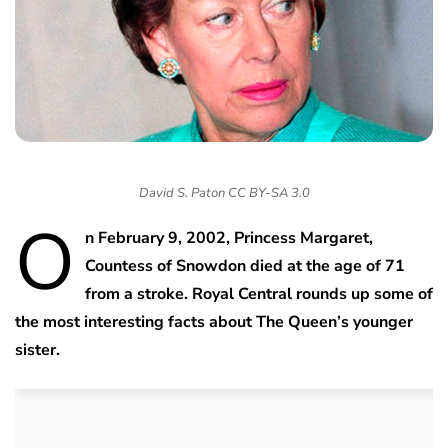
David S. Paton CC BY-SA 3.0
O
n February 9, 2002, Princess Margaret,
Countess of Snowdon died at the age of 71
from a stroke. Royal Central rounds up some of
the most interesting facts about The Queen’s younger
sister.