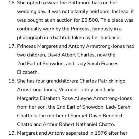
She opted to wear the Poltimore tiara on her
wedding day. It was not a family heirloom. Instead, it
was bought at an auction for £5,500. This piece was
continually worn by the Princess, famously in a
photograph in a bathtub taken by her husband.
Princess Margaret and Antony Armstrong-Jones had
two children, David Albert Charles, now the
2nd Earl of Snowdon, and Lady Sarah Frances
Elizabeth.
She has four grandchildren: Charles Patrick Inigo
Armstrong-Jones, Viscount Linley and Lady
Margarita Elizabeth Rose Alleyne Armstrong-Jones
from her son, the 2nd Earl of Snowdon. Lady Sarah
Chatto is the mother of Samuel David Benedict
Chatto and Arthur Robert Nathaniel Chatto.
Margaret and Antony separated in 1976 after her