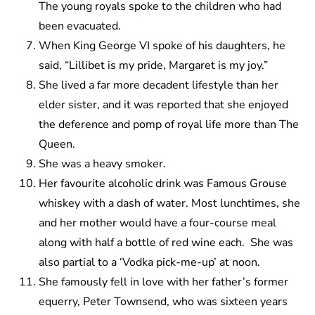
The young royals spoke to the children who had
been evacuated.
When King George VI spoke of his daughters, he
said, “Lillibet is my pride, Margaret is my joy.”
She lived a far more decadent lifestyle than her
elder sister, and it was reported that she enjoyed
the deference and pomp of royal life more than The
Queen.
She was a heavy smoker.
Her favourite alcoholic drink was Famous Grouse
whiskey with a dash of water. Most lunchtimes, she
and her mother would have a four-course meal
along with half a bottle of red wine each. She was
also partial to a ‘Vodka pick-me-up’ at noon.
She famously fell in love with her father’s former
equerry, Peter Townsend, who was sixteen years