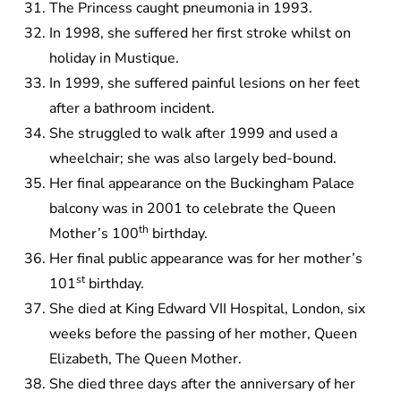
The Princess caught pneumonia in 1993.
In 1998, she suffered her first stroke whilst on
holiday in Mustique.
In 1999, she suffered painful lesions on her feet
after a bathroom incident.
She struggled to walk after 1999 and used a
wheelchair; she was also largely bed-bound.
Her final appearance on the Buckingham Palace
balcony was in 2001 to celebrate the Queen
th
Mother’s 100
birthday.
Her final public appearance was for her mother’s
st
101
birthday.
She died at King Edward VII Hospital, London, six
weeks before the passing of her mother, Queen
Elizabeth, The Queen Mother.
She died three days after the anniversary of her