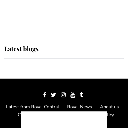
The Queen watches on with pride
as Lady Louise drives Prince
Philip’s carriages at Windsor Horse
Show
Latest blogs
Latest from Royal Central
Royal News
About us
Contact us
Meet the team
Privacy Policy
© 2012 - 2026 Royal Central