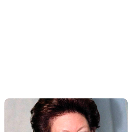
Rebecca Russell