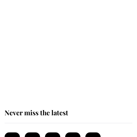
monarchy for years
Andrew Mountbatten-Windsor
'chased by masked man' near
Sandringham
Why some staff refuse to go to the
top floor of King Charles' castle
Never miss the latest