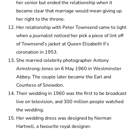
her senior but ended the relationship when it
became clear that marriage would mean giving up
her right to the throne.
Her relationship with Peter Townsend came to light
when a journalist noticed her pick a piece of lint off
of Townsend’s jacket at Queen Elizabeth II’s
coronation in 1953.
She married celebrity photographer Antony
Armstrong-Jones on 6 May 1960 in Westminster
Abbey. The couple later became the Earl and
Countess of Snowdon.
Their wedding in 1960 was the first to be broadcast
live on television, and 300 million people watched
the wedding.
Her wedding dress was designed by Norman
Hartnell, a favourite royal designer.