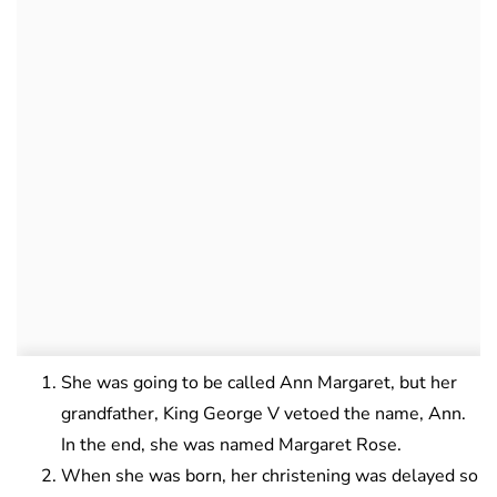
She was going to be called Ann Margaret, but her
grandfather, King George V vetoed the name, Ann.
In the end, she was named Margaret Rose.
When she was born, her christening was delayed so