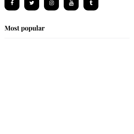
Most popular
Wimbledon’s Most Human
Moment: How The Duchess Of
Kent's Compassion Comforted A
Broken Champion
If ever a wedding dress summed up
its wearer, it was the gown worn by
Sophie, Duchess of Edinburgh