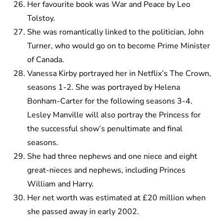
Her favourite book was War and Peace by Leo
Tolstoy.
She was romantically linked to the politician, John
Turner, who would go on to become Prime Minister
of Canada.
Vanessa Kirby portrayed her in Netflix’s The Crown,
seasons 1-2. She was portrayed by Helena
Bonham-Carter for the following seasons 3-4.
Lesley Manville will also portray the Princess for
the successful show’s penultimate and final
seasons.
She had three nephews and one niece and eight
great-nieces and nephews, including Princes
William and Harry.
Her net worth was estimated at £20 million when
she passed away in early 2002.