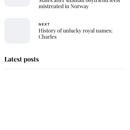
mistreated in Norway
NEXT
History of unlucky royal names:
Charles
Latest posts
Andrew Mountbatten-Windsor 'set
for ceremonial royal funeral' under
reported government plans
Behind Palace Walls: The King's
next appointment could shape the