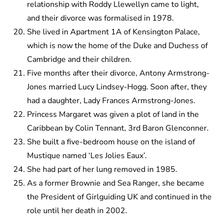
relationship with Roddy Llewellyn came to light,
and their divorce was formalised in 1978.
She lived in Apartment 1A of Kensington Palace,
which is now the home of the Duke and Duchess of
Cambridge and their children.
Five months after their divorce, Antony Armstrong-
Jones married Lucy Lindsey-Hogg. Soon after, they
had a daughter, Lady Frances Armstrong-Jones.
Princess Margaret was given a plot of land in the
Caribbean by Colin Tennant, 3rd Baron Glenconner.
She built a five-bedroom house on the island of
Mustique named ‘Les Jolies Eaux’.
She had part of her lung removed in 1985.
As a former Brownie and Sea Ranger, she became
the President of Girlguiding UK and continued in the
role until her death in 2002.