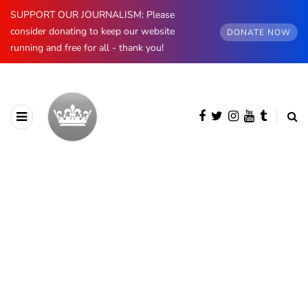
SUPPORT OUR JOURNALISM: Please
consider donating to keep our website
DONATE NOW
running and free for all - thank you!