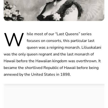
W
hile most of our “Last Queens” series
focuses on consorts, this particular last
queen was a reigning monarch. Liliuokalani
was the only queen regnant and the last monarch of
Hawaii before the Hawaiian kingdom was overthrown. It
became the shortlived Republic of Hawaii before being
annexed by the United States in 1898.