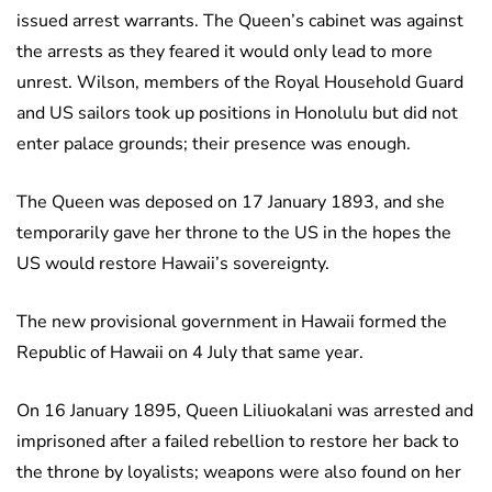
issued arrest warrants. The Queen’s cabinet was against
the arrests as they feared it would only lead to more
unrest. Wilson, members of the Royal Household Guard
and US sailors took up positions in Honolulu but did not
enter palace grounds; their presence was enough.
The Queen was deposed on 17 January 1893, and she
temporarily gave her throne to the US in the hopes the
US would restore Hawaii’s sovereignty.
The new provisional government in Hawaii formed the
Republic of Hawaii on 4 July that same year.
On 16 January 1895, Queen Liliuokalani was arrested and
imprisoned after a failed rebellion to restore her back to
the throne by loyalists; weapons were also found on her