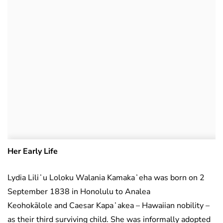
Her Early Life
Lydia Liliʻu Loloku Walania Kamakaʻeha was born on 2
September 1838 in Honolulu to Analea
Keohokālole and Caesar Kapaʻakea – Hawaiian nobility –
as their third surviving child. She was informally adopted