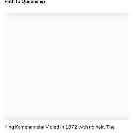
Path to Queenship
King Kamehameha V died in 1872 with no heir. The