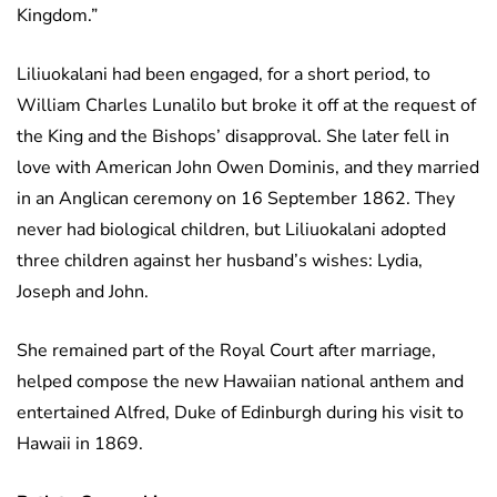
Kingdom.”
Liliuokalani had been engaged, for a short period, to
William Charles Lunalilo but broke it off at the request of
the King and the Bishops’ disapproval. She later fell in
love with American John Owen Dominis, and they married
in an Anglican ceremony on 16 September 1862. They
never had biological children, but Liliuokalani adopted
three children against her husband’s wishes: Lydia,
Joseph and John.
She remained part of the Royal Court after marriage,
helped compose the new Hawaiian national anthem and
entertained Alfred, Duke of Edinburgh during his visit to
Hawaii in 1869.