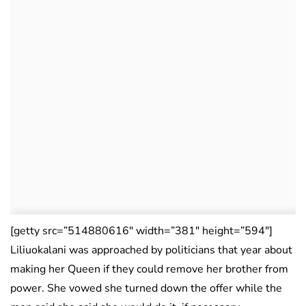
[getty src=”514880616″ width=”381″ height=”594″]
Liliuokalani was approached by politicians that year about
making her Queen if they could remove her brother from
power. She vowed she turned down the offer while the