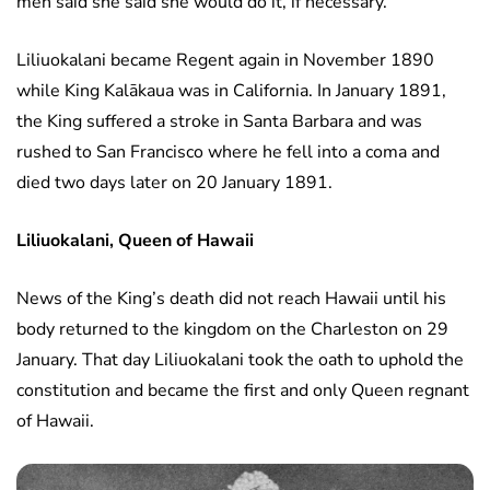
men said she said she would do it, if necessary.
Liliuokalani became Regent again in November 1890
while King Kalākaua was in California. In January 1891,
the King suffered a stroke in Santa Barbara and was
rushed to San Francisco where he fell into a coma and
died two days later on 20 January 1891.
Liliuokalani, Queen of Hawaii
News of the King’s death did not reach Hawaii until his
body returned to the kingdom on the Charleston on 29
January. That day Liliuokalani took the oath to uphold the
constitution and became the first and only Queen regnant
of Hawaii.