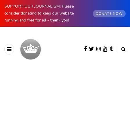
SUPPORT OUR JOURNALISM: Please
consider donating to keep our website
DONATE NOW
running and free for all - thank you!