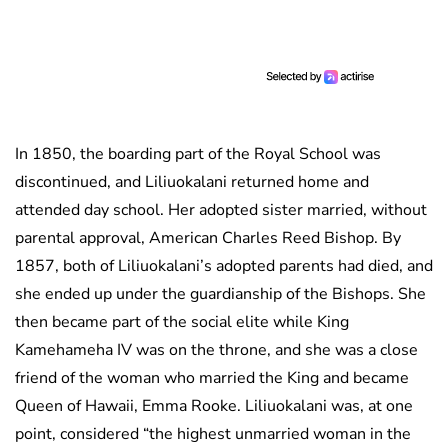
In 1850, the boarding part of the Royal School was
discontinued, and Liliuokalani returned home and
attended day school. Her adopted sister married, without
parental approval, American Charles Reed Bishop. By
1857, both of Liliuokalani’s adopted parents had died, and
she ended up under the guardianship of the Bishops. She
then became part of the social elite while King
Kamehameha IV was on the throne, and she was a close
friend of the woman who married the King and became
Queen of Hawaii, Emma Rooke. Liliuokalani was, at one
point, considered “the highest unmarried woman in the