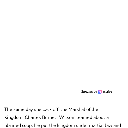
The same day she back off, the Marshal of the
Kingdom, Charles Burnett Wilson, learned about a
planned coup. He put the kingdom under martial law and