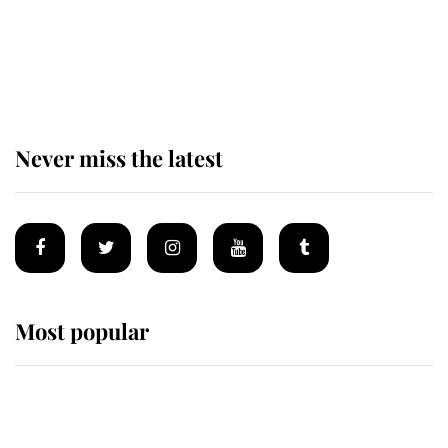
The remarkable story behind one
of the Royal Family's most beloved
homes
Never miss the latest
Most popular
Wimbledon’s Most Human
Moment: How The Duchess Of