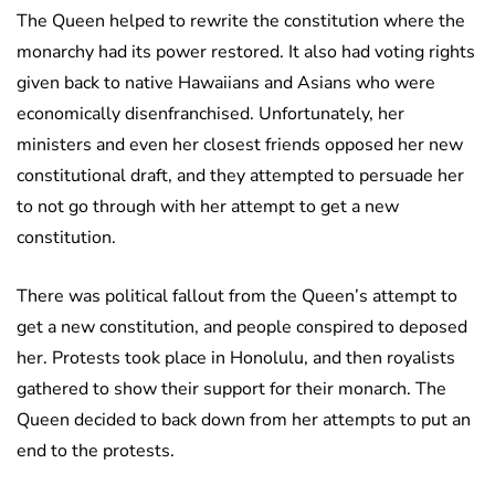
The Queen helped to rewrite the constitution where the
monarchy had its power restored. It also had voting rights
given back to native Hawaiians and Asians who were
economically disenfranchised. Unfortunately, her
ministers and even her closest friends opposed her new
constitutional draft, and they attempted to persuade her
to not go through with her attempt to get a new
constitution.
There was political fallout from the Queen’s attempt to
get a new constitution, and people conspired to deposed
her. Protests took place in Honolulu, and then royalists
gathered to show their support for their monarch. The
Queen decided to back down from her attempts to put an
end to the protests.