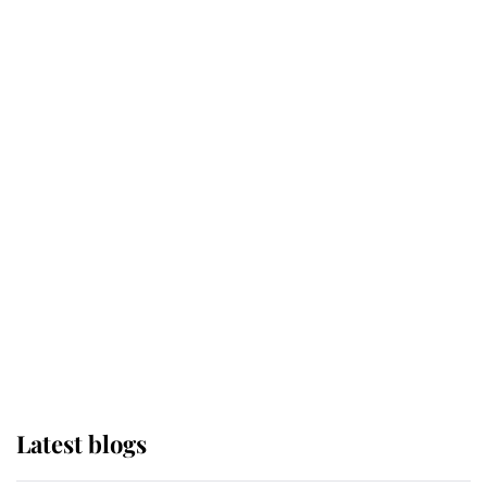
Kent's Compassion Comforted A
Broken Champion
If ever a wedding dress summed up
its wearer, it was the gown worn by
Sophie, Duchess of Edinburgh
The Queen watches on with pride
as Lady Louise drives Prince
Philip’s carriages at Windsor Horse
Show
Latest blogs