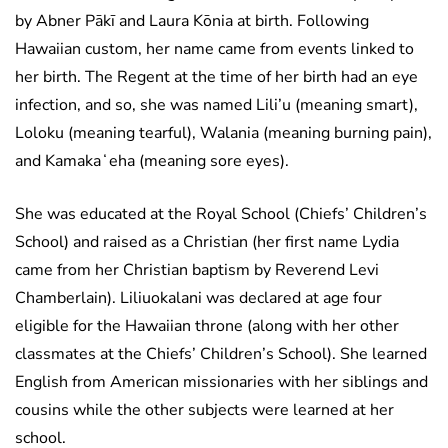
by Abner Pākī and Laura Kōnia at birth. Following
Hawaiian custom, her name came from events linked to
her birth. The Regent at the time of her birth had an eye
infection, and so, she was named Lili’u (meaning smart),
Loloku (meaning tearful), Walania (meaning burning pain),
and Kamakaʻeha (meaning sore eyes).
She was educated at the Royal School (Chiefs’ Children’s
School) and raised as a Christian (her first name Lydia
came from her Christian baptism by Reverend Levi
Chamberlain). Liliuokalani was declared at age four
eligible for the Hawaiian throne (along with her other
classmates at the Chiefs’ Children’s School). She learned
English from American missionaries with her siblings and
cousins while the other subjects were learned at her
school.