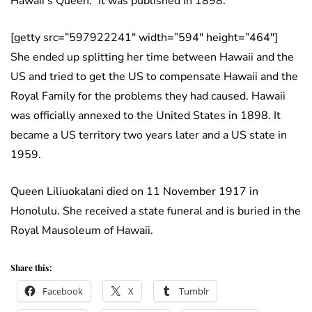
Hawaii’s Queen.” It was published in 1898.
[getty src=”597922241″ width=”594″ height=”464″]
She ended up splitting her time between Hawaii and the
US and tried to get the US to compensate Hawaii and the
Royal Family for the problems they had caused. Hawaii
was officially annexed to the United States in 1898. It
became a US territory two years later and a US state in
1959.
Queen Liliuokalani died on 11 November 1917 in
Honolulu. She received a state funeral and is buried in the
Royal Mausoleum of Hawaii.
Share this:
Facebook
X
Tumblr