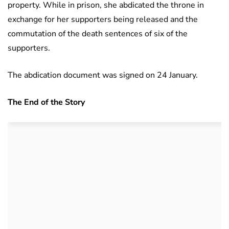
property. While in prison, she abdicated the throne in
exchange for her supporters being released and the
commutation of the death sentences of six of the
supporters.
The abdication document was signed on 24 January.
The End of the Story