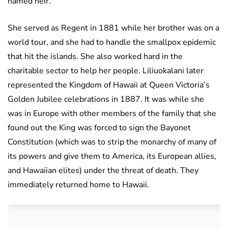
named heir.
She served as Regent in 1881 while her brother was on a
world tour, and she had to handle the smallpox epidemic
that hit the islands. She also worked hard in the
charitable sector to help her people. Liliuokalani later
represented the Kingdom of Hawaii at Queen Victoria’s
Golden Jubilee celebrations in 1887. It was while she
was in Europe with other members of the family that she
found out the King was forced to sign the Bayonet
Constitution (which was to strip the monarchy of many of
its powers and give them to America, its European allies,
and Hawaiian elites) under the threat of death. They
immediately returned home to Hawaii.