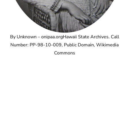
By Unknown – onipaa.orgHawaii State Archives. Call
Number: PP-98-10-009, Public Domain, Wikimedia
Commons