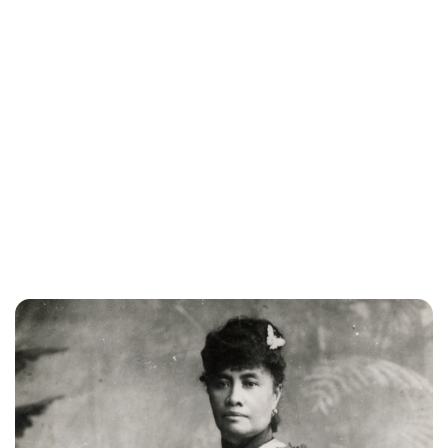
Brittani Barger