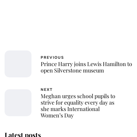
PREVIOUS
Prince Harry joins Lewis Hamilton to
open Silverstone museum
NEXT
Meghan urges school pupils to
strive for equality every day as
she marks International
Women’s Day
Latest posts