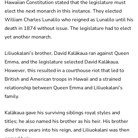
Hawaiian Constitution stated that the legislature must
elect the next monarch in this instance. They elected
William Charles Lunalilo who reigned as Lunalilo until his
death in 1874 without issue. The legislature had to elect
yet another monarch.
Liliuokalani’s brother, David Kalākaua ran against Queen
Emma, and the legislature selected David Kalākaua.
However, this resulted in a courthouse riot that led to
British and American troops in Hawaii and a strained
relationship between Queen Emma and Liliuokalani’s
family.
Kalākaua gave his surviving siblings royal styles and
titles; he also named his brother as his heir. His brother
died three years into his reign, and Liliuokalani was then