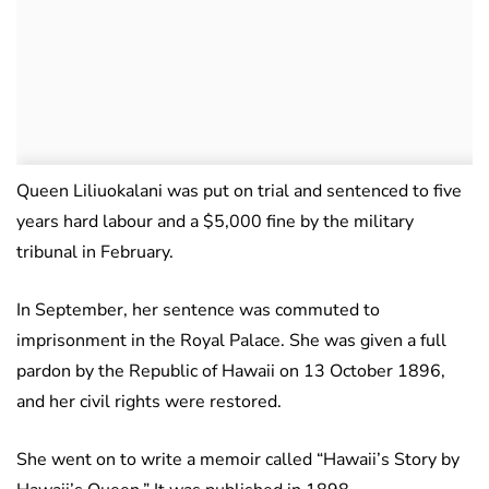
Queen Liliuokalani was put on trial and sentenced to five
years hard labour and a $5,000 fine by the military
tribunal in February.
In September, her sentence was commuted to
imprisonment in the Royal Palace. She was given a full
pardon by the Republic of Hawaii on 13 October 1896,
and her civil rights were restored.
She went on to write a memoir called “Hawaii’s Story by