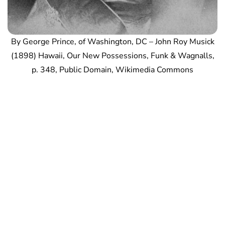
By George Prince, of Washington, DC – John Roy Musick
(1898) Hawaii, Our New Possessions, Funk & Wagnalls,
p. 348, Public Domain, Wikimedia Commons