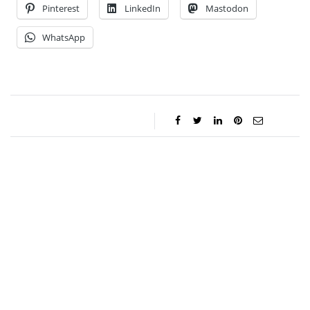
Pinterest
LinkedIn
Mastodon
WhatsApp