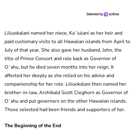
Liliuokalani named her niece, Kaʻiulani as her heir and
paid customary visits to all Hawaiian islands from April to
July of that year. She also gave her husband, John, the
title of Prince Consort and role back as Governor of
Oʻahu, but he died seven months into her reign. It
affected her deeply as she relied on his advice and
companionship for her role. Liliuokalani then named her
brother-in-law, Archibald Scott Cleghorn as Governor of
Oʻahu and put governors on the other Hawaiian islands.
Those selected had been friends and supporters of her.
The Beginning of the End