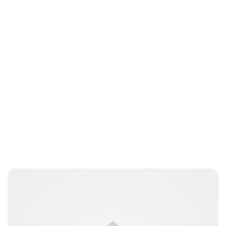
Moniek Bloks