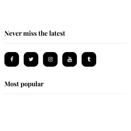
statement after climbing tragedy
Never miss the latest
Most popular
Wimbledon’s Most Human
Moment: How The Duchess Of
Kent's Compassion Comforted A
Broken Champion