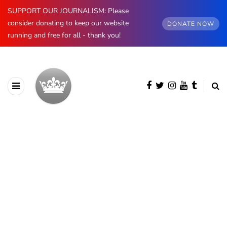
SUPPORT OUR JOURNALISM: Please
consider donating to keep our website
DONATE NOW
running and free for all - thank you!