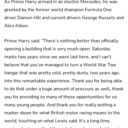
As Prince Harry arrived in an electric Mercedes, he was
greeted by the former world champion Formula One
driver Damon Hill and current drivers George Russels and
Alex Albon.
Prince Harry said, “There’s nothing better than officially
opening a building that is very much open. Saturday
marks two years since we were last here, and I can’t
believe that you’ve managed to turn a World War Two
hangar that was pretty cold, pretty dusty, two years ago,
into this remarkable experience. Thank you for being able
to do that under a huge amount of pressure as well, thank
you for providing so many of these opportunities for so
many young people. And thank you for really putting a
marker down for what British motor racing means to the
world, touching on what Lewis said. It’s a long time