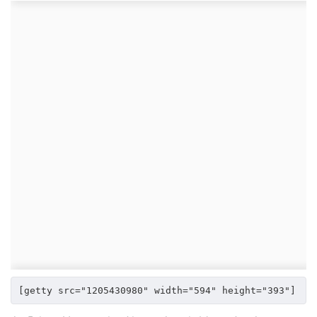
[getty src="1205430980" width="594" height="393"]