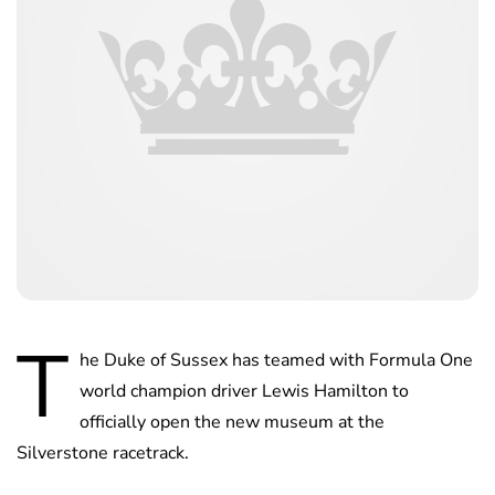
T
he Duke of Sussex has teamed with Formula One
world champion driver Lewis Hamilton to
officially open the new museum at the
Silverstone racetrack.