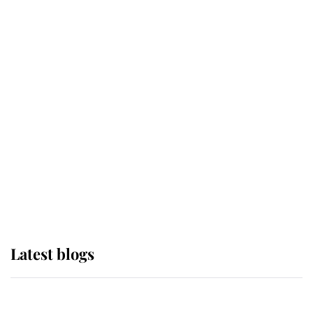
If ever a wedding dress summed up
its wearer, it was the gown worn by
Sophie, Duchess of Edinburgh
The Queen watches on with pride
as Lady Louise drives Prince
Philip’s carriages at Windsor Horse
Show
Latest blogs