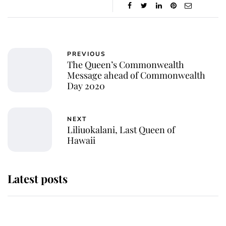
PREVIOUS
The Queen’s Commonwealth
Message ahead of Commonwealth
Day 2020
NEXT
Liliuokalani, Last Queen of
Hawaii
Latest posts