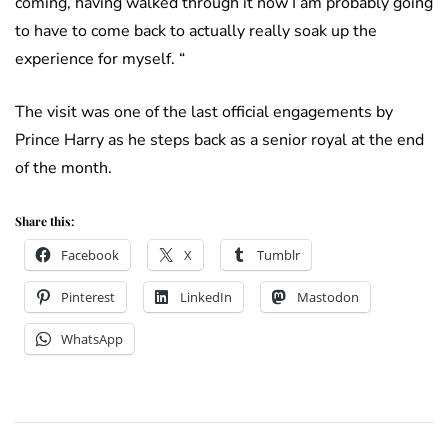
coming, having walked through it now I am probably going
to have to come back to actually really soak up the
experience for myself. “
The visit was one of the last official engagements by
Prince Harry as he steps back as a senior royal at the end
of the month.
Share this:
Facebook
X
Tumblr
Pinterest
LinkedIn
Mastodon
WhatsApp