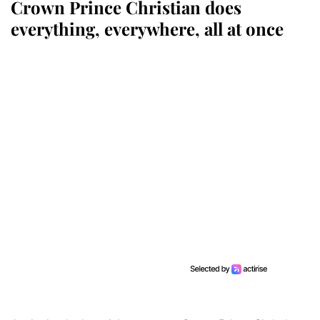
Crown Prince Christian does
everything, everywhere, all at once