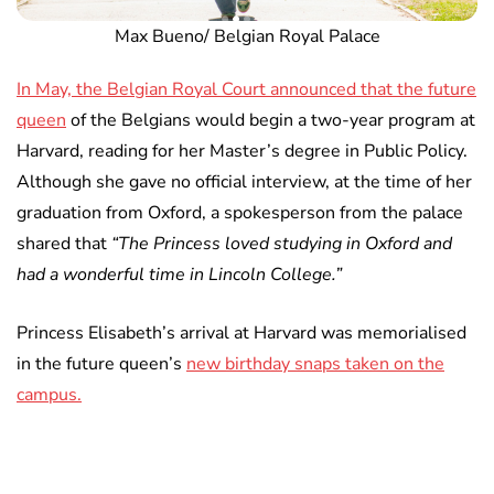
Max Bueno/ Belgian Royal Palace
In May, the Belgian Royal Court announced that the future
queen
of the Belgians would begin a two-year program at
Harvard, reading for her Master’s degree in Public Policy.
Although she gave no official interview, at the time of her
graduation from Oxford, a spokesperson from the palace
shared that
“The Princess loved studying in Oxford and
had a wonderful time in Lincoln College.”
Princess Elisabeth’s arrival at Harvard was memorialised
in the future queen’s
new birthday snaps taken on the
campus.