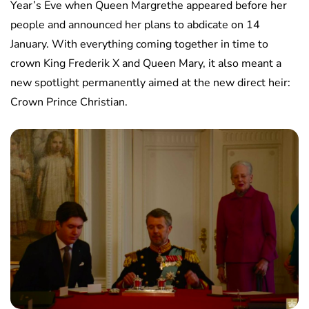
Year’s Eve when Queen Margrethe appeared before her
people and announced her plans to abdicate on 14
January. With everything coming together in time to
crown King Frederik X and Queen Mary, it also meant a
new spotlight permanently aimed at the new direct heir:
Crown Prince Christian.