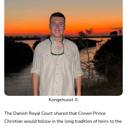
Kongehuset ©️
The Danish Royal Court shared that Crown Prince
Christian would follow in the long tradition of heirs to the