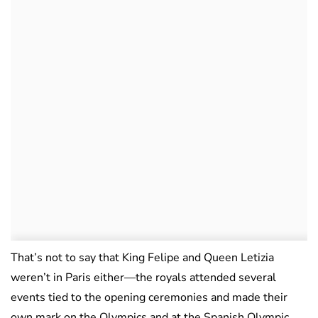
That’s not to say that King Felipe and Queen Letizia
weren’t in Paris either—the royals attended several
events tied to the opening ceremonies and made their
own mark on the Olympics and at the Spanish Olympic