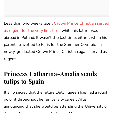
Less than two weeks later,
Crown Prince Christian served
as regent for the very first time
while his father was
abroad in Poland. It wasn’t the last time, either: when his
parents travelled to Paris for the Summer Olympics, a
newly-graduated Crown Prince Christian again served as
regent.
Princess Catharina-Amalia sends
tulips to Spain
It’s no secret that the future Dutch queen has had a rough
go of it throughout her university career. After
announcing that she would be attending the University of