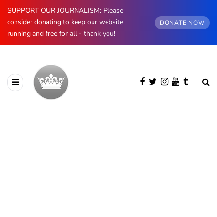
SUPPORT OUR JOURNALISM: Please
consider donating to keep our website
DONATE NOW
running and free for all - thank you!