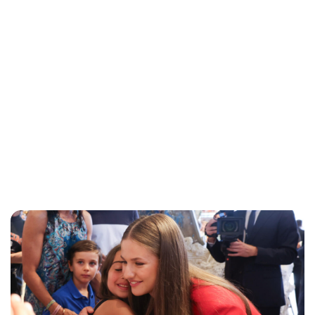
Jess Ilse