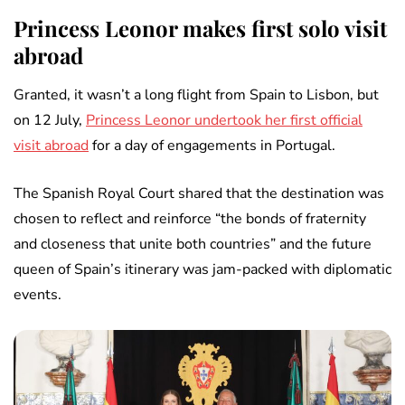
Princess Leonor makes first solo visit
abroad
Granted, it wasn’t a long flight from Spain to Lisbon, but
on 12 July,
Princess Leonor undertook her first official
visit abroad
for a day of engagements in Portugal.
The Spanish Royal Court shared that the destination was
chosen to reflect and reinforce “the bonds of fraternity
and closeness that unite both countries” and the future
queen of Spain’s itinerary was jam-packed with diplomatic
events.