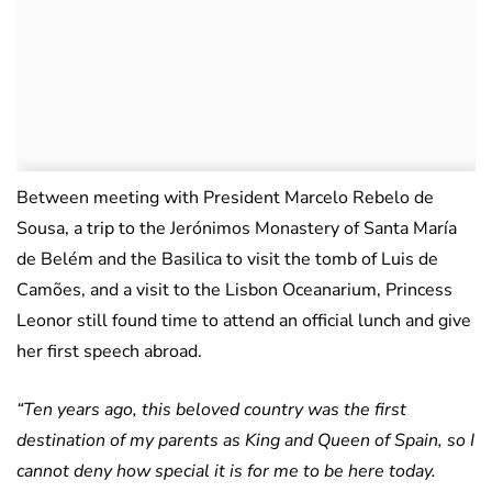
Between meeting with President Marcelo Rebelo de
Sousa, a trip to the Jerónimos Monastery of Santa María
de Belém and the Basilica to visit the tomb of Luis de
Camões, and a visit to the Lisbon Oceanarium, Princess
Leonor still found time to attend an official lunch and give
her first speech abroad.
“Ten years ago, this beloved country was the first
destination of my parents as King and Queen of Spain, so I
cannot deny how special it is for me to be here today.