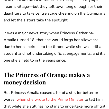
Team’s village—but they left town long enough for their
daughters to take centre stage cheering on the Olympians
and let the sisters take the spotlight.
It was a major news story when Princess Catharina-
Amalia turned 18, that she would forgo her allowance
due to her as heiress to the throne while she was still a
student and not undertaking official engagements, and it’s
one she’s held to in the years since.
The Princess of Orange makes a
money decision
But Princess Amalia caused a bit of a stir, for better or
worse,
when she wrote to the Prime Minister
to tell him
that while she still has no plans to undertake more official