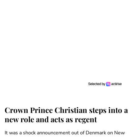
Crown Prince Christian steps into a
new role and acts as regent
It was a shock announcement out of Denmark on New