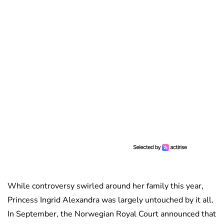
While controversy swirled around her family this year,
Princess Ingrid Alexandra was largely untouched by it all.
In September, the Norwegian Royal Court announced that