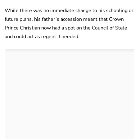
While there was no immediate change to his schooling or
future plans, his father’s accession meant that Crown
Prince Christian now had a spot on the Council of State
and could act as regent if needed.