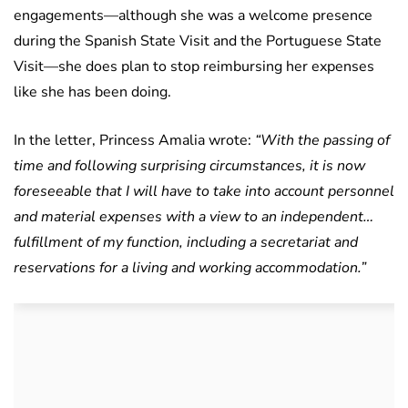
engagements—although she was a welcome presence
during the Spanish State Visit and the Portuguese State
Visit—she does plan to stop reimbursing her expenses
like she has been doing.
In the letter, Princess Amalia wrote:
“With the passing of
time and following surprising circumstances, it is now
foreseeable that I will have to take into account personnel
and material expenses with a view to an independent…
fulfillment of my function, including a secretariat and
reservations for a living and working accommodation.”