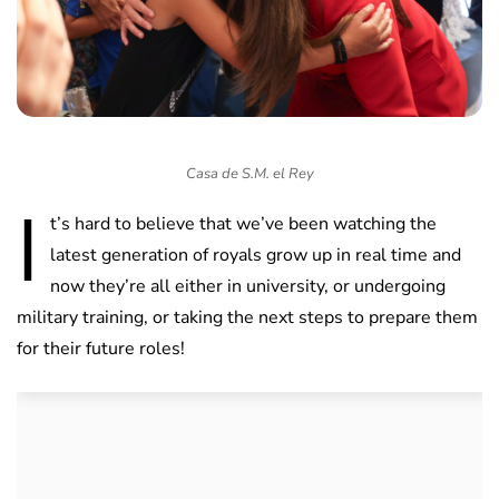
Casa de S.M. el Rey
I
t’s hard to believe that we’ve been watching the
latest generation of royals grow up in real time and
now they’re all either in university, or undergoing
military training, or taking the next steps to prepare them
for their future roles!