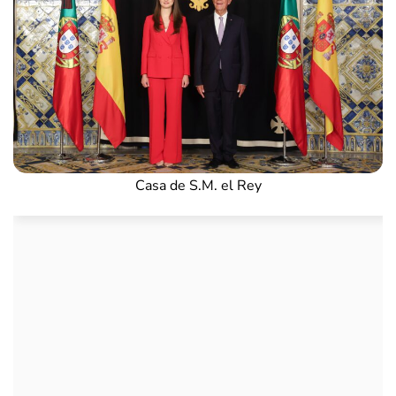
Casa de S.M. el Rey