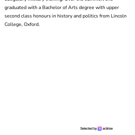
graduated with a Bachelor of Arts degree with upper
second class honours in history and politics from Lincoln
College, Oxford.