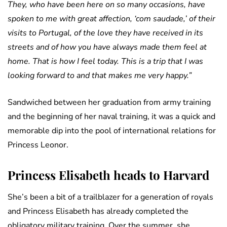
They, who have been here on so many occasions, have
spoken to me with great affection, ‘com saudade,’ of their
visits to Portugal, of the love they have received in its
streets and of how you have always made them feel at
home. That is how I feel today. This is a trip that I was
looking forward to and that makes me very happy.”
Sandwiched between her graduation from army training
and the beginning of her naval training, it was a quick and
memorable dip into the pool of international relations for
Princess Leonor.
Princess Elisabeth heads to Harvard
She’s been a bit of a trailblazer for a generation of royals
and Princess Elisabeth has already completed the
obligatory military training. Over the summer, she