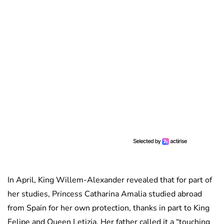
In April, King Willem-Alexander revealed that for part of
her studies, Princess Catharina Amalia studied abroad
from Spain for her own protection, thanks in part to King
Felipe and Queen Letizia. Her father called it a “touching