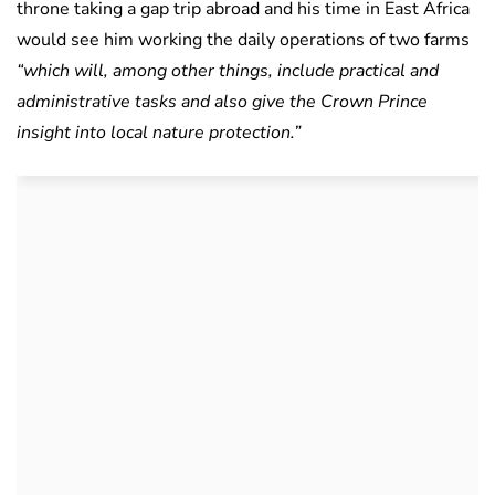
throne taking a gap trip abroad and his time in East Africa
would see him working the daily operations of two farms
“which will, among other things, include practical and
administrative tasks and also give the Crown Prince
insight into local nature protection.”