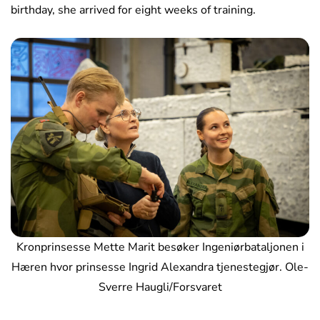
birthday, she arrived for eight weeks of training.
Kronprinsesse Mette Marit besøker Ingeniørbataljonen i
Hæren hvor prinsesse Ingrid Alexandra tjenestegjør. Ole-
Sverre Haugli/Forsvaret