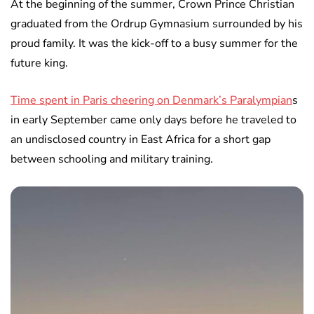
At the beginning of the summer, Crown Prince Christian
graduated from the Ordrup Gymnasium surrounded by his
proud family. It was the kick-off to a busy summer for the
future king.
Time spent in Paris cheering on Denmark’s Paralympian
s
in early September came only days before he traveled to
an undisclosed country in East Africa for a short gap
between schooling and military training.