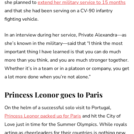
she planned to
extend her military service to 15 months
and that she had been serving on a CV-90 infantry
fighting vehicle.
In an interview during her service, Private Alexandra—as
she’s known in the military—said that “I think the most
important thing I have learned is that you can do much
more than you think, and you are much stronger together.
Whether it’s in a team or in a platoon or company, you get
a lot more done when you’re not alone.”
Princess Leonor goes to Paris
On the helm of a successful solo visit to Portugal,
Princess Leonor packed up for Paris
and hit the City of
Love just in time for the Summer Olympics. While royals
acting as cheerleaders for their countries is nothing new,