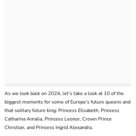
As we look back on 2024, let’s take a look at 10 of the
biggest moments for some of Europe’s future queens and
that solitary future king: Princess Elisabeth, Princess
Catharina Amalia, Princess Leonor, Crown Prince
Christian, and Princess Ingrid Alexandra.