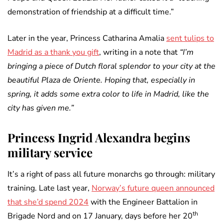
demonstration of friendship at a difficult time.”
Later in the year, Princess Catharina Amalia
sent tulips to
Madrid as a thank you gift
, writing in a note that
“I’m
bringing a piece of Dutch floral splendor to your city at the
beautiful Plaza de Oriente. Hoping that, especially in
spring, it adds some extra color to life in Madrid, like the
city has given me.”
Princess Ingrid Alexandra begins
military service
It’s a right of pass all future monarchs go through: military
training. Late last year,
Norway’s future queen announced
that she’d spend 2024
with the Engineer Battalion in
th
Brigade Nord and on 17 January, days before her 20