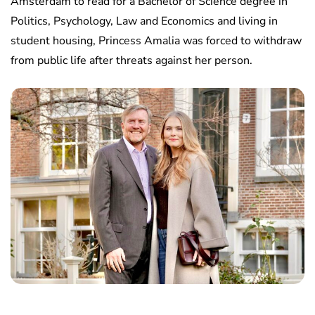
Amsterdam to read for a Bachelor of Science degree in
Politics, Psychology, Law and Economics and living in
student housing, Princess Amalia was forced to withdraw
from public life after threats against her person.