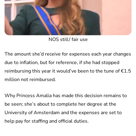
NOS still/ fair use
The amount she’d receive for expenses each year changes
due to inflation, but for reference, if she had stopped
reimbursing this year it would’ve been to the tune of €1.5
million not reimbursed.
Why Princess Amalia has made this decision remains to
be seen; she’s about to complete her degree at the
University of Amsterdam and the expenses are set to
help pay for staffing and official duties.