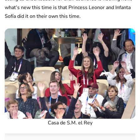
what’s new this time is that Princess Leonor and Infanta
Sofía did it on their own this time.
Casa de S.M. el Rey