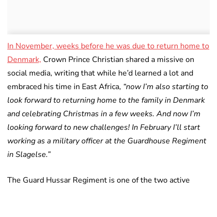
In November, weeks before he was due to return home to
Denmark,
Crown Prince Christian shared a missive on
social media, writing that while he’d learned a lot and
embraced his time in East Africa,
“now I’m also starting to
look forward to returning home to the family in Denmark
and celebrating Christmas in a few weeks. And now I’m
looking forward to new challenges! In February I’ll start
working as a military officer at the Guardhouse Regiment
in Slagelse.”
The Guard Hussar Regiment is one of the two active
calvary units in the Danish Army and also closely
supports the Danish Royal Family.