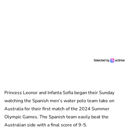
Princess Leonor and Infanta Sofia began their Sunday
watching the Spanish men’s water polo team take on
Australia for their first match of the 2024 Summer
Olympic Games. The Spanish team easily beat the
Australian side with a final score of 9-5.