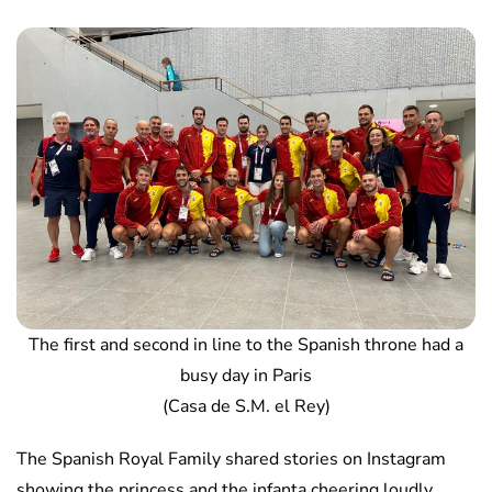
The first and second in line to the Spanish throne had a
busy day in Paris
(Casa de S.M. el Rey)
The Spanish Royal Family shared stories on Instagram
showing the princess and the infanta cheering loudly