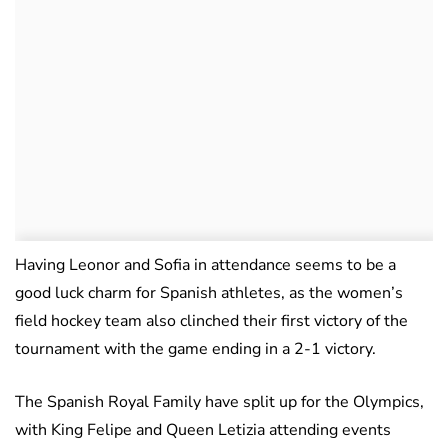
Having Leonor and Sofia in attendance seems to be a
good luck charm for Spanish athletes, as the women’s
field hockey team also clinched their first victory of the
tournament with the game ending in a 2-1 victory.
The Spanish Royal Family have split up for the Olympics,
with King Felipe and Queen Letizia attending events