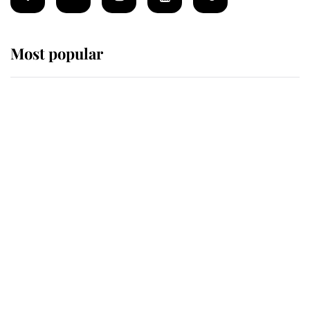
Most popular
Wimbledon’s Most Human
Moment: How The Duchess Of
Kent's Compassion Comforted A
Broken Champion
If ever a wedding dress summed up
its wearer, it was the gown worn by
Sophie, Duchess of Edinburgh