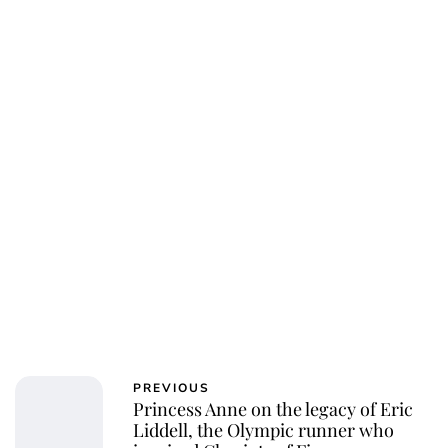
Jessica Storoschuk
PREVIOUS
Princess Anne on the legacy of Eric
Liddell, the Olympic runner who