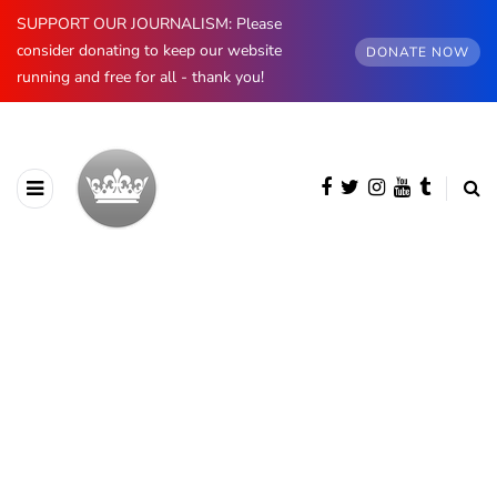
SUPPORT OUR JOURNALISM: Please
consider donating to keep our website
DONATE NOW
running and free for all - thank you!