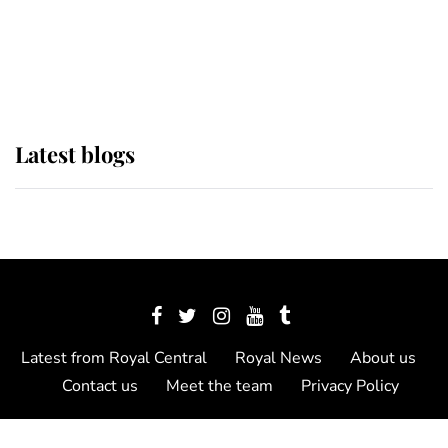
The Queen watches on with pride
as Lady Louise drives Prince
Philip’s carriages at Windsor Horse
Show
Latest blogs
Latest from Royal Central
Royal News
About us
Contact us
Meet the team
Privacy Policy
© 2012 - 2026 Royal Central