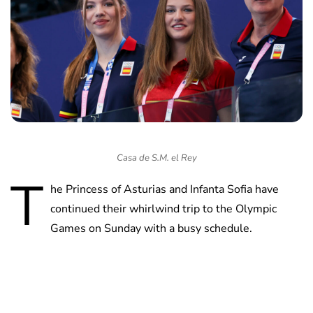
Casa de S.M. el Rey
T
he Princess of Asturias and Infanta Sofia have
continued their whirlwind trip to the Olympic
Games on Sunday with a busy schedule.