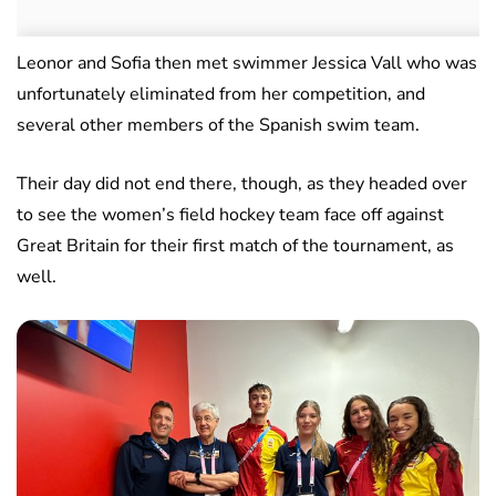
Leonor and Sofia then met swimmer Jessica Vall who was
unfortunately eliminated from her competition, and
several other members of the Spanish swim team.
Their day did not end there, though, as they headed over
to see the women’s field hockey team face off against
Great Britain for their first match of the tournament, as
well.