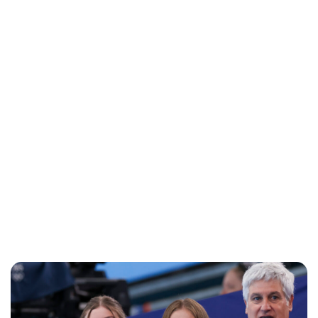
Jessica Storoschuk