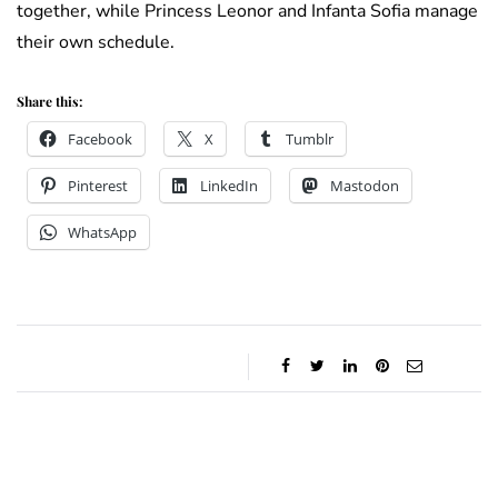
together, while Princess Leonor and Infanta Sofia manage
their own schedule.
Share this:
Facebook
X
Tumblr
Pinterest
LinkedIn
Mastodon
WhatsApp