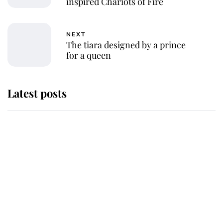
inspired Chariots of Fire
NEXT
The tiara designed by a prince
for a queen
Latest posts
Andrew Mountbatten-Windsor
'chased by masked man' near
Sandringham
Why some staff refuse to go to the
top floor of King Charles' castle