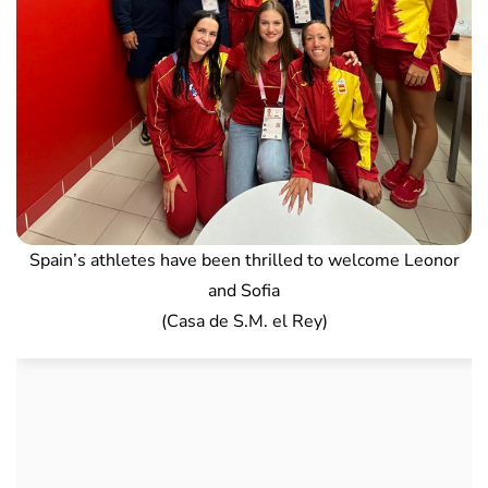
Spain’s athletes have been thrilled to welcome Leonor
and Sofia
(Casa de S.M. el Rey)