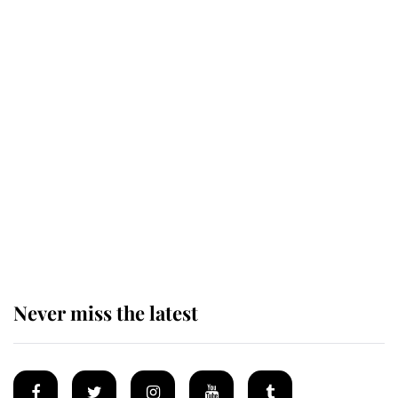
Revealed: The extraordinary step
taken so the Queen Mother could
enjoy her afternoon nap
The remarkable story behind one
of the Royal Family's most beloved
homes
Never miss the latest