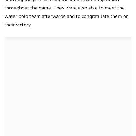
throughout the game. They were also able to meet the
water polo team afterwards and to congratulate them on
their victory.