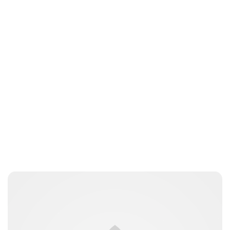
Jess Ilse