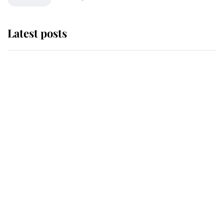
Latest posts
Andrew Mountbatten-Windsor
'chased by masked man' near
Sandringham
Why some staff refuse to go to the
top floor of King Charles' castle
Revealed: The extraordinary step
taken so the Queen Mother could
enjoy her afternoon nap