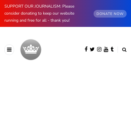
SUPPORT OUR JOURNALISM: Please
consider donating to keep our website
DONATE NOW
running and free for all - thank you!