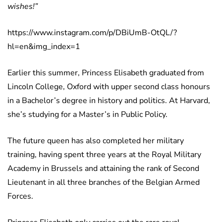
wishes!”
https://www.instagram.com/p/DBiUmB-OtQL/?
hl=en&img_index=1
Earlier this summer, Princess Elisabeth graduated from
Lincoln College, Oxford with upper second class honours
in a Bachelor’s degree in history and politics. At Harvard,
she’s studying for a Master’s in Public Policy.
The future queen has also completed her military
training, having spent three years at the Royal Military
Academy in Brussels and attaining the rank of Second
Lieutenant in all three branches of the Belgian Armed
Forces.