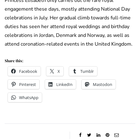
Princess Elisabeth only carries out the rare royal
engagement these days, mostly attending National Day
celebrations in July. Her gradual climb towards full-time
duties has seen her attend royal weddings and birthday
celebrations in Jordan, Denmark and Norway, as well as
attend coronation-related events in the United Kingdom.
Share this:
Facebook
X
Tumblr
Pinterest
LinkedIn
Mastodon
WhatsApp