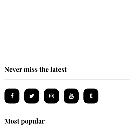
The remarkable story behind one
of the Royal Family's most beloved
homes
Never miss the latest
Most popular