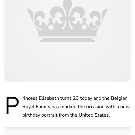
P
rincess Elisabeth turns 23 today and the Belgian
Royal Family has marked the occasion with a new
birthday portrait from the United States.