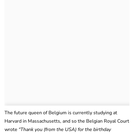
The future queen of Belgium is currently studying at
Harvard in Massachusetts, and so the Belgian Royal Court
wrote
“Thank you (from the USA) for the birthday