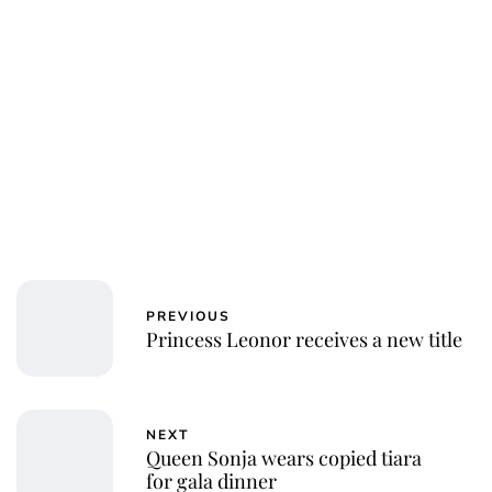
PREVIOUS
Princess Leonor receives a new title
NEXT
Queen Sonja wears copied tiara
for gala dinner