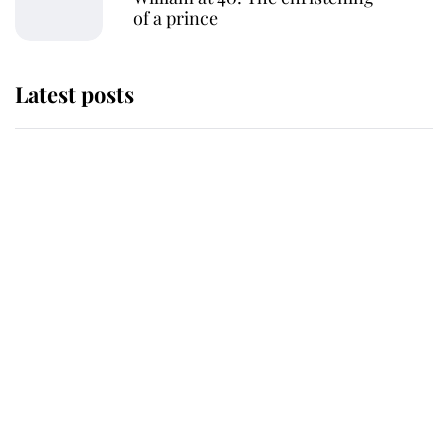
of a prince
Latest posts
This is where Princess Eugenie's
daughter sits in the line of
succession and she's ahead of two
very famous royals
Princess Eugenie welcomes a
daughter and the newest royal
baby brings a first to the House of
Windsor