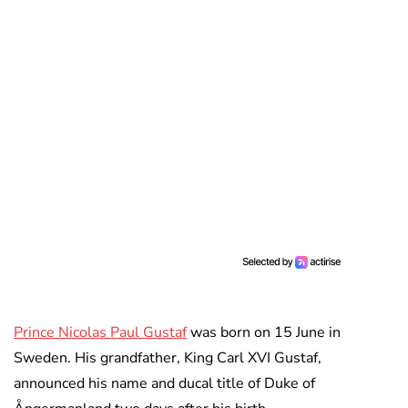
Prince Nicolas Paul Gustaf
was born on 15 June in
Sweden. His grandfather, King Carl XVI Gustaf,
announced his name and ducal title of Duke of