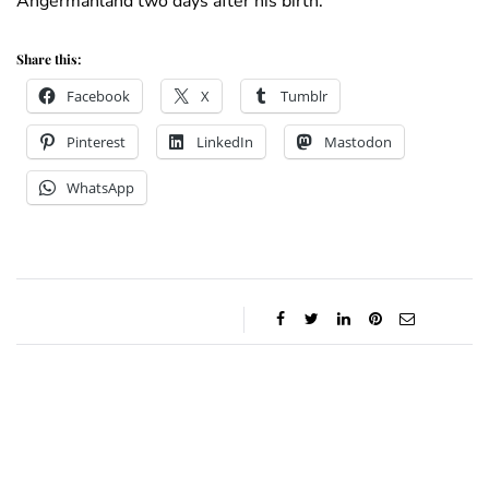
Ångermanland two days after his birth.
Share this:
Facebook
X
Tumblr
Pinterest
LinkedIn
Mastodon
WhatsApp