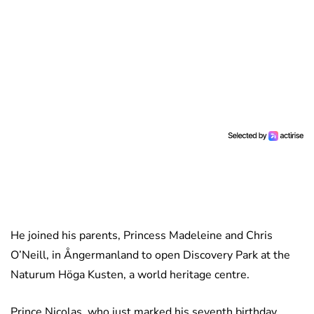
He joined his parents, Princess Madeleine and Chris
O’Neill, in Ångermanland to open Discovery Park at the
Naturum Höga Kusten, a world heritage centre.
Prince Nicolas, who just marked his seventh birthday,