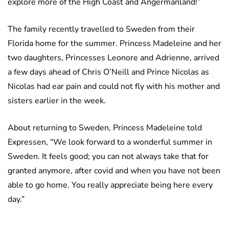
explore more of the High Coast and Ångermanland!”
The family recently travelled to Sweden from their
Florida home for the summer. Princess Madeleine and her
two daughters, Princesses Leonore and Adrienne, arrived
a few days ahead of Chris O’Neill and Prince Nicolas as
Nicolas had ear pain and could not fly with his mother and
sisters earlier in the week.
About returning to Sweden, Princess Madeleine told
Expressen, “We look forward to a wonderful summer in
Sweden. It feels good; you can not always take that for
granted anymore, after covid and when you have not been
able to go home. You really appreciate being here every
day.”