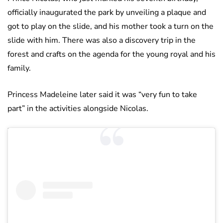
officially inaugurated the park by unveiling a plaque and
got to play on the slide, and his mother took a turn on the
slide with him. There was also a discovery trip in the
forest and crafts on the agenda for the young royal and his
family.
Princess Madeleine later said it was “very fun to take
part” in the activities alongside Nicolas.