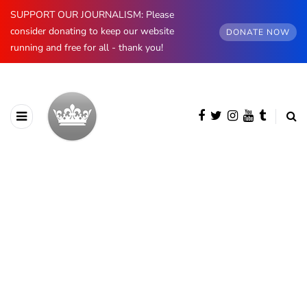
SUPPORT OUR JOURNALISM: Please
consider donating to keep our website
DONATE NOW
running and free for all - thank you!