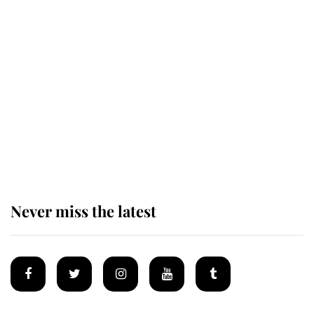
King Charles honours tradition
established by much missed family
as he joins royal sports filled day
Prince William issues emotional
statement after climbing tragedy
Never miss the latest