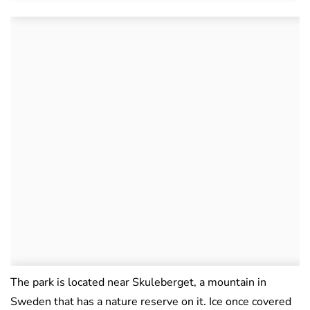
The park is located near Skuleberget, a mountain in
Sweden that has a nature reserve on it. Ice once covered