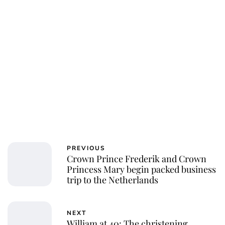
PREVIOUS
Crown Prince Frederik and Crown
Princess Mary begin packed business
trip to the Netherlands
NEXT
William at 40: The christening