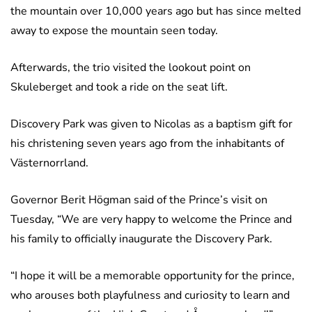
the mountain over 10,000 years ago but has since melted
away to expose the mountain seen today.
Afterwards, the trio visited the lookout point on
Skuleberget and took a ride on the seat lift.
Discovery Park was given to Nicolas as a baptism gift for
his christening seven years ago from the inhabitants of
Västernorrland.
Governor Berit Högman said of the Prince’s visit on
Tuesday, “We are very happy to welcome the Prince and
his family to officially inaugurate the Discovery Park.
“I hope it will be a memorable opportunity for the prince,
who arouses both playfulness and curiosity to learn and