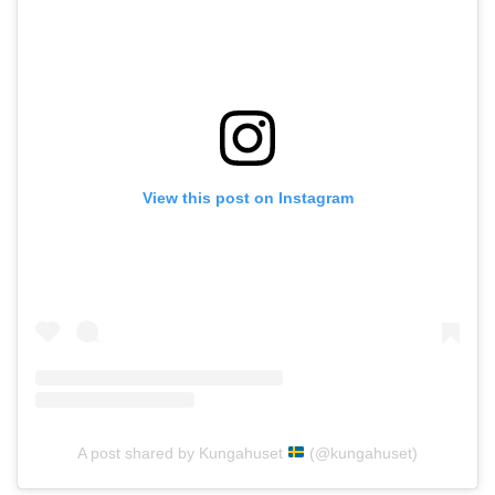
View this post on Instagram
A post shared by Kungahuset
(@kungahuset)