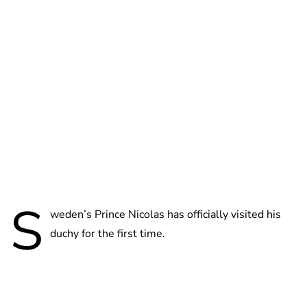
Brittani Barger
S
weden’s Prince Nicolas has officially visited his
duchy for the first time.