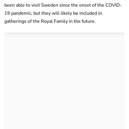
been able to visit Sweden since the onset of the COVID-
19 pandemic, but they will likely be included in
gatherings of the Royal Family in the future.