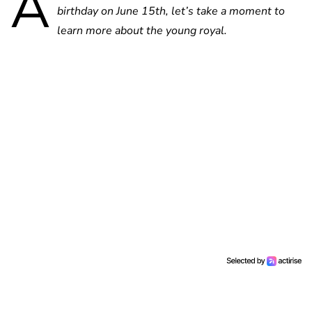
A
birthday on June 15th, let’s take a moment to
learn more about the young royal.