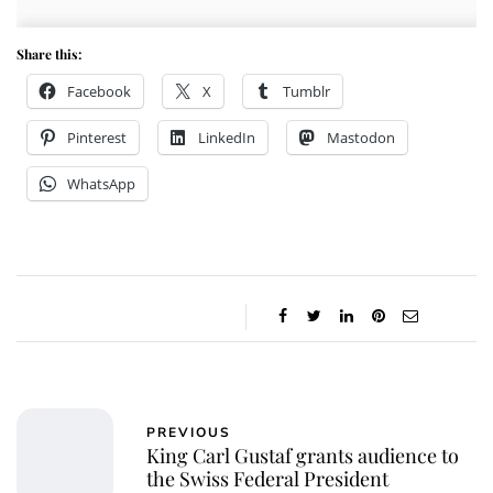
Share this:
Facebook
X
Tumblr
Pinterest
LinkedIn
Mastodon
WhatsApp
PREVIOUS
King Carl Gustaf grants audience to
the Swiss Federal President