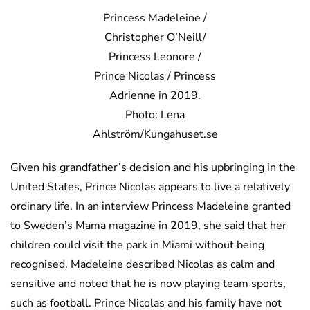
Princess Madeleine /
Christopher O’Neill/
Princess Leonore /
Prince Nicolas / Princess
Adrienne in 2019.
Photo: Lena
Ahlström/Kungahuset.se
Given his grandfather’s decision and his upbringing in the
United States, Prince Nicolas appears to live a relatively
ordinary life. In an interview Princess Madeleine granted
to Sweden’s Mama magazine in 2019, she said that her
children could visit the park in Miami without being
recognised. Madeleine described Nicolas as calm and
sensitive and noted that he is now playing team sports,
such as football. Prince Nicolas and his family have not