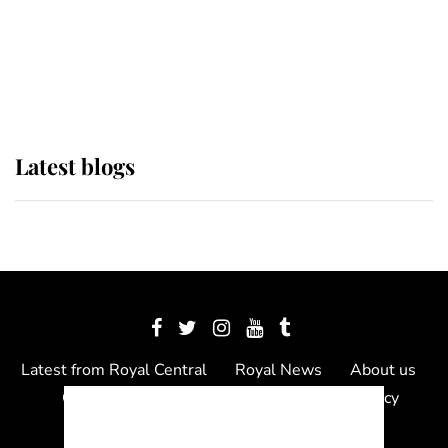
The Queen watches on with pride
as Lady Louise drives Prince
Philip’s carriages at Windsor Horse
Show
Latest blogs
Latest from Royal Central
Royal News
About us
Contact us
Meet the team
Privacy Policy
© 2012 - 2026 Royal Central