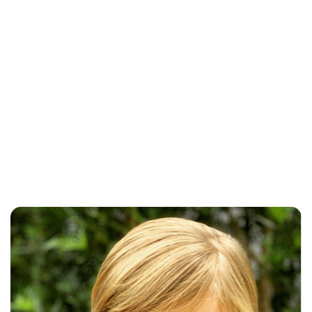
Sarah Hunt