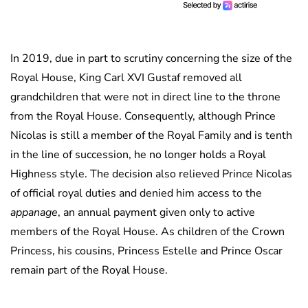
In 2019, due in part to scrutiny concerning the size of the
Royal House, King Carl XVI Gustaf removed all
grandchildren that were not in direct line to the throne
from the Royal House. Consequently, although Prince
Nicolas is still a member of the Royal Family and is tenth
in the line of succession, he no longer holds a Royal
Highness style. The decision also relieved Prince Nicolas
of official royal duties and denied him access to the
appanage
, an annual payment given only to active
members of the Royal House. As children of the Crown
Princess, his cousins, Princess Estelle and Prince Oscar
remain part of the Royal House.