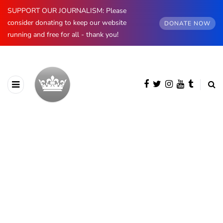
SUPPORT OUR JOURNALISM: Please
consider donating to keep our website
DONATE NOW
running and free for all - thank you!