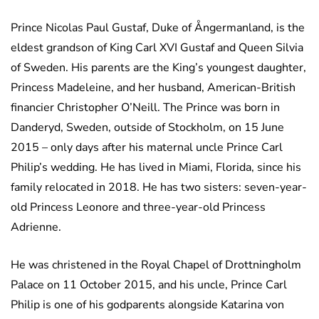
Prince Nicolas Paul Gustaf, Duke of Ångermanland, is the
eldest grandson of King Carl XVI Gustaf and Queen Silvia
of Sweden. His parents are the King’s youngest daughter,
Princess Madeleine, and her husband, American-British
financier Christopher O’Neill. The Prince was born in
Danderyd, Sweden, outside of Stockholm, on 15 June
2015 – only days after his maternal uncle Prince Carl
Philip’s wedding. He has lived in Miami, Florida, since his
family relocated in 2018. He has two sisters: seven-year-
old Princess Leonore and three-year-old Princess
Adrienne.
He was christened in the Royal Chapel of Drottningholm
Palace on 11 October 2015, and his uncle, Prince Carl
Philip is one of his godparents alongside Katarina von