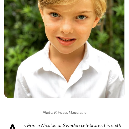
Photo: Princess Madeleine
s Prince Nicolas of Sweden celebrates his sixth