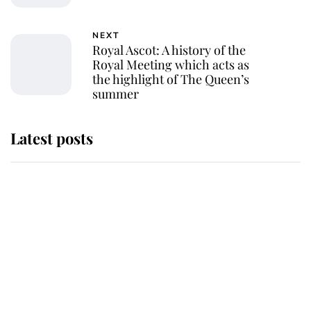
NEXT
Royal Ascot: A history of the
Royal Meeting which acts as
the highlight of The Queen’s
summer
Latest posts
Andrew Mountbatten-Windsor
'chased by masked man' near
Sandringham
Why some staff refuse to go to the
top floor of King Charles' castle