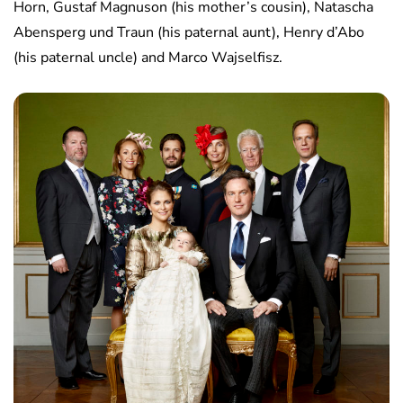
Horn, Gustaf Magnuson (his mother’s cousin), Natascha
Abensperg und Traun (his paternal aunt), Henry d’Abo
(his paternal uncle) and Marco Wajselfisz.