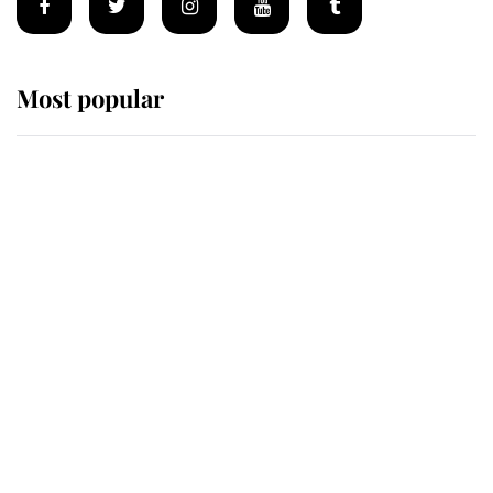
Most popular
Wimbledon’s Most Human
Moment: How The Duchess Of
Kent's Compassion Comforted A
Broken Champion
If ever a wedding dress summed up
its wearer, it was the gown worn by
Sophie, Duchess of Edinburgh