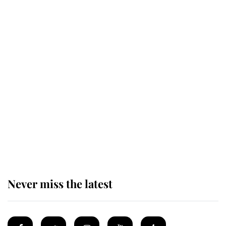
Revealed: The extraordinary step
taken so the Queen Mother could
enjoy her afternoon nap
The remarkable story behind one
of the Royal Family's most beloved
homes
Never miss the latest