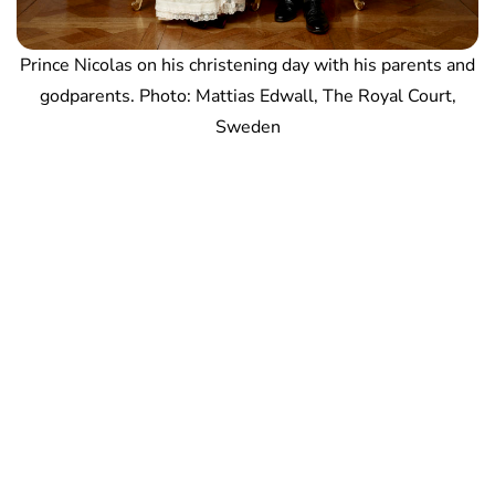
Prince Nicolas on his christening day with his parents and
godparents. Photo: Mattias Edwall, The Royal Court,
Sweden