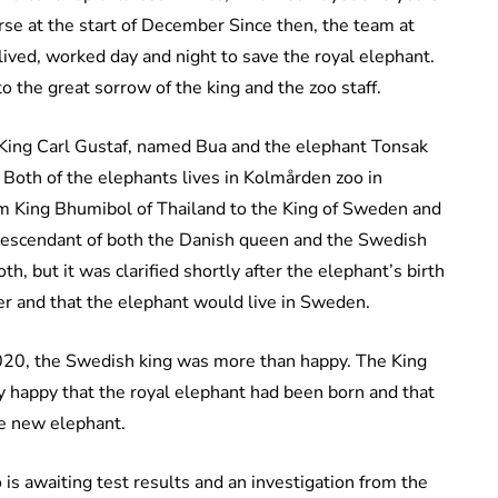
orse at the start of December Since then, the team at
ved, worked day and night to save the royal elephant.
 the great sorrow of the king and the zoo staff.
 King Carl Gustaf, named Bua and the elephant Tonsak
oth of the elephants lives in Kolmården zoo in
m King Bhumibol of Thailand to the King of Sweden and
escendant of both the Danish queen and the Swedish
h, but it was clarified shortly after the elephant’s birth
er and that the elephant would live in Sweden.
20, the Swedish king was more than happy. The King
ry happy that the royal elephant had been born and that
the new elephant.
 is awaiting test results and an investigation from the