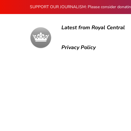
SUPPORT OUR JOURNALISM: Please consider donating to
Latest from Royal Central
Privacy Policy