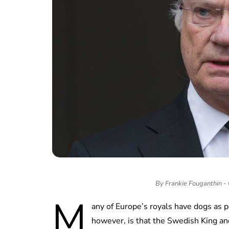
By Frankie Fouganthin 
M
any of Europe’s royals have dogs as
however, is that the Swedish King a