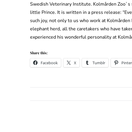
Swedish Veterinary Institute. Kolmården Zoo`s st
little Prince. It is written in a press release: “E
such joy, not only to us who work at Kolmården bu
elephant herd, all the caretakers who have taken
experienced his wonderful personality at Kolmår
Share this:
Facebook
X
Tumblr
Pinter