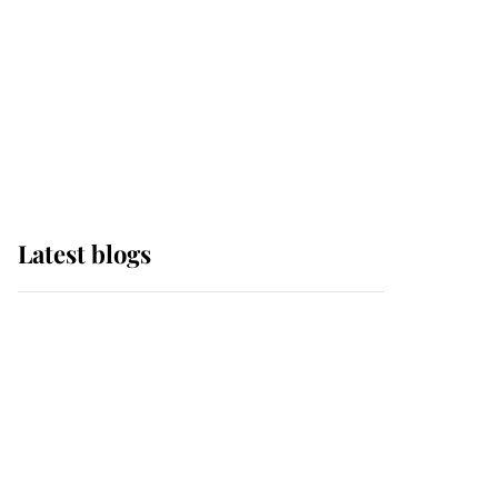
The Queen watches on
with pride as Lady
Louise drives Prince
Philip’s carriages at
Windsor Horse Show
Latest blogs