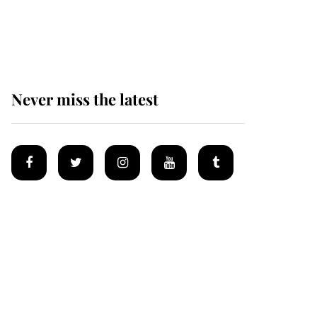
Why some staff refuse
to go to the top floor of
King Charles' castle
Never miss the latest