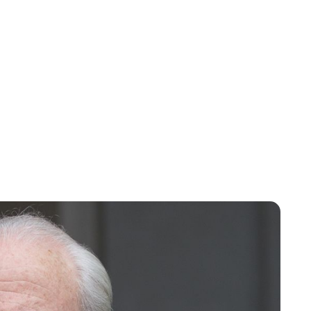
Oskar Aanmoen