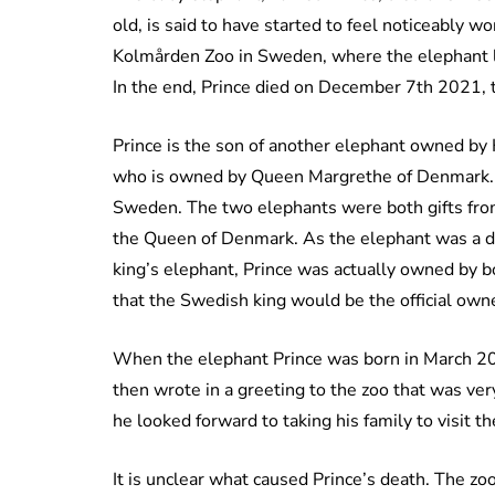
old, is said to have started to feel noticeably w
Kolmården Zoo in Sweden, where the elephant li
In the end, Prince died on December 7th 2021, to
Prince is the son of another elephant owned by
who is owned by Queen Margrethe of Denmark. B
Sweden. The two elephants were both gifts fro
the Queen of Denmark. As the elephant was a d
king’s elephant, Prince was actually owned by bot
that the Swedish king would be the official own
When the elephant Prince was born in March 20
then wrote in a greeting to the zoo that was ve
he looked forward to taking his family to visit 
It is unclear what caused Prince’s death. The zoo