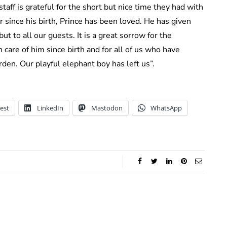
aff is grateful for the short but nice time they had with
ver since his birth, Prince has been loved. He has given
t to all our guests. It is a great sorrow for the
 care of him since birth and for all of us who have
den. Our playful elephant boy has left us”.
est
LinkedIn
Mastodon
WhatsApp