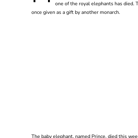
one of the royal elephants has died.
once given as a gift by another monarch.
The baby elephant, named Prince, died this week 