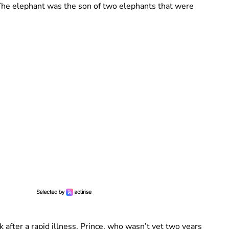
 The elephant was the son of two elephants that were
after a rapid illness. Prince, who wasn’t yet two years