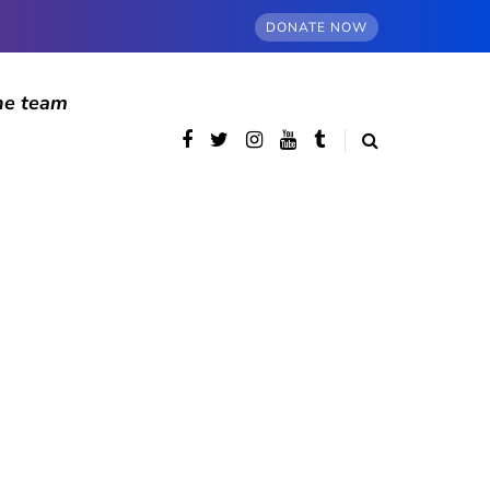
DONATE NOW
he team