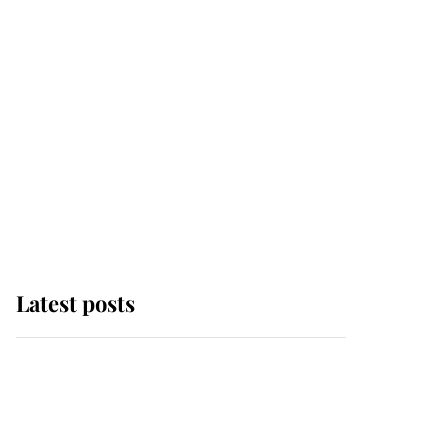
Latest posts
Andrew Mountbatten-
Windsor 'set for
ceremonial royal
funeral' under reported