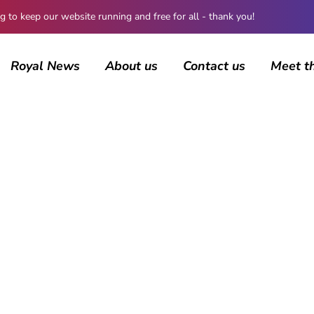
 keep our website running and free for all - thank you!
Royal News
About us
Contact us
Meet t