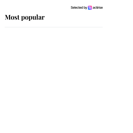
Most popular
Wimbledon’s Most
Human Moment: How
The Duchess Of Kent's
Compassion Comforted
A Broken Champion
If ever a wedding dress
summed up its wearer,
it was the gown worn by
Sophie, Duchess of
Edinburgh