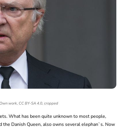
- Own work, CC BY-SA 4.0, cropped
 pets. What has been quite unknown to most people,
nd the Danish Queen, also owns several elephan`s. Now