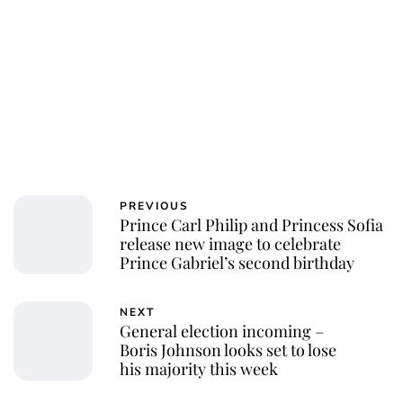
PREVIOUS
Prince Carl Philip and Princess Sofia
release new image to celebrate
Prince Gabriel’s second birthday
NEXT
General election incoming​ –
Boris Johnson looks set to lose
his majority this week