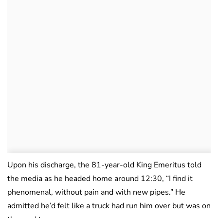
Upon his discharge, the 81-year-old King Emeritus told
the media as he headed home around 12:30, “I find it
phenomenal, without pain and with new pipes.” He
admitted he’d felt like a truck had run him over but was on