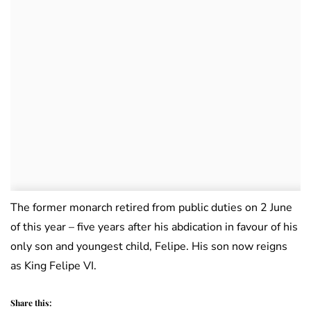
The former monarch retired from public duties on 2 June
of this year – five years after his abdication in favour of his
only son and youngest child, Felipe. His son now reigns
as King Felipe VI.
Share this: