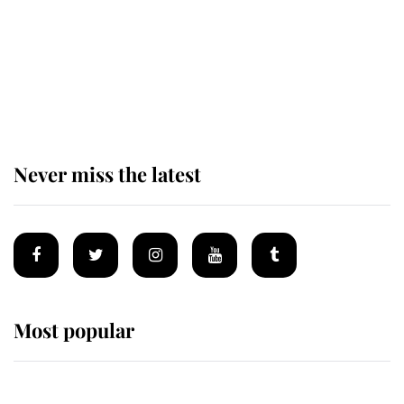
King Charles begins summer
holiday as he arrives at the Castle
of Mey
Never miss the latest
Most popular