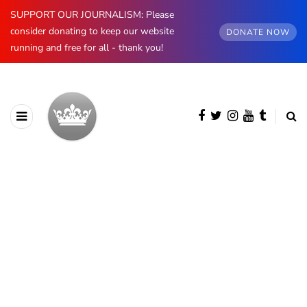
SUPPORT OUR JOURNALISM: Please
consider donating to keep our website
DONATE NOW
running and free for all - thank you!