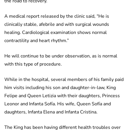
the road to recovery.
A medical report released by the clinic said, “He is
clinically stable, afebrile and with surgical wounds
healing. Cardiological examination shows normal
contractility and heart rhythm.”
He will continue to be under observation, as is normal
with this type of procedure.
While in the hospital, several members of his family paid
him visits including his son and daughter-in-law, King
Felipe and Queen Letizia with their daughters, Princess
Leonor and Infanta Sofía. His wife, Queen Sofía and
daughters, Infanta Elena and Infanta Cristina.
The King has been having different health troubles over