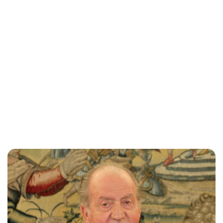
Brittani Barger