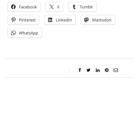
Facebook
X
Tumblr
Pinterest
LinkedIn
Mastodon
WhatsApp