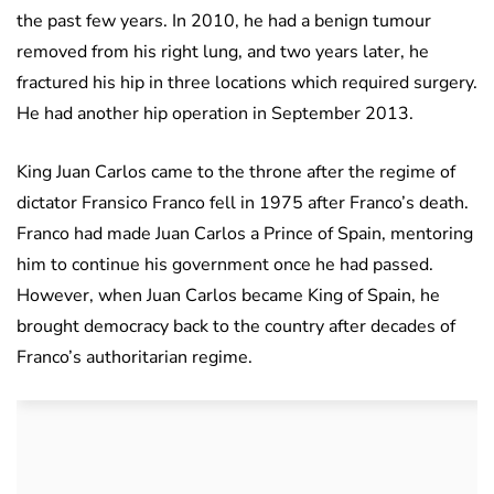
the past few years. In 2010, he had a benign tumour
removed from his right lung, and two years later, he
fractured his hip in three locations which required surgery.
He had another hip operation in September 2013.
King Juan Carlos came to the throne after the regime of
dictator Fransico Franco fell in 1975 after Franco’s death.
Franco had made Juan Carlos a Prince of Spain, mentoring
him to continue his government once he had passed.
However, when Juan Carlos became King of Spain, he
brought democracy back to the country after decades of
Franco’s authoritarian regime.