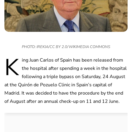
PHOTO: IREKIA/CC BY 2.0/WIKIMEDIA COMMONS
K
ing Juan Carlos of Spain has been released from
the hospital after spending a week in the hospital
following a triple bypass on Saturday, 24 August
at the Quirón de Pozuelo Clinic in Spain’s capital of
Madrid. It was decided to have the procedure by the end
of August after an annual check-up on 11 and 12 June.