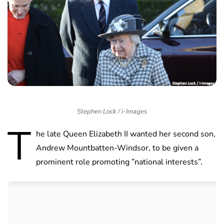
Stephen Lock / i-Images
T
he late Queen Elizabeth II wanted her second son,
Andrew Mountbatten-Windsor, to be given a
prominent role promoting ”national interests”.