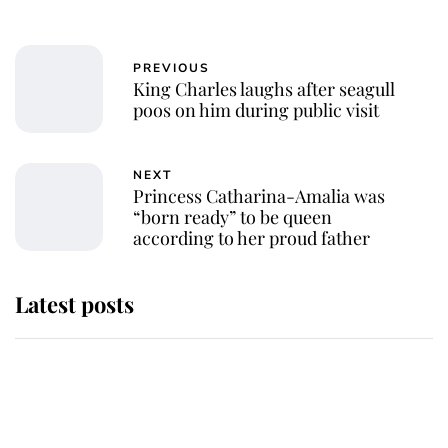
PREVIOUS
King Charles laughs after seagull
poos on him during public visit
NEXT
Princess Catharina-Amalia was
“born ready” to be queen
according to her proud father
Latest posts
Andrew Mountbatten-Windsor
'chased by masked man' near
Sandringham