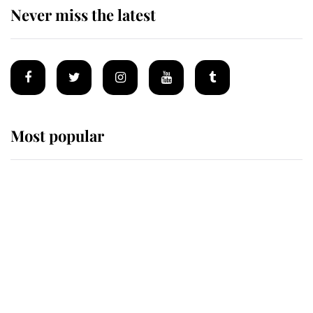
Never miss the latest
Most popular
Wimbledon’s Most Human
Moment: How The Duchess Of
Kent's Compassion Comforted A
Broken Champion
If ever a wedding dress summed up