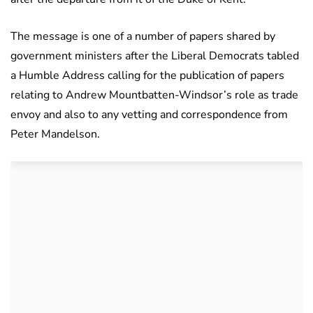
The message is one of a number of papers shared by
government ministers after the Liberal Democrats tabled
a Humble Address calling for the publication of papers
relating to Andrew Mountbatten-Windsor’s role as trade
envoy and also to any vetting and correspondence from
Peter Mandelson.