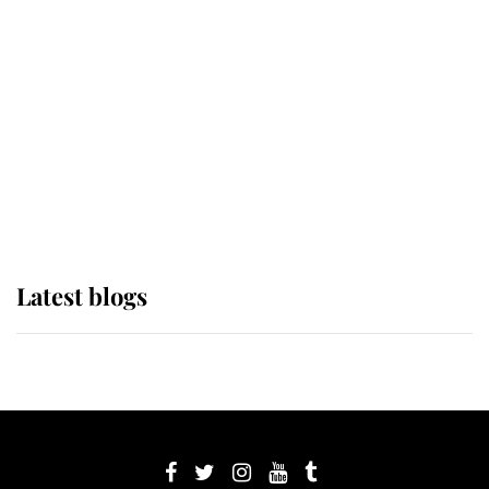
its wearer, it was the gown worn by
Sophie, Duchess of Edinburgh
The Queen watches on with pride
as Lady Louise drives Prince
Philip’s carriages at Windsor Horse
Show
Latest blogs