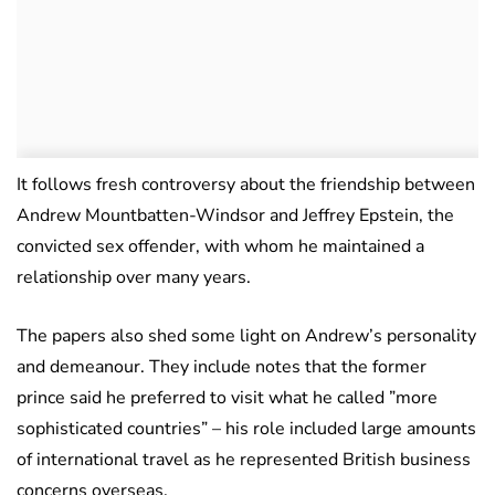
It follows fresh controversy about the friendship between
Andrew Mountbatten-Windsor and Jeffrey Epstein, the
convicted sex offender, with whom he maintained a
relationship over many years.
The papers also shed some light on Andrew’s personality
and demeanour. They include notes that the former
prince said he preferred to visit what he called ”more
sophisticated countries” – his role included large amounts
of international travel as he represented British business
concerns overseas.