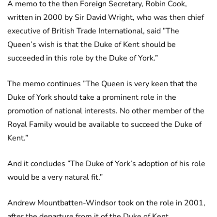
A memo to the then Foreign Secretary, Robin Cook,
written in 2000 by Sir David Wright, who was then chief
executive of British Trade International, said ”The
Queen’s wish is that the Duke of Kent should be
succeeded in this role by the Duke of York.”
The memo continues ”The Queen is very keen that the
Duke of York should take a prominent role in the
promotion of national interests. No other member of the
Royal Family would be available to succeed the Duke of
Kent.”
And it concludes ”The Duke of York’s adoption of his role
would be a very natural fit.”
Andrew Mountbatten-Windsor took on the role in 2001,
after the departure from it of the Duke of Kent.