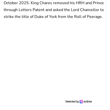
October 2025. King Chares removed his HRH and Prince
through Letters Patent and asked the Lord Chancellor to
strike the title of Duke of York from the Roll of Peerage.