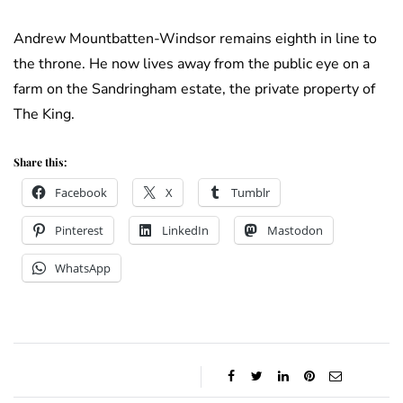
Andrew Mountbatten-Windsor remains eighth in line to
the throne. He now lives away from the public eye on a
farm on the Sandringham estate, the private property of
The King.
Share this:
Facebook
X
Tumblr
Pinterest
LinkedIn
Mastodon
WhatsApp