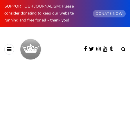
SUPPORT OUR JOURNALISM: Please
consider donating to keep our website
DONATE NOW
running and free for all - thank you!