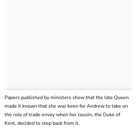
Papers published by ministers show that the late Queen
made it known that she was keen for Andrew to take on
the role of trade envoy when her cousin, the Duke of
Kent, decided to step back from it.