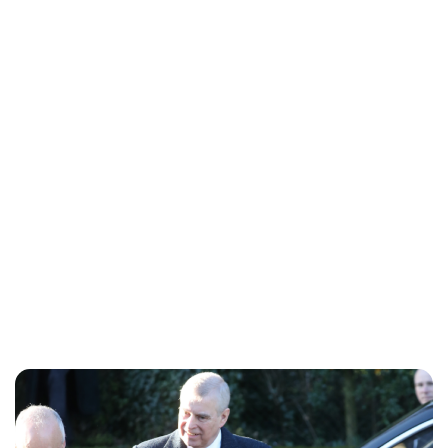
Royal Central