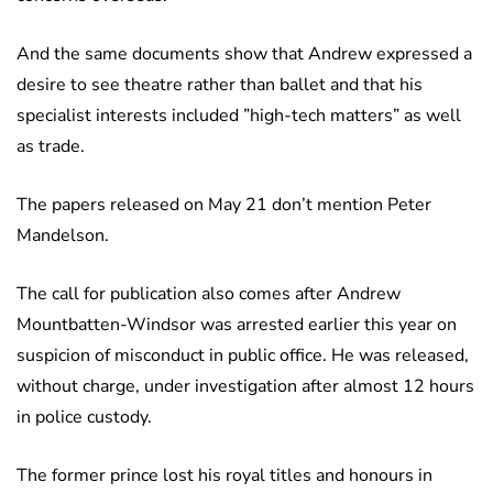
And the same documents show that Andrew expressed a
desire to see theatre rather than ballet and that his
specialist interests included ”high-tech matters” as well
as trade.
The papers released on May 21 don’t mention Peter
Mandelson.
The call for publication also comes after Andrew
Mountbatten-Windsor was arrested earlier this year on
suspicion of misconduct in public office. He was released,
without charge, under investigation after almost 12 hours
in police custody.
The former prince lost his royal titles and honours in