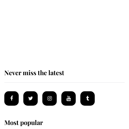
taken so the Queen Mother could
enjoy her afternoon nap
The remarkable story behind one
of the Royal Family's most beloved
homes
Never miss the latest
Most popular