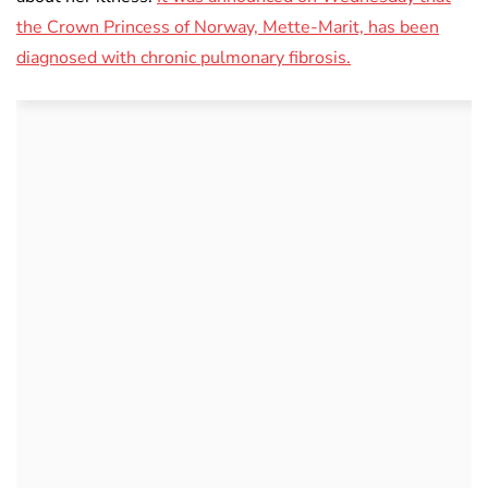
the Crown Princess of Norway, Mette-Marit, has been
diagnosed with chronic pulmonary fibrosis.