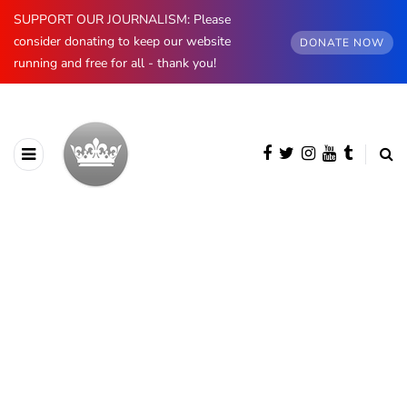
SUPPORT OUR JOURNALISM: Please
consider donating to keep our website
DONATE NOW
running and free for all - thank you!