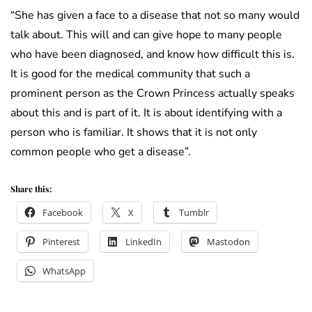
“She has given a face to a disease that not so many would
talk about. This will and can give hope to many people
who have been diagnosed, and know how difficult this is.
It is good for the medical community that such a
prominent person as the Crown Princess actually speaks
about this and is part of it. It is about identifying with a
person who is familiar. It shows that it is not only
common people who get a disease”.
Share this:
Facebook
X
Tumblr
Pinterest
LinkedIn
Mastodon
WhatsApp