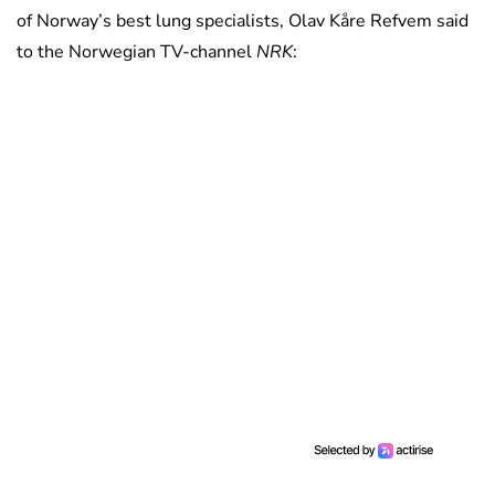
of Norway’s best lung specialists, Olav Kåre Refvem said
to the Norwegian TV-channel
NRK
: