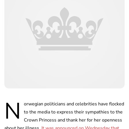
N
orwegian politicians and celebrities have flocked
to the media to express their sympathies to the
Crown Princess and thank her for her openness
about her illness.
It was announced on Wednesday that