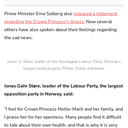
Prime Minister Erna Solberg also
released a statement
regarding the Crown Princess’s illness.
Now several
others have also spoken about their feelings regarding
the sad news.
Jonas G. Støre, leader of the Norwegian Labour Party, Norway’s
largest political party. Photo: Oskar Aanmoen.
Jonas Gahr Støre, leader of the Labour Party, the largest
opposition party in Norway, said:
“I feel for Crown Princess Mette-Marit and her family, and
I praise her for her openness. Many people find it difficult
to talk about their own health, and that is why it is very