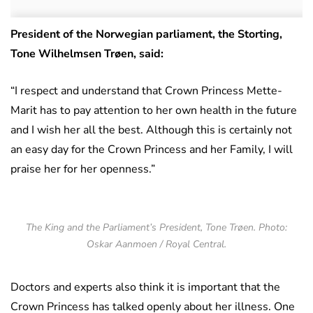
President of the Norwegian parliament, the Storting,
Tone Wilhelmsen Trøen, said:
“I respect and understand that Crown Princess Mette-
Marit has to pay attention to her own health in the future
and I wish her all the best. Although this is certainly not
an easy day for the Crown Princess and her Family, I will
praise her for her openness.”
The King and the Parliament’s President, Tone Trøen. Photo:
Oskar Aanmoen / Royal Central.
Doctors and experts also think it is important that the
Crown Princess has talked openly about her illness. One