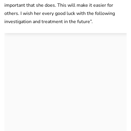
important that she does. This will make it easier for
others. I wish her every good luck with the following
investigation and treatment in the future”.