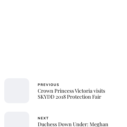
PREVIOUS
Crown Princess Victoria visits
SKYDD 2018 Protection Fair
NEXT
Duchess Down Under: Meghan