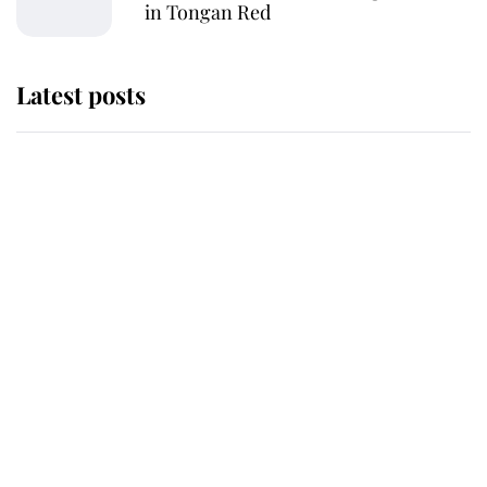
in Tongan Red
Latest posts
Andrew Mountbatten-Windsor
'chased by masked man' near
Sandringham
Why some staff refuse to go to the
top floor of King Charles' castle
Revealed: The extraordinary step