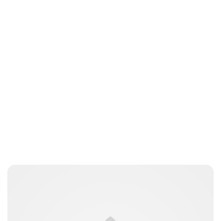
Oskar Aanmoen