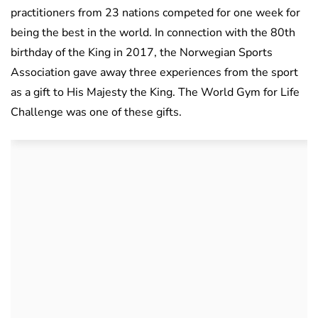
practitioners from 23 nations competed for one week for
being the best in the world. In connection with the 80th
birthday of the King in 2017, the Norwegian Sports
Association gave away three experiences from the sport
as a gift to His Majesty the King. The World Gym for Life
Challenge was one of these gifts.