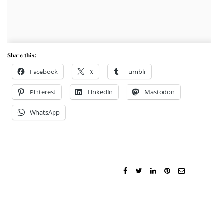
Share this:
Facebook
X
Tumblr
Pinterest
LinkedIn
Mastodon
WhatsApp