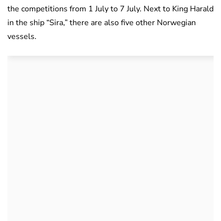
the competitions from 1 July to 7 July. Next to King Harald
in the ship “Sira,” there are also five other Norwegian
vessels.