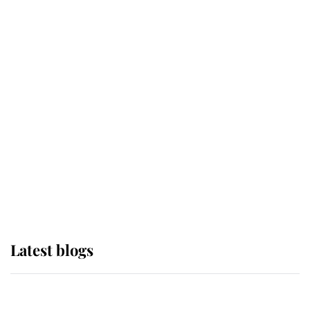
If ever a wedding dress summed up
its wearer, it was the gown worn by
Sophie, Duchess of Edinburgh
The Queen watches on with pride
as Lady Louise drives Prince
Philip’s carriages at Windsor Horse
Show
Latest blogs