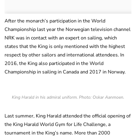
After the monarch’s participation in the World
Championship last year the Norwegian television channel
NRK was in contact with an expert on sailing, which
states that the King is only mentioned with the highest
respect by other sailors and international attendees. In
2016, the King also participated in the World
Championship in sailing in Canada and 2017 in Norway.
King Harald in his admiral uniform. Photo: Oskar Aanmoen.
Last summer, King Harald attended the official opening of
the King Harald World Gym for Life Challenge, a
tournament in the King’s name. More than 2000