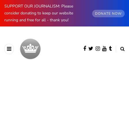
SUPPORT OUR JOURNALISM: Please
consider donating to keep our website
DONATE NOW
running and free for all - thank you!