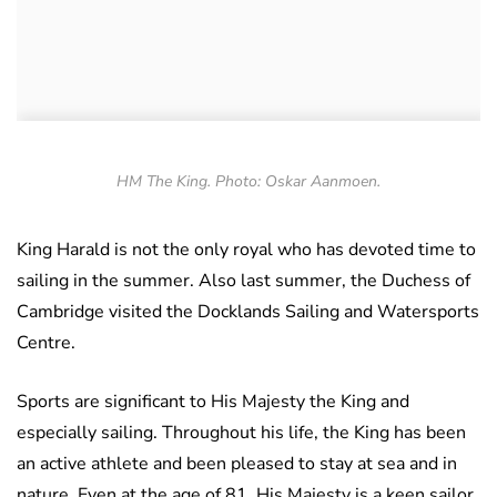
HM The King. Photo: Oskar Aanmoen.
King Harald is not the only royal who has devoted time to
sailing in the summer. Also last summer, the Duchess of
Cambridge visited the Docklands Sailing and Watersports
Centre.
Sports are significant to His Majesty the King and
especially sailing. Throughout his life, the King has been
an active athlete and been pleased to stay at sea and in
nature. Even at the age of 81, His Majesty is a keen sailor