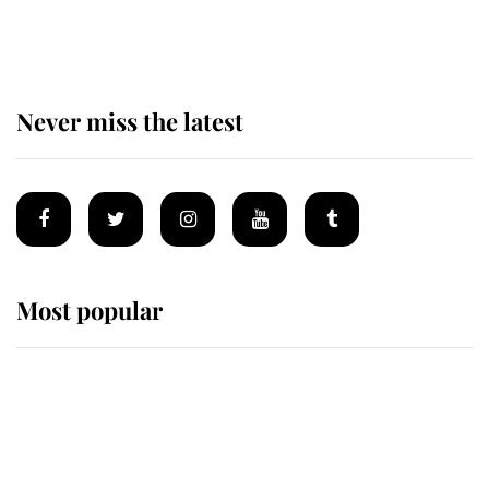
of the Royal Family's most beloved
homes
Never miss the latest
Most popular
Wimbledon’s Most Human
Moment: How The Duchess Of
Kent's Compassion Comforted A
Broken Champion