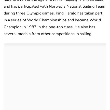
and has participated with Norway’s National Sailing Team
during three Olympic games. King Harald has taken part
in a series of World Championships and became World
Champion in 1987 in the one-ton class. He also has
several medals from other competitions in sailing.