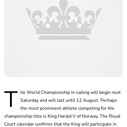
T
he World Championship in sailing will begin next
Saturday and will last until 12 August. Perhaps
the most prominent athlete competing for the
championship title is King Harald V of Norway. The Royal
Court calendar confirms that the King will participate in