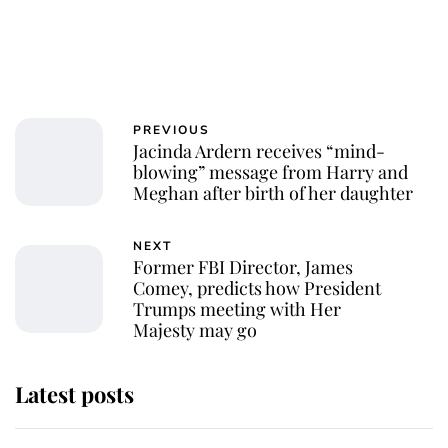
PREVIOUS
Jacinda Ardern receives “mind-
blowing” message from Harry and
Meghan after birth of her daughter
NEXT
Former FBI Director, James
Comey, predicts how President
Trumps meeting with Her
Majesty may go
Latest posts