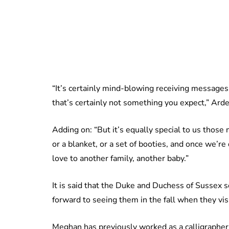
“It’s certainly mind-blowing receiving messag
that’s certainly not something you expect,” Arde
Adding on: “But it’s equally special to us those
or a blanket, or a set of booties, and once we’r
love to another family, another baby.”
It is said that the Duke and Duchess of Sussex
forward to seeing them in the fall when they vi
Meghan has previously worked as a calligrapher an