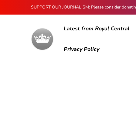
SUPPORT OUR JOURNALISM: Please consider donating to
Latest from Royal Central
Privacy Policy