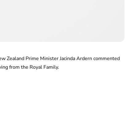
 New Zealand Prime Minister Jacinda Ardern commented
ing from the Royal Family.