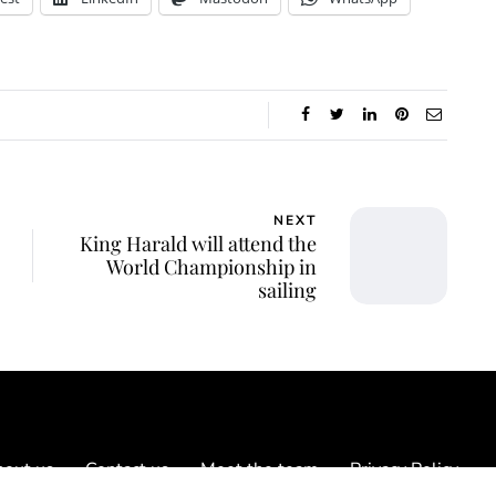
NEXT
King Harald will attend the
World Championship in
sailing
out us
Contact us
Meet the team
Privacy Policy