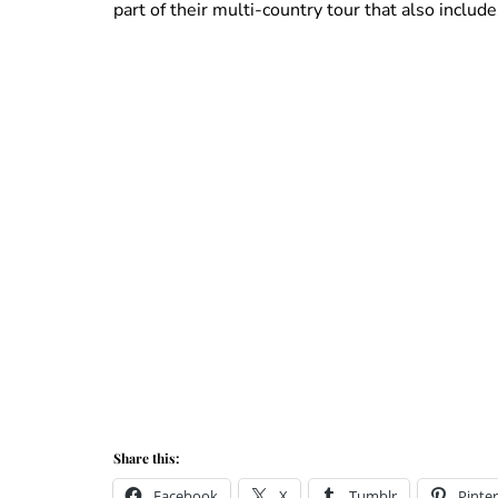
part of their multi-country tour that also includ
Share this:
Facebook
X
Tumblr
Pinter