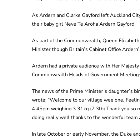
As Ardern and Clarke Gayford left Auckland Cit
their baby girl Neve Te Aroha Ardern Gayford.
As part of the Commonwealth, Queen Elizabeth s
Minister though Britain’s Cabinet Office Ardern’
Ardern had a private audience with Her Majesty
Commonwealth Heads of Government Meetings
The news of the Prime Minister’s daughter’s bi
wrote: “Welcome to our village wee one. Feeling 
4.45pm weighing 3.31kg (7.3lb) Thank you so mu
doing really well thanks to the wonderful team 
In late October or early November, the Duke an