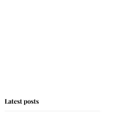
Latest posts