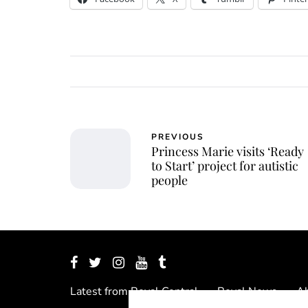
PREVIOUS
Princess Marie visits ‘Ready
to Start’ project for autistic
people
Latest from Royal Central
Royal News
Ab