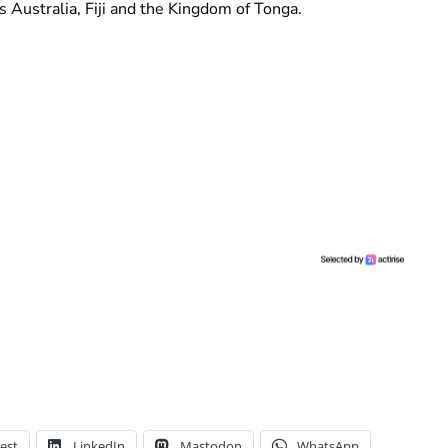
es Australia, Fiji and the Kingdom of Tonga.
est
LinkedIn
Mastodon
WhatsApp