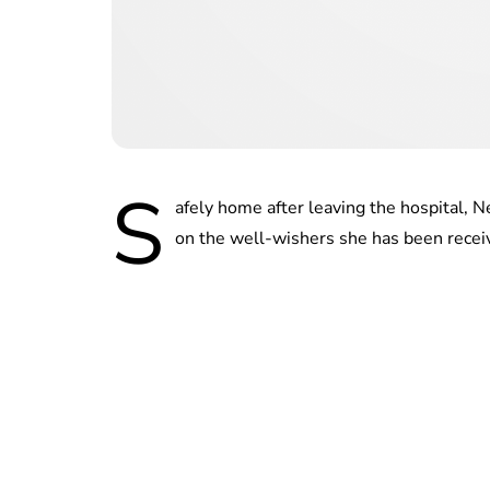
S
afely home after leaving the hospital,
on the well-wishers she has been receiv