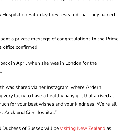
y Hospital on Saturday they revealed that they named
ent a private message of congratulations to the Prime
s office confirmed.
 back in April when she was in London for the
.
rth was shared via her Instagram, where Ardern
very lucky to have a healthy baby girl that arrived at
ch for your best wishes and your kindness. We’re all
at Auckland City Hospital.”
d Duchess of Sussex will be
visiting New Zealand
as