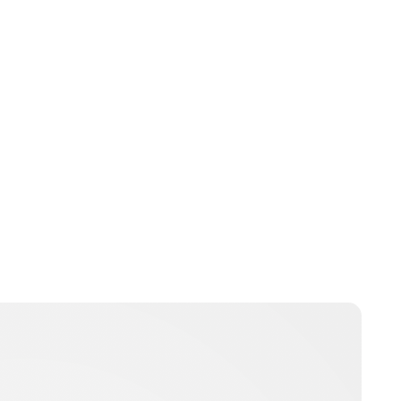
Jamie Samhan