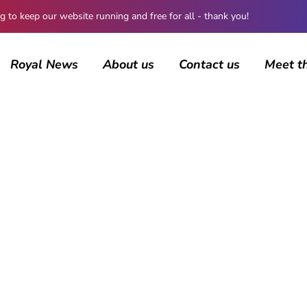
 keep our website running and free for all - thank you!
Royal News
About us
Contact us
Meet t