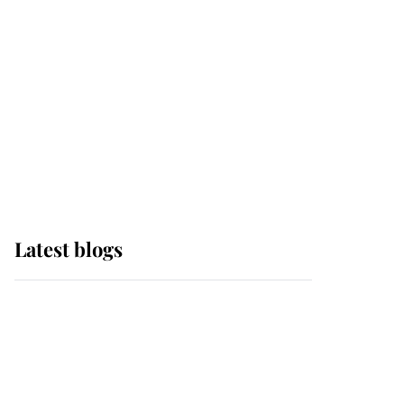
The Queen watches on
with pride as Lady
Louise drives Prince
Philip’s carriages at
Windsor Horse Show
Latest blogs