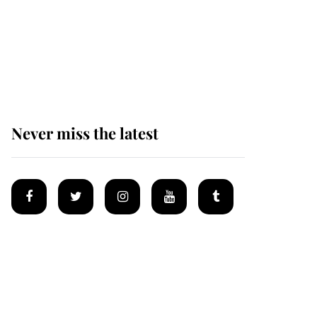
Why some staff refuse
to go to the top floor of
King Charles' castle
Never miss the latest