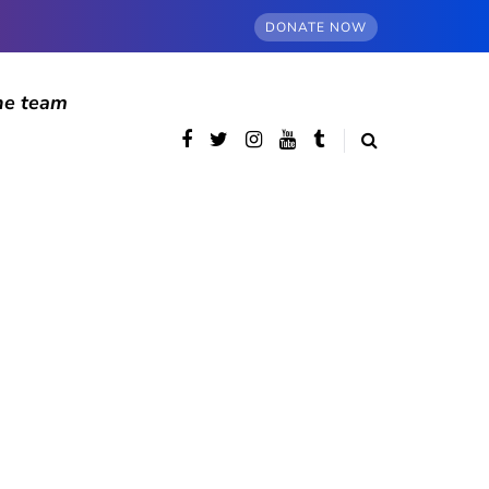
DONATE NOW
he team