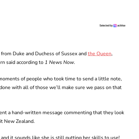
es from Duke and Duchess of Sussex and
the Queen
,
rn said according to
1 News Now
.
 moments of people who took time to send a little note,
e done with all of those we’ll make sure we pass on that
 sent a hand-written message commenting that they look
sit New Zealand.
d it sounds like she is still putting her skills to use!