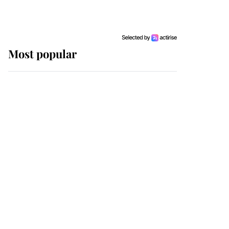
Most popular
Wimbledon’s Most
Human Moment: How
The Duchess Of Kent's
Compassion Comforted
A Broken Champion
If ever a wedding dress
summed up its wearer,
it was the gown worn by
Sophie, Duchess of
Edinburgh