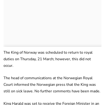
The King of Norway was scheduled to return to royal
duties on Thursday, 21 March; however, this did not
occur.
The head of communications at the Norwegian Royal
Court informed the Norwegian press that the King was
still on sick leave. No further comments have been made.
King Harald was set to receive the Foreign Minister in an