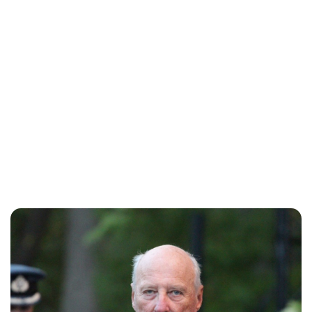
Oskar Aanmoen