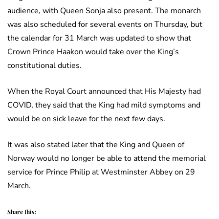
audience, with Queen Sonja also present. The monarch
was also scheduled for several events on Thursday, but
the calendar for 31 March was updated to show that
Crown Prince Haakon would take over the King’s
constitutional duties.
When the Royal Court announced that His Majesty had
COVID, they said that the King had mild symptoms and
would be on sick leave for the next few days.
It was also stated later that the King and Queen of
Norway would no longer be able to attend the memorial
service for Prince Philip at Westminster Abbey on 29
March.
Share this: