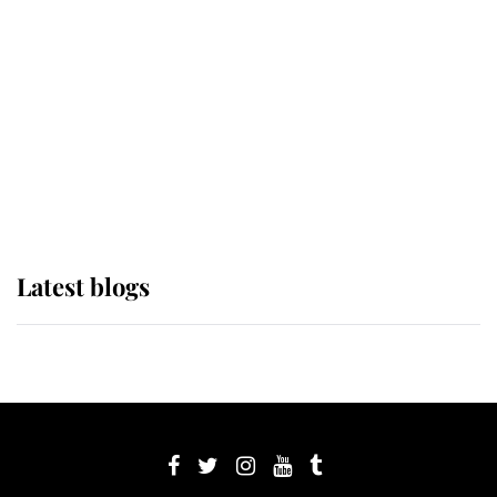
Sophie, Duchess of Edinburgh
The Queen watches on with pride
as Lady Louise drives Prince
Philip’s carriages at Windsor Horse
Show
Latest blogs