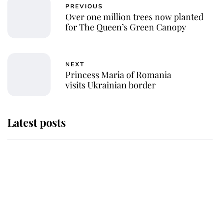
PREVIOUS
Over one million trees now planted
for The Queen’s Green Canopy
NEXT
Princess Maria of Romania
visits Ukrainian border
Latest posts
This is where Princess Eugenie's
daughter sits in the line of
succession and she's ahead of two
very famous royals