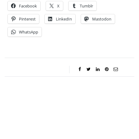
Facebook
X
Tumblr
Pinterest
LinkedIn
Mastodon
WhatsApp