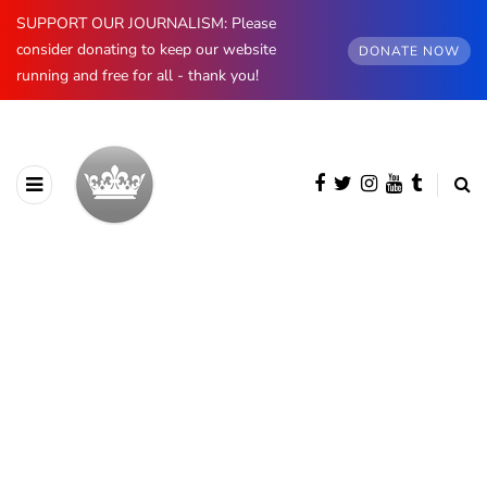
SUPPORT OUR JOURNALISM: Please
consider donating to keep our website
DONATE NOW
running and free for all - thank you!