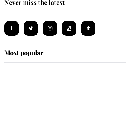
Never miss the latest
Most popular
Wimbledon’s Most Human
Moment: How The Duchess Of
Kent's Compassion Comforted A
Broken Champion
If ever a wedding dress summed up
its wearer, it was the gown worn by