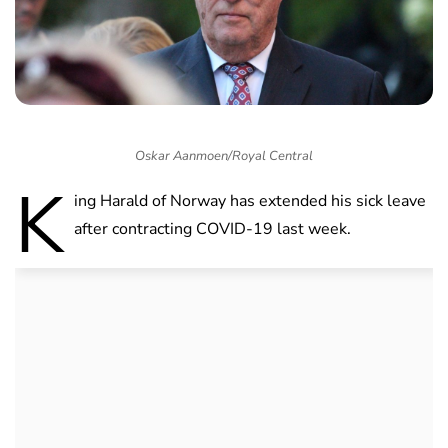
Oskar Aanmoen/Royal Central
K
ing Harald of Norway has extended his sick leave
after contracting COVID-19 last week.