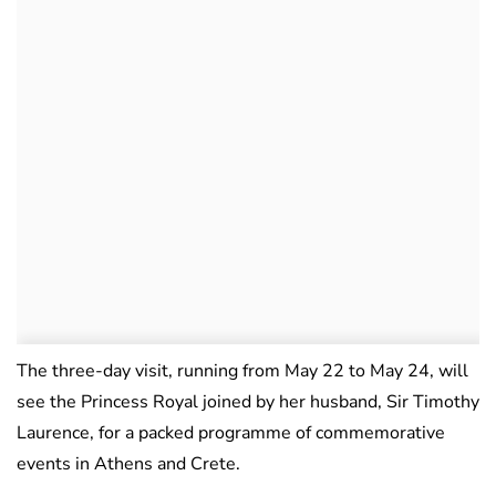
The three-day visit, running from May 22 to May 24, will
see the Princess Royal joined by her husband, Sir Timothy
Laurence, for a packed programme of commemorative
events in Athens and Crete.