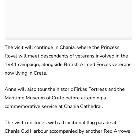
The visit will continue in Chania, where the Princess
Royal will meet descendants of veterans involved in the
1941 campaign, alongside British Armed Forces veterans
now living in Crete.
Anne will also tour the historic Firkas Fortress and the
Maritime Museum of Crete before attending a
commemorative service at Chania Cathedral.
The visit concludes with a traditional flag parade at
Chania Old Harbour accompanied by another Red Arrows