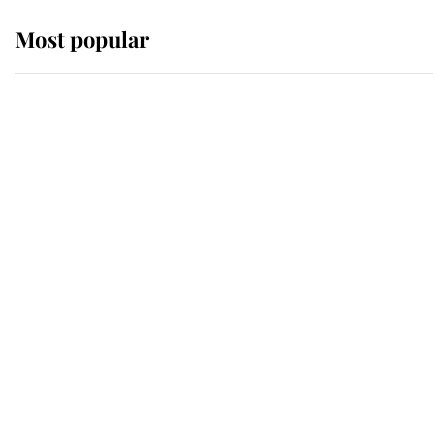
Most popular
Wimbledon’s Most Human
Moment: How The Duchess Of
Kent's Compassion Comforted A
Broken Champion
If ever a wedding dress summed up
its wearer, it was the gown worn by
Sophie, Duchess of Edinburgh
The Queen watches on with pride
as Lady Louise drives Prince