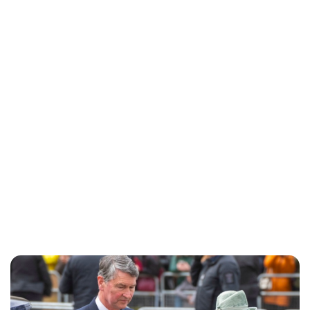
Charlie Proctor