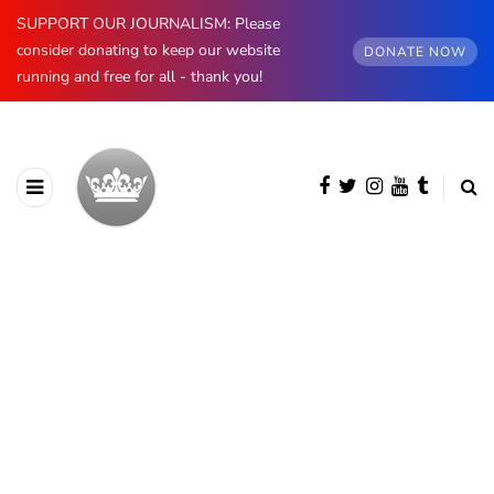
SUPPORT OUR JOURNALISM: Please
consider donating to keep our website
DONATE NOW
running and free for all - thank you!