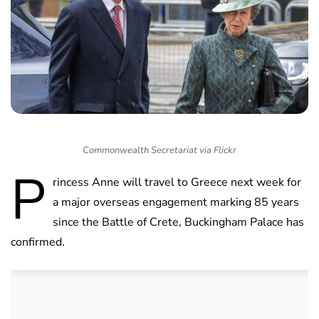
Commonwealth Secretariat via Flickr
P
rincess Anne will travel to Greece next week for
a major overseas engagement marking 85 years
since the Battle of Crete, Buckingham Palace has
confirmed.