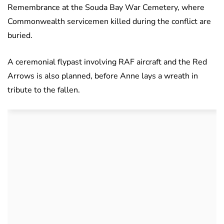
Remembrance at the Souda Bay War Cemetery, where
Commonwealth servicemen killed during the conflict are
buried.
A ceremonial flypast involving RAF aircraft and the Red
Arrows is also planned, before Anne lays a wreath in
tribute to the fallen.