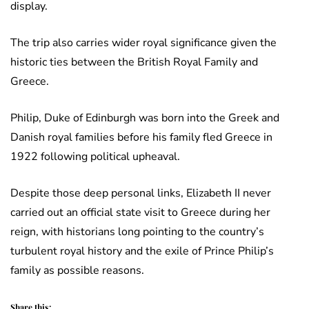
display.
The trip also carries wider royal significance given the
historic ties between the British Royal Family and
Greece.
Philip, Duke of Edinburgh was born into the Greek and
Danish royal families before his family fled Greece in
1922 following political upheaval.
Despite those deep personal links, Elizabeth II never
carried out an official state visit to Greece during her
reign, with historians long pointing to the country’s
turbulent royal history and the exile of Prince Philip’s
family as possible reasons.
Share this: