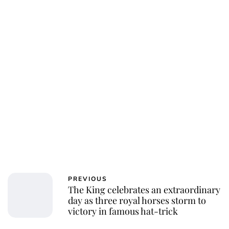
Charlie Proctor
PREVIOUS
The King celebrates an extraordinary
day as three royal horses storm to
victory in famous hat-trick