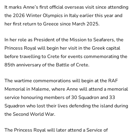
It marks Anne’s first official overseas visit since attending
the 2026 Winter Olympics in Italy earlier this year and
her first return to Greece since March 2025.
In her role as President of the Mission to Seafarers, the
Princess Royal will begin her visit in the Greek capital
before travelling to Crete for events commemorating the
85th anniversary of the Battle of Crete.
The wartime commemorations will begin at the RAF
Memorial in Maleme, where Anne will attend a memorial
service honouring members of 30 Squadron and 33
Squadron who lost their lives defending the island during
the Second World War.
The Princess Royal will later attend a Service of