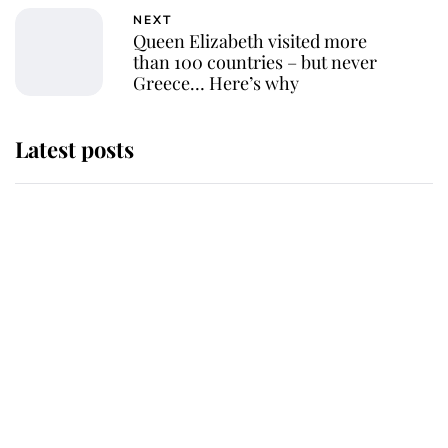
NEXT
Queen Elizabeth visited more
than 100 countries – but never
Greece… Here’s why
Latest posts
Why some staff refuse to go to the
top floor of King Charles' castle
Revealed: The extraordinary step
taken so the Queen Mother could
enjoy her afternoon nap