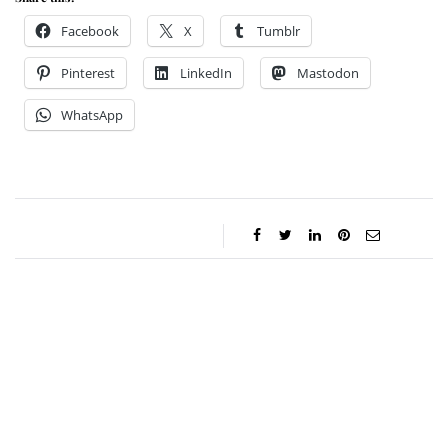
Facebook
X
Tumblr
Pinterest
LinkedIn
Mastodon
WhatsApp