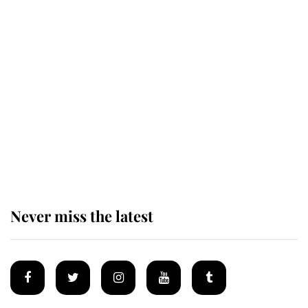
The remarkable story behind one
of the Royal Family's most beloved
homes
King Charles begins summer
holiday as he arrives at the Castle
of Mey
Never miss the latest