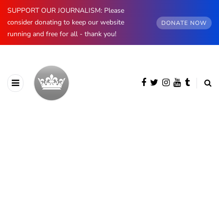
SUPPORT OUR JOURNALISM: Please
consider donating to keep our website
DONATE NOW
running and free for all - thank you!
BROWSING CATEGORY
Insight
657 posts