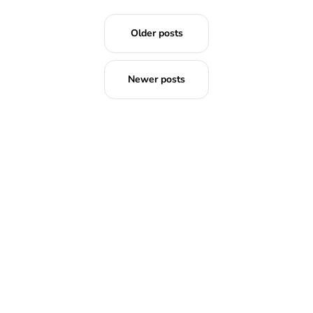
Older posts
Newer posts