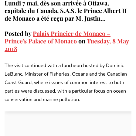
Lundi 7 mai, dès son arrivée à Ottawa,
capitale du Canada, S.A.S. le Prince Albert II
de Monaco a été reçu par M. Justin…
Posted by
Palais Princier de Monaco –
Prince's Palace of Monaco
on
Tuesday, 8 May
2018
The visit continued with a luncheon hosted by Dominic
LeBlanc, Minister of Fisheries, Oceans and the Canadian
Coast Guard, where issues of common interest to both
parties were discussed, with a particular focus on ocean
conservation and marine pollution.