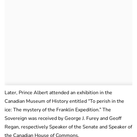
Later, Prince Albert attended an exhibition in the
Canadian Museum of History entitled “To perish in the
ice: The mystery of the Franklin Expedition.” The
Sovereign was received by George J. Furey and Geoff
Regan, respectively Speaker of the Senate and Speaker of
the Canadian House of Commons.