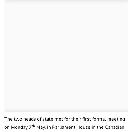
The two heads of state met for their first formal meeting
th
on Monday 7
May, in Parliament House in the Canadian