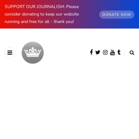
SUPPORT OUR JOURNALISM: Please
consider donating to keep our website
DONATE NOW
running and free for all - thank you!