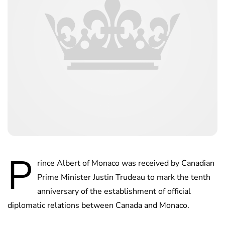
P
rince Albert of Monaco was received by Canadian
Prime Minister Justin Trudeau to mark the tenth
anniversary of the establishment of official
diplomatic relations between Canada and Monaco.