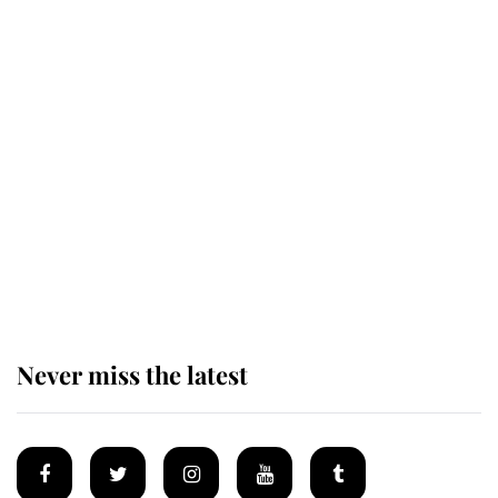
The remarkable story behind one
of the Royal Family's most beloved
homes
King Charles begins summer
holiday as he arrives at the Castle
of Mey
Never miss the latest