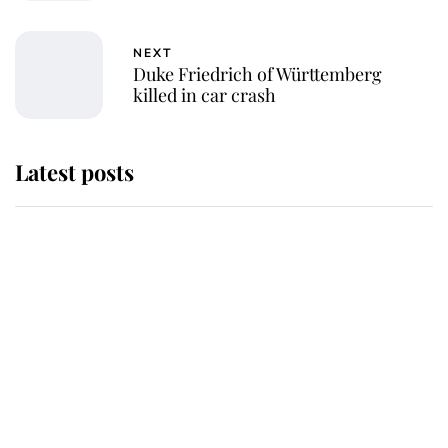
NEXT
Duke Friedrich of Württemberg
killed in car crash
Latest posts
Why some staff refuse to go to the
top floor of King Charles' castle
Revealed: The extraordinary step
taken so the Queen Mother could
enjoy her afternoon nap