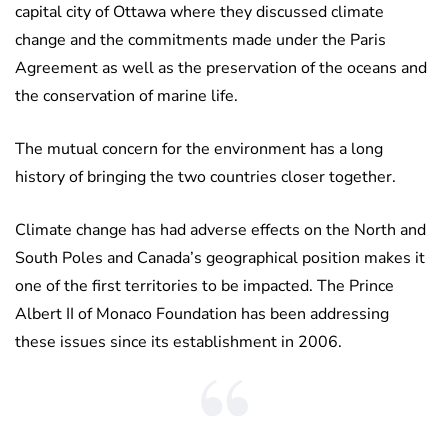
capital city of Ottawa where they discussed climate
change and the commitments made under the Paris
Agreement as well as the preservation of the oceans and
the conservation of marine life.
The mutual concern for the environment has a long
history of bringing the two countries closer together.
Climate change has had adverse effects on the North and
South Poles and Canada’s geographical position makes it
one of the first territories to be impacted. The Prince
Albert II of Monaco Foundation has been addressing
these issues since its establishment in 2006.