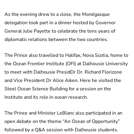
As the evening drew to a close, the Monégasque
delegation took part in a dinner hosted by Governor
General Julie Payette to celebrate the tens years of
diplomatic relations between the two countries.
The Prince also travelled to Halifax, Nova Scotia, home to
the Ocean Frontier Institute (OFI) at Dalhousie University
to meet with Dalhousie PresidDr Dr. Richard Florizone
and Vice President Dr Alice Aiken. Here he visited the
Steel Ocean Science Building for a session on the
Institute and its role in ocean research.
The Prince and Minister LeBlanc also participated in an
open debate on the theme “An Ocean of Opportunity”
followed by a Q&A session with Dalhousie students.