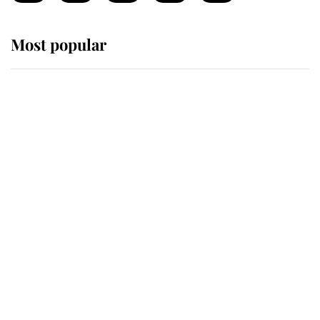
Most popular
Wimbledon’s Most Human
Moment: How The Duchess Of
Kent's Compassion Comforted A
Broken Champion
If ever a wedding dress summed up
its wearer, it was the gown worn by
Sophie, Duchess of Edinburgh
The Queen watches on with pride