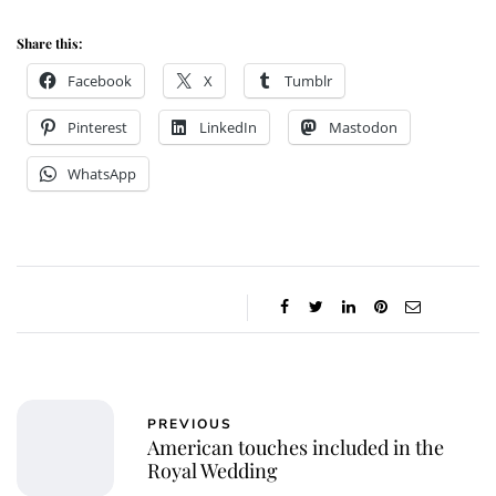
Share this:
Facebook
X
Tumblr
Pinterest
LinkedIn
Mastodon
WhatsApp
PREVIOUS
American touches included in the
Royal Wedding