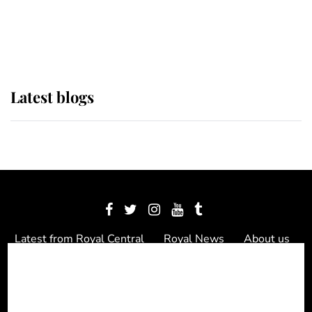
as Lady Louise drives Prince
Philip’s carriages at Windsor Horse
Show
Latest blogs
Latest from Royal Central
Royal News
About us
Contact us
Meet the team
Privacy Policy
© 2012 - 2026 Royal Central