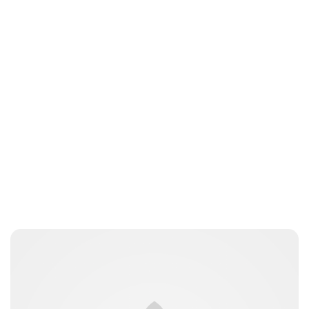
ccarbury