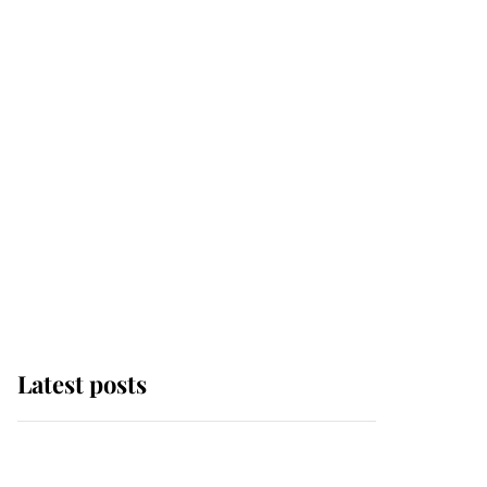
Latest posts
Andrew Mountbatten-