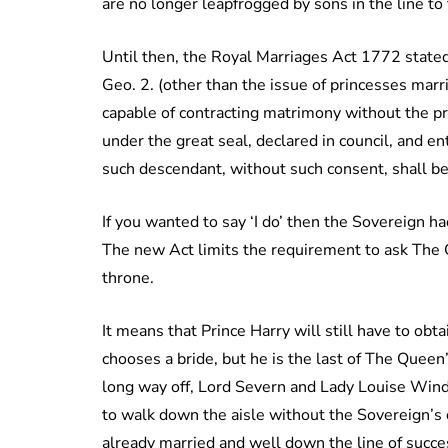
are no longer leapfrogged by sons in the line to 
Until then, the Royal Marriages Act 1772 stated
Geo. 2. (other than the issue of princesses marr
capable of contracting matrimony without the pre
under the great seal, declared in council, and en
such descendant, without such consent, shall be 
If you wanted to say ‘I do’ then the Sovereign had
The new Act limits the requirement to ask The Qu
throne.
It means that Prince Harry will still have to ob
chooses a bride, but he is the last of The Queen’s
long way off, Lord Severn and Lady Louise Wind
to walk down the aisle without the Sovereign’s c
already married and well down the line of succ