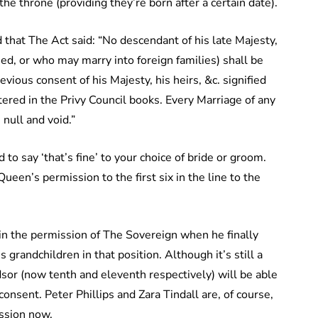
the throne (providing they’re born after a certain date).
 that The Act said: “No descendant of his late Majesty,
ied, or who may marry into foreign families) shall be
vious consent of his Majesty, his heirs, &c. signified
tered in the Privy Council books. Every Marriage of any
null and void.”
 to say ‘that’s fine’ to your choice of bride or groom.
een’s permission to the first six in the line to the
tain the permission of The Sovereign when he finally
 grandchildren in that position. Although it’s still a
sor (now tenth and eleventh respectively) will be able
onsent. Peter Phillips and Zara Tindall are, of course,
ession now.