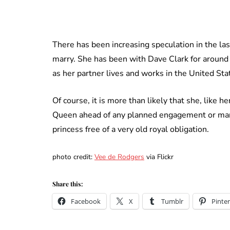
There has been increasing speculation in the las
marry. She has been with Dave Clark for around
as her partner lives and works in the United Sta
Of course, it is more than likely that she, like h
Queen ahead of any planned engagement or marri
princess free of a very old royal obligation.
photo credit:
Vee de Rodgers
via Flickr
Share this:
Facebook
X
Tumblr
Pinter