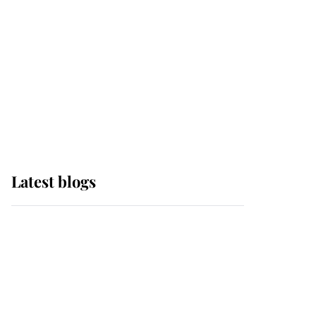
The Queen watches on
with pride as Lady
Louise drives Prince
Philip’s carriages at
Windsor Horse Show
Latest blogs