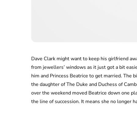
Dave Clark might want to keep his girlfriend aw
from jewellers’ windows as it just got a bit easie
him and Princess Beatrice to get married. The bi
the daughter of The Duke and Duchess of Camb
over the weekend moved Beatrice down one pla
the line of succession. It means she no longer h