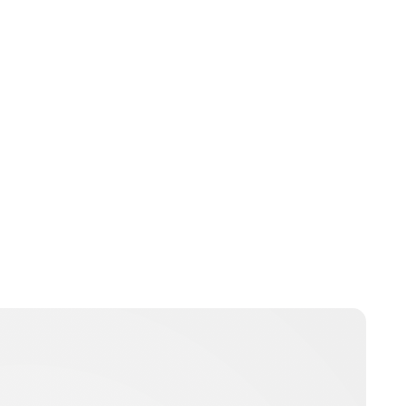
Guest Submission