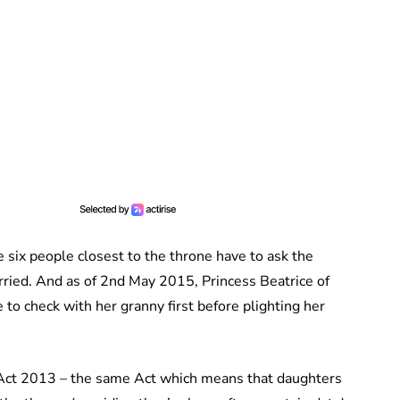
 six people closest to the throne have to ask the
rried. And as of 2nd May 2015, Princess Beatrice of
 to check with her granny first before plighting her
n Act 2013 – the same Act which means that daughters