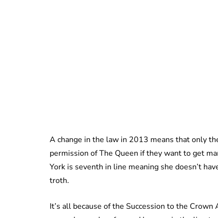
A change in the law in 2013 means that only the
permission of The Queen if they want to get ma
York is seventh in line meaning she doesn’t have
troth.
It’s all because of the Succession to the Crow