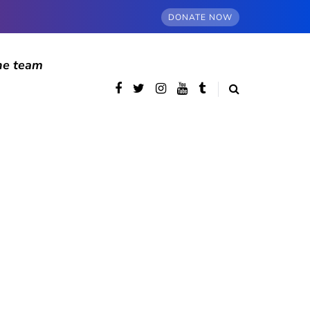
DONATE NOW
he team