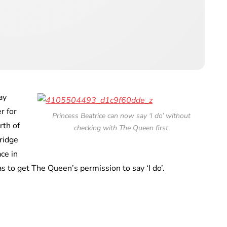
ay
r for
Princess Beatrice can now say ‘I do’ without
rth of
checking with The Queen first
ridge
ce in
as to get The Queen’s permission to say ‘I do’.