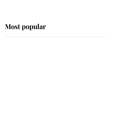
Most popular
Wimbledon’s Most
Human Moment: How
The Duchess Of Kent's
Compassion Comforted
A Broken Champion
If ever a wedding dress
summed up its wearer,
it was the gown worn by
Sophie, Duchess of
Edinburgh