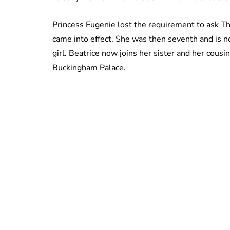
Princess Eugenie lost the requirement to ask 
came into effect. She was then seventh and is no
girl. Beatrice now joins her sister and her cousin
Buckingham Palace.