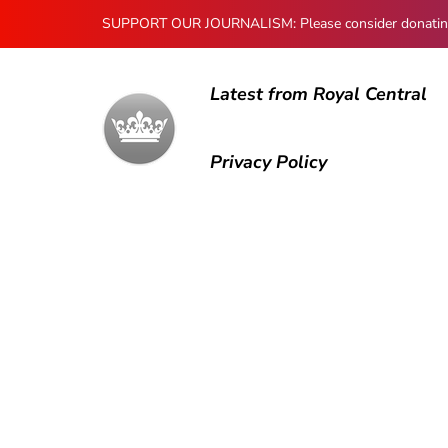
SUPPORT OUR JOURNALISM: Please consider donating to
Latest from Royal Central
Privacy Policy