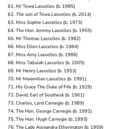
Mr Tewa Lascelles (b. 1985)
The son of Tewa Lascelles (b. 2014)
Miss Sophie Lascelles (b. 1973)
The Hon. Jeremy Lascelles (b. 1955)
Mr Thomas Lascelles (b. 1982)
Miss Ellen Lascelles (b. 1984)
Miss Amy Lascelles (b. 1986)
Miss Tallulah Lascelles (b. 2005)
Mr Henry Lascelles (b. 1953)
Mr Maximilian Lascelles (b. 1991)
His Grace The Duke of Fife (b. 1929)
David, Earl of Southesk (b. 1961)
Charles, Lord Carnegie (b. 1989)
The Hon. George Carnegie (b. 1992)
The Hon. Hugh Carnegie (b. 1993)
The Lady Alexandra Etherington (b. 1959)