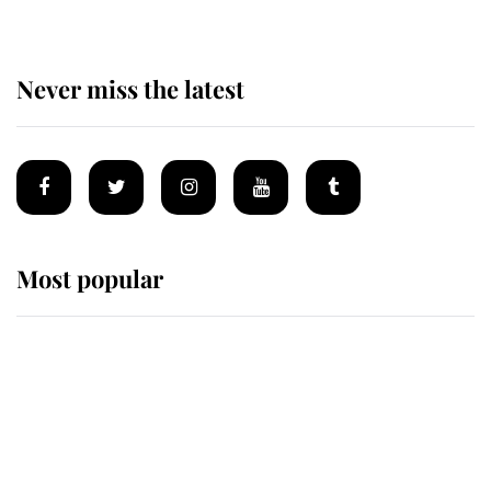
Never miss the latest
Most popular
Wimbledon’s Most Human
Moment: How The Duchess Of
Kent's Compassion Comforted A
Broken Champion