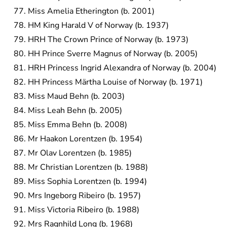
Miss Amelia Etherington (b. 2001)
HM King Harald V of Norway (b. 1937)
HRH The Crown Prince of Norway (b. 1973)
HH Prince Sverre Magnus of Norway (b. 2005)
HRH Princess Ingrid Alexandra of Norway (b. 2004)
HH Princess Märtha Louise of Norway (b. 1971)
Miss Maud Behn (b. 2003)
Miss Leah Behn (b. 2005)
Miss Emma Behn (b. 2008)
Mr Haakon Lorentzen (b. 1954)
Mr Olav Lorentzen (b. 1985)
Mr Christian Lorentzen (b. 1988)
Miss Sophia Lorentzen (b. 1994)
Mrs Ingeborg Ribeiro (b. 1957)
Miss Victoria Ribeiro (b. 1988)
Mrs Ragnhild Long (b. 1968)