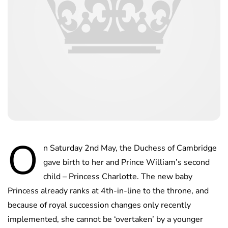
O
n Saturday 2nd May, the Duchess of Cambridge
gave birth to her and Prince William’s second
child – Princess Charlotte. The new baby
Princess already ranks at 4th-in-line to the throne, and
because of royal succession changes only recently
implemented, she cannot be ‘overtaken’ by a younger