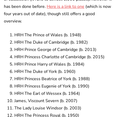
has been done before.
Here is a link to one
(which is now
four years out of date), though still offers a good
overview.
HRH The Prince of Wales (b. 1948)
HRH The Duke of Cambridge (b. 1982)
HRH Prince George of Cambridge (b. 2013)
HRH Princess Charlotte of Cambridge (b. 2015)
HRH Prince Harry of Wales (b. 1984)
HRH The Duke of York (b. 1960)
HRH Princess Beatrice of York (b. 1988)
HRH Princess Eugenie of York (b. 1990)
HRH The Earl of Wessex (b. 1964)
James, Viscount Severn (b. 2007)
The Lady Louise Windsor (b. 2003)
HRH The Princess Royal (b. 1950)