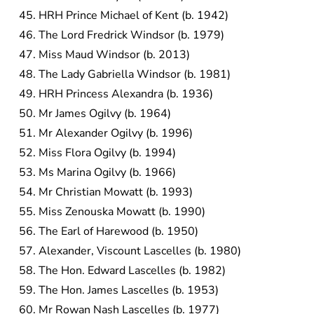
HRH Prince Michael of Kent (b. 1942)
The Lord Fredrick Windsor (b. 1979)
Miss Maud Windsor (b. 2013)
The Lady Gabriella Windsor (b. 1981)
HRH Princess Alexandra (b. 1936)
Mr James Ogilvy (b. 1964)
Mr Alexander Ogilvy (b. 1996)
Miss Flora Ogilvy (b. 1994)
Ms Marina Ogilvy (b. 1966)
Mr Christian Mowatt (b. 1993)
Miss Zenouska Mowatt (b. 1990)
The Earl of Harewood (b. 1950)
Alexander, Viscount Lascelles (b. 1980)
The Hon. Edward Lascelles (b. 1982)
The Hon. James Lascelles (b. 1953)
Mr Rowan Nash Lascelles (b. 1977)