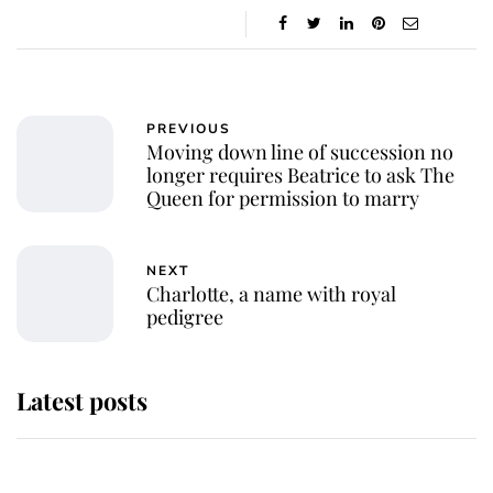
PREVIOUS
Moving down line of succession no
longer requires Beatrice to ask The
Queen for permission to marry
NEXT
Charlotte, a name with royal
pedigree
Latest posts