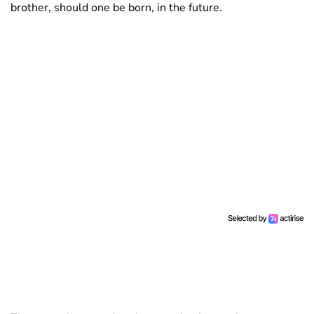
brother, should one be born, in the future.