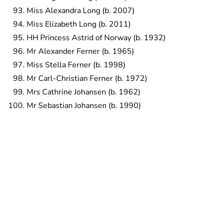
Miss Alexandra Long (b. 2007)
Miss Elizabeth Long (b. 2011)
HH Princess Astrid of Norway (b. 1932)
Mr Alexander Ferner (b. 1965)
Miss Stella Ferner (b. 1998)
Mr Carl-Christian Ferner (b. 1972)
Mrs Cathrine Johansen (b. 1962)
Mr Sebastian Johansen (b. 1990)