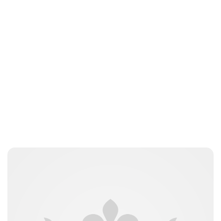
Guest Submission