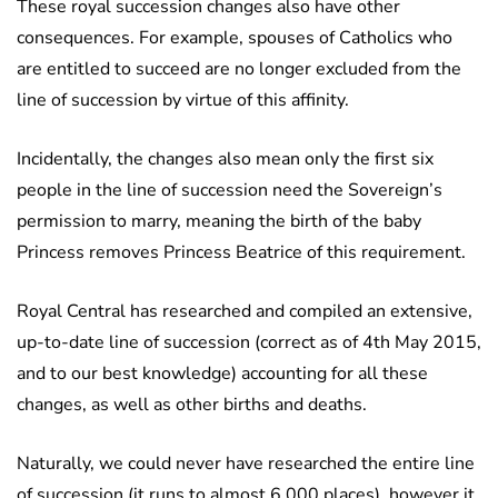
These royal succession changes also have other
consequences. For example, spouses of Catholics who
are entitled to succeed are no longer excluded from the
line of succession by virtue of this affinity.
Incidentally, the changes also mean only the first six
people in the line of succession need the Sovereign’s
permission to marry, meaning the birth of the baby
Princess removes Princess Beatrice of this requirement.
Royal Central has researched and compiled an extensive,
up-to-date line of succession (correct as of 4th May 2015,
and to our best knowledge) accounting for all these
changes, as well as other births and deaths.
Naturally, we could never have researched the entire line
of succession (it runs to almost 6,000 places), however it