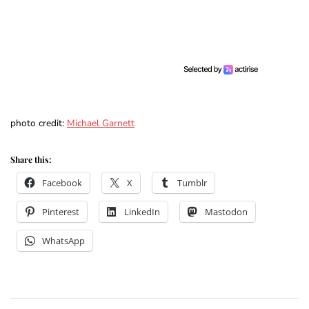
photo credit:
Michael Garnett
Share this:
Facebook
X
Tumblr
Pinterest
LinkedIn
Mastodon
WhatsApp