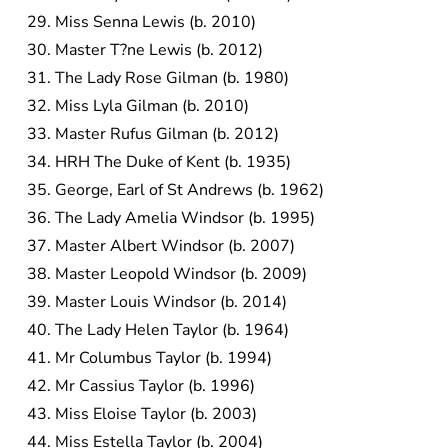
Miss Senna Lewis (b. 2010)
Master T?ne Lewis (b. 2012)
The Lady Rose Gilman (b. 1980)
Miss Lyla Gilman (b. 2010)
Master Rufus Gilman (b. 2012)
HRH The Duke of Kent (b. 1935)
George, Earl of St Andrews (b. 1962)
The Lady Amelia Windsor (b. 1995)
Master Albert Windsor (b. 2007)
Master Leopold Windsor (b. 2009)
Master Louis Windsor (b. 2014)
The Lady Helen Taylor (b. 1964)
Mr Columbus Taylor (b. 1994)
Mr Cassius Taylor (b. 1996)
Miss Eloise Taylor (b. 2003)
Miss Estella Taylor (b. 2004)