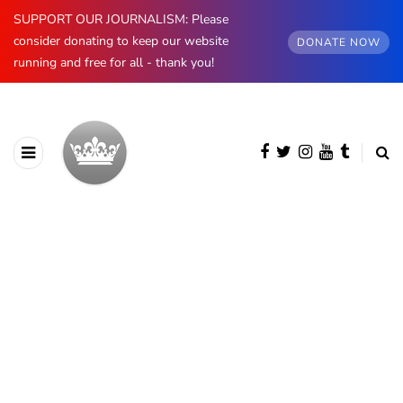
SUPPORT OUR JOURNALISM: Please
consider donating to keep our website
DONATE NOW
running and free for all - thank you!