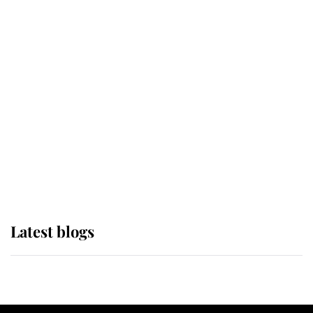
If ever a wedding dress summed up
its wearer, it was the gown worn by
Sophie, Duchess of Edinburgh
The Queen watches on with pride
as Lady Louise drives Prince
Philip’s carriages at Windsor Horse
Show
Latest blogs