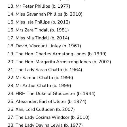
Mr Peter Phillips (b. 1977)
Miss Savannah Phillips (b. 2010)
Miss Isla Phillips (b. 2012)
Mrs Zara Tindall (b. 1981)
Miss Mia Tindall (b. 2014)
David, Viscount Linley (b. 1961)
The Hon. Charles Armstong-Jones (b. 1999)
The Hon. Margarita Armstrong Jones (b. 2002)
The Lady Sarah Chatto (b. 1964)
Mr Samuel Chatto (b. 1996)
Mr Arthur Chatto (b. 1999)
HRH The Duke of Gloucester (b. 1944)
Alexander, Earl of Ulster (b. 1974)
Xan, Lord Culluden (b. 2007)
The Lady Cosima Windsor (b. 2010)
The Lady Davina Lewis (b. 1977)