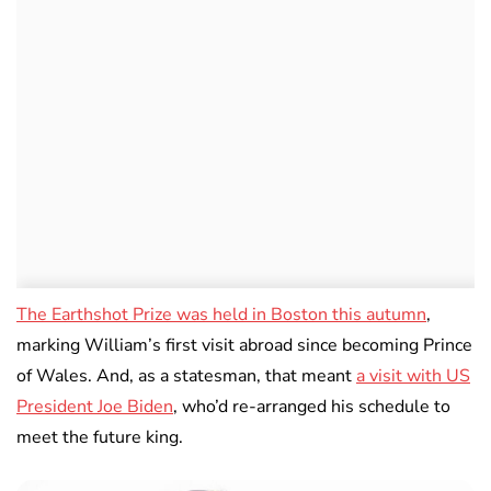
The Earthshot Prize was held in Boston this autumn
,
marking William’s first visit abroad since becoming Prince
of Wales. And, as a statesman, that meant
a visit with US
President Joe Biden
, who’d re-arranged his schedule to
meet the future king.