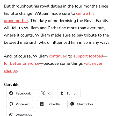
But throughout his royal duties in the four months since
his title change, William made sure to
centre his
grandmother
. The duty of modernising the Royal Family
will fall to William and Catherine more than ever, but,
where it counts, William made sure to pay tribute to the
beloved matriarch who’d influenced him in so many ways.
And, of course, William
continued
to
support football
—
for better or worse
—because some things
will never
change
.
Share this:
Facebook
X
Tumblr
Pinterest
LinkedIn
Mastodon
WhatsApp