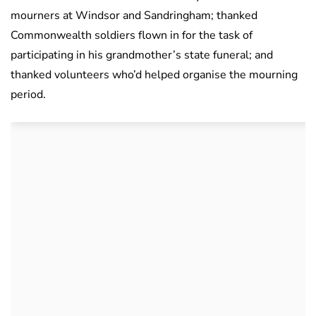
mourners at Windsor and Sandringham; thanked
Commonwealth soldiers flown in for the task of
participating in his grandmother’s state funeral; and
thanked volunteers who’d helped organise the mourning
period.