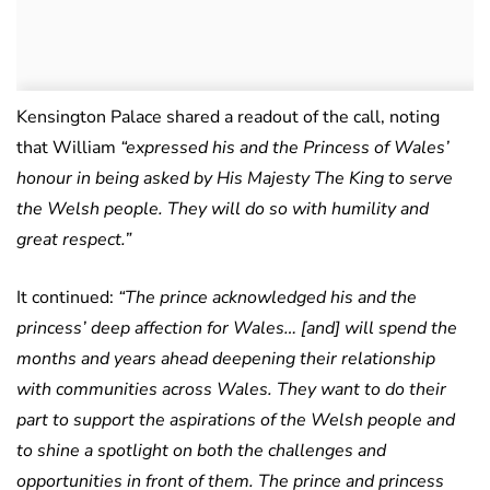
Kensington Palace shared a readout of the call, noting
that William
“expressed his and the Princess of Wales’
honour in being asked by His Majesty The King to serve
the Welsh people. They will do so with humility and
great respect.”
It continued:
“The prince acknowledged his and the
princess’ deep affection for Wales… [and] will spend the
months and years ahead deepening their relationship
with communities across Wales. They want to do their
part to support the aspirations of the Welsh people and
to shine a spotlight on both the challenges and
opportunities in front of them. The prince and princess