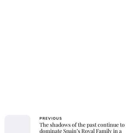
Jess Ilse
PREVIOUS
The shadows of the past continue to
dominate Spain’s Royal Family in a