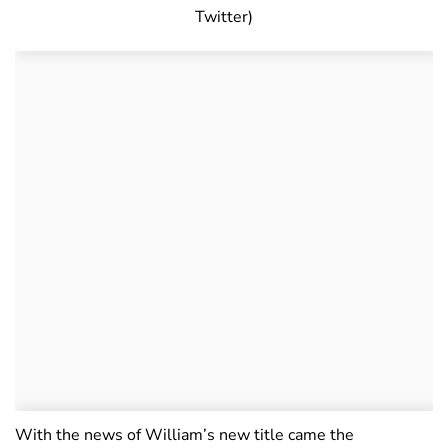
Twitter)
With the news of William’s new title came the