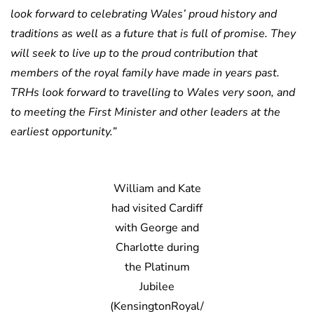
look forward to celebrating Wales’ proud history and
traditions as well as a future that is full of promise. They
will seek to live up to the proud contribution that
members of the royal family have made in years past.
TRHs look forward to travelling to Wales very soon, and
to meeting the First Minister and other leaders at the
earliest opportunity.”
William and Kate
had visited Cardiff
with George and
Charlotte during
the Platinum
Jubilee
(KensingtonRoyal/