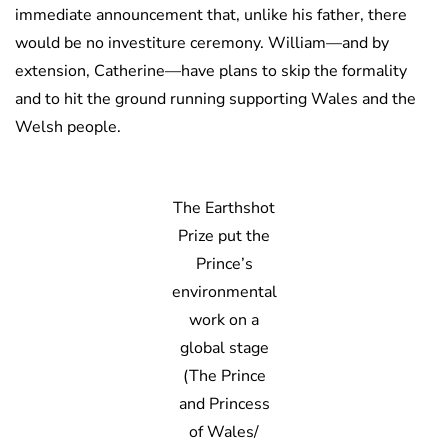
immediate announcement that, unlike his father, there
would be no investiture ceremony. William—and by
extension, Catherine—have plans to skip the formality
and to hit the ground running supporting Wales and the
Welsh people.
The Earthshot
Prize put the
Prince’s
environmental
work on a
global stage
(The Prince
and Princess
of Wales/