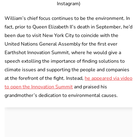
Instagram)
William’s chief focus continues to be the environment. In
fact, prior to Queen Elizabeth II’s death in September, he’d
been due to visit New York City to coincide with the
United Nations General Assembly for the first ever
Earthshot Innovation Summit, where he would give a
speech extolling the importance of finding solutions to
climate issues and supporting the people and companies
at the forefront of the fight. Instead,
he appeared via video
to open the Innovation Summit
and praised his
grandmother’s dedication to environmental causes.