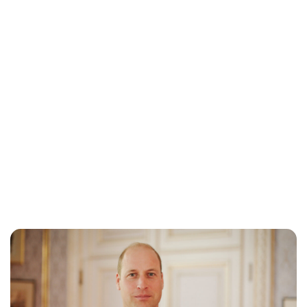
Jess Ilse