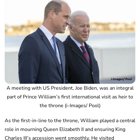
A meeting with US President, Joe Biden, was an integral
part of Prince William’s first international visit as heir to
the throne (i-Images/ Pool)
As the first-in-line to the throne, William played a central
role in mourning Queen Elizabeth II and ensuring King
Charles III’s accession went smoothly. He visited