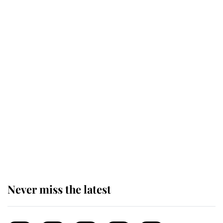
next appointment could shape the
monarchy for years
Andrew Mountbatten-Windsor
'chased by masked man' near
Sandringham
Why some staff refuse to go to the
top floor of King Charles' castle
Never miss the latest