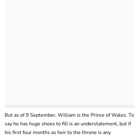
But as of 9 September, William is the Prince of Wales. To
say he has huge shoes to fill is an understatement, but if
his first four months as heir to the throne is any