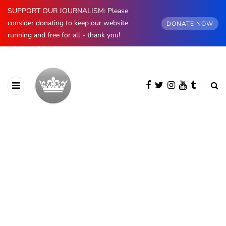
SUPPORT OUR JOURNALISM: Please
consider donating to keep our website
DONATE NOW
running and free for all - thank you!