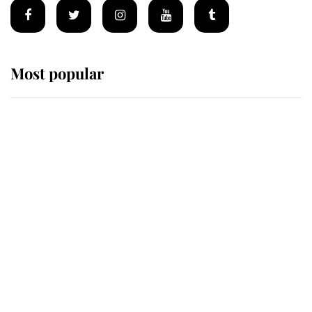
Most popular
Wimbledon’s Most Human
Moment: How The Duchess Of
Kent's Compassion Comforted A
Broken Champion
If ever a wedding dress summed up
its wearer, it was the gown worn by
Sophie, Duchess of Edinburgh