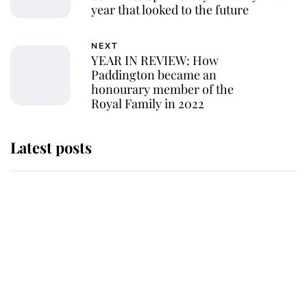
year that looked to the future
NEXT
YEAR IN REVIEW: How
Paddington became an
honourary member of the
Royal Family in 2022
Latest posts
Andrew Mountbatten-Windsor 'set
for ceremonial royal funeral' under
reported government plans
Behind Palace Walls: The King's