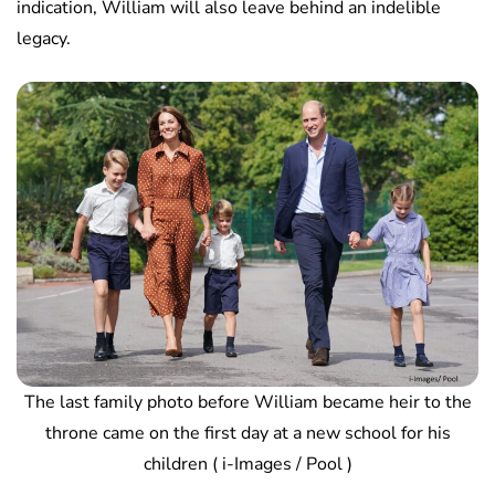
indication, William will also leave behind an indelible
legacy.
The last family photo before William became heir to the
throne came on the first day at a new school for his
children ( i-Images / Pool )