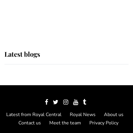
The Queen watches on with pride
as Lady Louise drives Prince
Philip’s carriages at Windsor Horse
Show
Latest blogs
Latest from Royal Central
Royal News
About us
Contact us
Meet the team
Privacy Policy