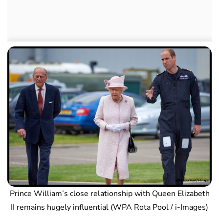
Prince William’s close relationship with Queen Elizabeth
II remains hugely influential (WPA Rota Pool / i-Images)