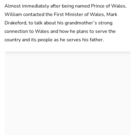
Almost immediately after being named Prince of Wales,
William contacted the First Minister of Wales, Mark
Drakeford, to talk about his grandmother’s strong
connection to Wales and how he plans to serve the
country and its people as he serves his father.