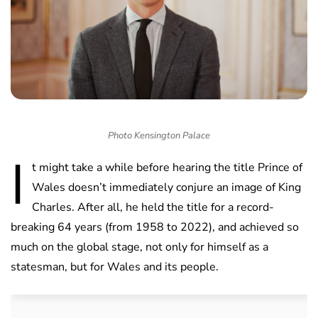
Photo Kensington Palace
I
t might take a while before hearing the title Prince of
Wales doesn’t immediately conjure an image of King
Charles. After all, he held the title for a record-
breaking 64 years (from 1958 to 2022), and achieved so
much on the global stage, not only for himself as a
statesman, but for Wales and its people.